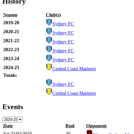
History
Season
Club(s)
2019-20
Sydney FC
2020-21
Sydney FC
2021-22
Sydney FC
2022-23
Sydney FC
2023-24
Sydney FC
2024-25
Central Coast Mariners
Totals:
Sydney FC
Central Coast Mariners
Events
Date
Rnd
Opponent
Sat 22/02/2025
20