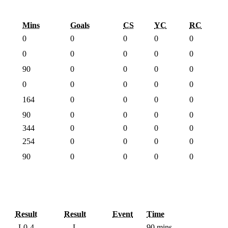
Mins
Goals
CS
YC
RC
0
0
0
0
0
0
0
0
0
0
90
0
0
0
0
0
0
0
0
0
164
0
0
0
0
90
0
0
0
0
344
0
0
0
0
254
0
0
0
0
90
0
0
0
0
Result
Result
Event
Time
L
0-4
L
90 mins