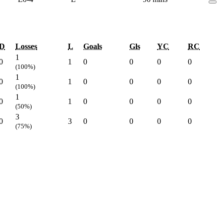
D
Losses
L
Goals
Gls
YC
RC
1
0
1
0
0
0
0
(100%)
1
0
1
0
0
0
0
(100%)
1
0
1
0
0
0
0
(50%)
3
0
3
0
0
0
0
(75%)