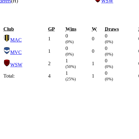
erers
(H)
WSW
Club
GP
Wins
W
Draws
0
0
1
0
MAC
(0%)
(0%)
0
0
1
0
MVC
(0%)
(0%)
1
0
2
1
WSW
(50%)
(0%)
1
0
Total:
4
1
(25%)
(0%)