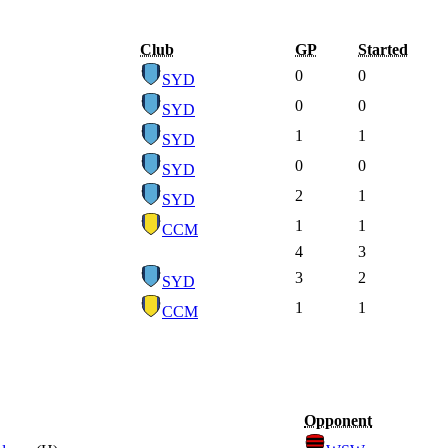
Club
GP
Started
0
0
SYD
0
0
SYD
1
1
SYD
0
0
SYD
2
1
SYD
1
1
CCM
4
3
3
2
SYD
1
1
CCM
Opponent