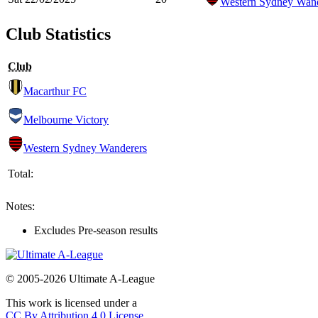
Western Sydney Wand
Club Statistics
Club
Macarthur FC
Melbourne Victory
Western Sydney Wanderers
Total:
Notes:
Excludes Pre-season results
© 2005-2026 Ultimate A-League
This work is licensed under a
CC By Attribution 4.0 License