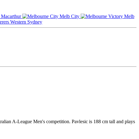
Macarthur
Melb City
Melb
Western Sydney
tralian A-League Men's competition. Pavlesic is 188 cm tall and plays