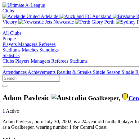
Clubs
Adelaide
Auckland
Victory
Newcastle
Perth
All Clubs
People
Players
Managers
Referees
Stadiums
Matches
Standings
Statistics
Clubs
Players
Managers
Referees
Stadiums
Attendances
Achievements
Results & Streaks
Single Season
Single 
Adam Pavlesic
Goalkeeper,
Cen
1
Active
Adam Pavlesic, born July 30, 2002, is a 24-year old football player f
as a Goalkeeper, wearing number 1 for Central Coast.