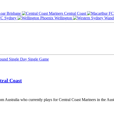
Brisbane
Central Coast
Sydney
Wellington
Round
Single Day
Single Game
tral Coast
rom Australia who currently plays for Central Coast Mariners in the Aus