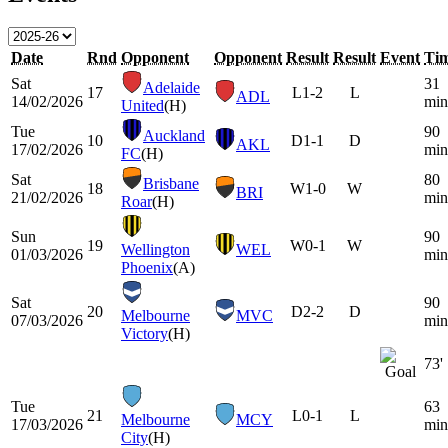
Date
Rnd
Opponent
Opponent
Result
Result
Event
Ti
Sat
31
Adelaide
17
L
1-2
L
ADL
14/02/2026
min
United
(H)
Tue
90
Auckland
10
D
1-1
D
AKL
17/02/2026
min
FC
(H)
Sat
80
Brisbane
18
W
1-0
W
BRI
21/02/2026
min
Roar
(H)
Sun
90
19
W
0-1
W
Wellington
WEL
01/03/2026
min
Phoenix
(A)
Sat
90
20
D
2-2
D
Melbourne
MVC
07/03/2026
min
Victory
(H)
73'
Tue
63
21
L
0-1
L
Melbourne
MCY
17/03/2026
min
City
(H)