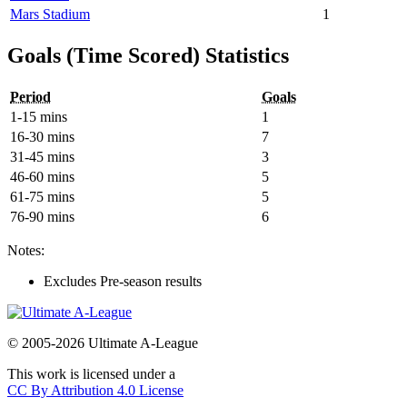
Mars Stadium
1
Goals (Time Scored) Statistics
Period
Goals
1-15 mins
1
16-30 mins
7
31-45 mins
3
46-60 mins
5
61-75 mins
5
76-90 mins
6
Notes:
Excludes Pre-season results
© 2005-2026 Ultimate A-League
This work is licensed under a
CC By Attribution 4.0 License