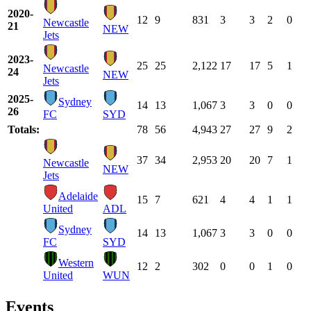
2020-
12
9
831
3
3
2
0
Newcastle
21
NEW
Jets
2023-
25
25
2,122
17
17
5
1
Newcastle
24
NEW
Jets
2025-
Sydney
14
13
1,067
3
3
0
0
26
FC
SYD
Totals:
78
56
4,943
27
27
9
2
37
34
2,953
20
20
7
1
Newcastle
NEW
Jets
Adelaide
15
7
621
4
4
1
1
United
ADL
Sydney
14
13
1,067
3
3
0
0
FC
SYD
Western
12
2
302
0
0
1
0
United
WUN
Events