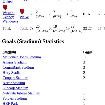
United
2
3
0
Western
5
2
3
0
6
6
(40%)
(60%)
(0%)
Sydney
WSW
Wanderers
26
19
33
Total:
Total:
78
26
19
33
27
27
(33.33%)
(24.36%)
(42.31%)
Goals (Stadium) Statistics
Stadium
Goals
McDonald Jones Stadium
11
Allianz Stadium
3
CommBank Stadium
3
Hnry Stadium
2
Coopers Stadium
2
Accor Stadium
1
Suncorp Stadium
1
Netstrata Jubilee Stadium
1
Polytec Stadium
1
HBF Park
1