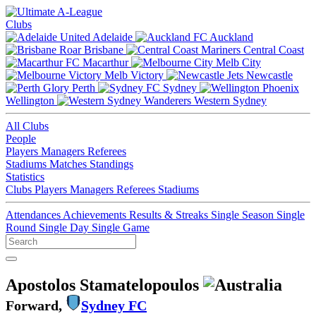
Clubs
Adelaide
Auckland
Brisbane
Central Coast
Macarthur
Melb City
Melb Victory
Newcastle
Perth
Sydney
Wellington
Western Sydney
All Clubs
People
Players
Managers
Referees
Stadiums
Matches
Standings
Statistics
Clubs
Players
Managers
Referees
Stadiums
Attendances
Achievements
Results & Streaks
Single Season
Single
Round
Single Day
Single Game
Apostolos Stamatelopoulos
Forward,
Sydney FC