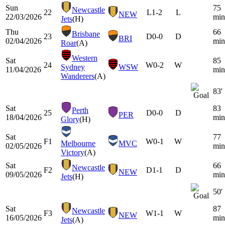
Sun
75
Newcastle
22
L
1-2
L
NEW
22/03/2026
min
Jets
(H)
Thu
66
Brisbane
23
D
0-0
D
BRI
02/04/2026
min
Roar
(A)
Western
Sat
85
24
W
0-2
W
Sydney
WSW
11/04/2026
min
Wanderers
(A)
83'
Sat
83
Perth
25
D
0-0
D
PER
18/04/2026
min
Glory
(H)
Sat
77
F1
W
0-1
W
Melbourne
MVC
02/05/2026
min
Victory
(A)
Sat
66
Newcastle
F2
D
1-1
D
NEW
09/05/2026
min
Jets
(H)
50'
Sat
87
Newcastle
F3
W
1-1
W
NEW
16/05/2026
min
Jets
(A)