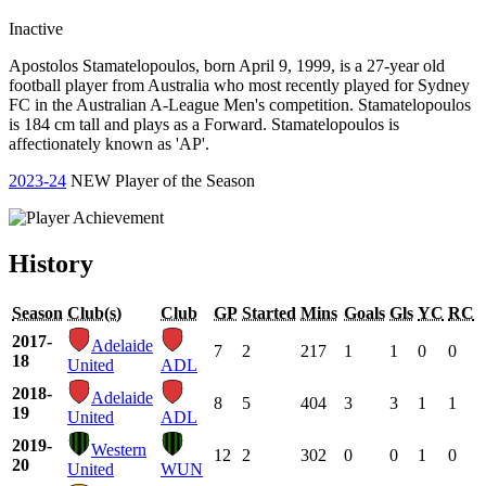
Inactive
Apostolos Stamatelopoulos, born April 9, 1999, is a 27-year old
football player from Australia who most recently played for Sydney
FC in the Australian A-League Men's competition. Stamatelopoulos
is 184 cm tall and plays as a Forward. Stamatelopoulos is
affectionately known as 'AP'.
2023-24
NEW Player of the Season
History
Season
Club(s)
Club
GP
Started
Mins
Goals
Gls
YC
RC
2017-
Adelaide
7
2
217
1
1
0
0
18
United
ADL
2018-
Adelaide
8
5
404
3
3
1
1
19
United
ADL
2019-
Western
12
2
302
0
0
1
0
20
United
WUN