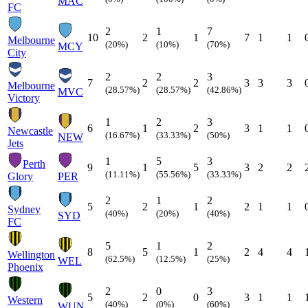
MAC
FC
2
1
7
10
2
1
7
1
1
Melbourne
(20%)
(10%)
(70%)
MCY
City
2
2
3
7
2
2
3
3
3
Melbourne
(28.57%)
(28.57%)
(42.86%)
MVC
Victory
1
2
3
6
1
2
3
1
1
Newcastle
(16.67%)
(33.33%)
(50%)
NEW
Jets
1
5
3
Perth
9
1
5
3
2
2
(11.11%)
(55.56%)
(33.33%)
Glory
PER
2
1
2
5
2
1
2
1
1
Sydney
(40%)
(20%)
(40%)
SYD
FC
5
1
2
8
5
1
2
4
4
Wellington
(62.5%)
(12.5%)
(25%)
WEL
Phoenix
2
0
3
5
2
0
3
1
1
Western
(40%)
(0%)
(60%)
WUN