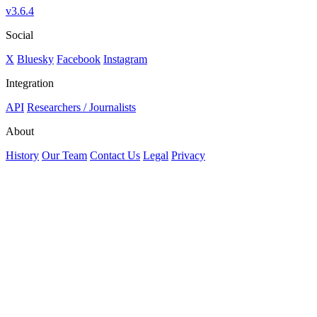
v3.6.4
Social
X
Bluesky
Facebook
Instagram
Integration
API
Researchers / Journalists
About
History
Our Team
Contact Us
Legal
Privacy