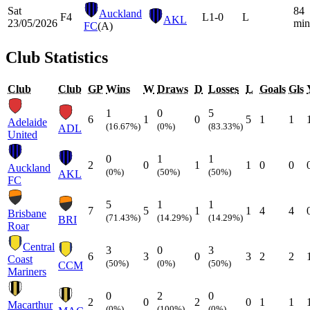
Sat
84
Auckland
F4
L
1-0
L
AKL
23/05/2026
min
FC
(A)
Club Statistics
Club
Club
GP
Wins
W
Draws
D
Losses
L
Goals
Gls
1
0
5
6
1
0
5
1
1
Adelaide
(16.67%)
(0%)
(83.33%)
ADL
United
0
1
1
2
0
1
1
0
0
Auckland
(0%)
(50%)
(50%)
AKL
FC
5
1
1
7
5
1
1
4
4
Brisbane
(71.43%)
(14.29%)
(14.29%)
BRI
Roar
Central
3
0
3
6
3
0
3
2
2
Coast
(50%)
(0%)
(50%)
CCM
Mariners
0
2
0
2
0
2
0
1
1
Macarthur
(0%)
(100%)
(0%)