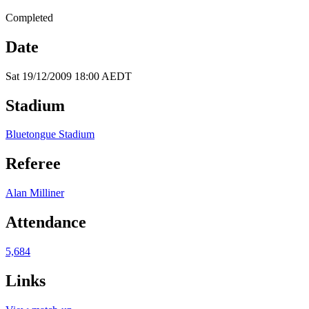
Completed
Date
Sat 19/12/2009 18:00 AEDT
Stadium
Bluetongue Stadium
Referee
Alan Milliner
Attendance
5,684
Links