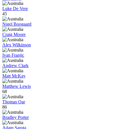
Luke De Vere
45
Nigel Boogaard
Craig Moore
Alex Wilkinson
Ivan Franjic
Andrew Clark
Matt McKay
Matthew Lewis
68
Thomas Oar
86
Bradley Porter
Adam Sarota