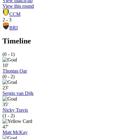
View match-up
View this round
CCM
2 - 3
BRI
Timeline
(0 - 1)
10'
Thomas Oar
(0 - 2)
23'
Sergio van Dijk
35'
Nicky Travis
(1 - 2)
47'
Matt McKay