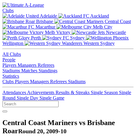
Clubs
Adelaide
Auckland
Brisbane
Central Coast
Macarthur
Melb City
Melb Victory
Newcastle
Perth
Sydney
Wellington
Western Sydney
All Clubs
People
Players
Managers
Referees
Stadiums
Matches
Standings
Statistics
Clubs
Players
Managers
Referees
Stadiums
Attendances
Achievements
Results & Streaks
Single Season
Single
Round
Single Day
Single Game
Central Coast Mariners vs Brisbane
Roar
Round 20, 2009-10