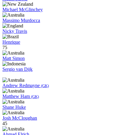
Michael McGlinchey
Massimo Murdocca
Nicky Travis
Henrique
75
Matt Simon
Sergio van Dijk
Andrew Redmayne
(GK)
Matthew Ham
(GK)
Shane Huke
Josh McCloughan
45
Ahmad Elrich