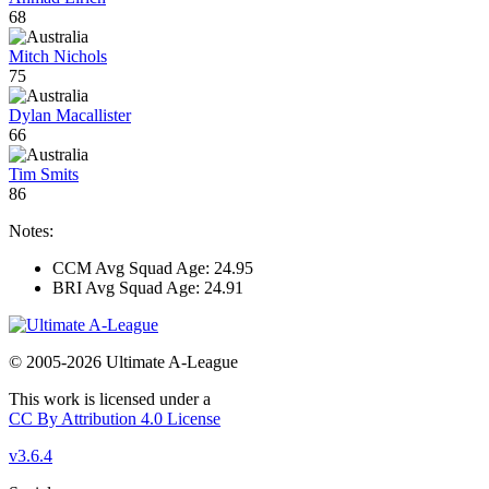
68
Mitch Nichols
75
Dylan Macallister
66
Tim Smits
86
Notes:
CCM Avg Squad Age: 24.95
BRI Avg Squad Age: 24.91
© 2005-2026 Ultimate A-League
This work is licensed under a
CC By Attribution 4.0 License
v3.6.4