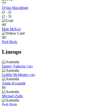
77'
Dylan Macallister
(2 - 2)
(2 - 3)
90'
Matt McKay
90'
Pedj Bojic
Lineups
Danny Vukovic
(GK)
Griffin McMaster
(GK)
Adam Kwasnik
66
Michael Zullo
Pedj Bojic