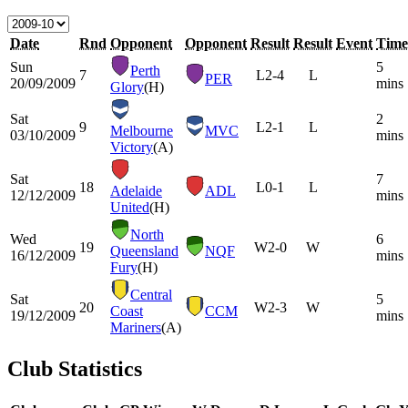
Date
Rnd
Opponent
Opponent
Result
Result
Event
Time
Sun
5
Perth
7
L
2-4
L
PER
20/09/2009
mins
Glory
(H)
Sat
2
9
L
2-1
L
Melbourne
MVC
03/10/2009
mins
Victory
(A)
Sat
7
18
L
0-1
L
Adelaide
ADL
12/12/2009
mins
United
(H)
North
Wed
6
19
W
2-0
W
Queensland
NQF
16/12/2009
mins
Fury
(H)
Central
Sat
5
20
W
2-3
W
Coast
CCM
19/12/2009
mins
Mariners
(A)
Club Statistics