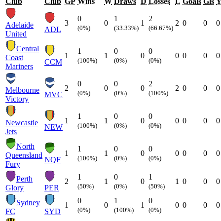
Club
Club
GP
Wins
W
Draws
D
Losses
L
Goals
Gls
0
1
2
3
0
1
2
0
0
0
Adelaide
(0%)
(33.33%)
(66.67%)
ADL
United
Central
1
0
0
1
1
0
0
0
0
0
Coast
(100%)
(0%)
(0%)
CCM
Mariners
0
0
2
2
0
0
2
0
0
0
Melbourne
(0%)
(0%)
(100%)
MVC
Victory
1
0
0
1
1
0
0
0
0
0
Newcastle
(100%)
(0%)
(0%)
NEW
Jets
North
1
0
0
1
1
0
0
0
0
0
Queensland
(100%)
(0%)
(0%)
NQF
Fury
1
0
1
Perth
2
1
0
1
0
0
0
(50%)
(0%)
(50%)
Glory
PER
0
1
0
Sydney
1
0
1
0
0
0
0
(0%)
(100%)
(0%)
FC
SYD