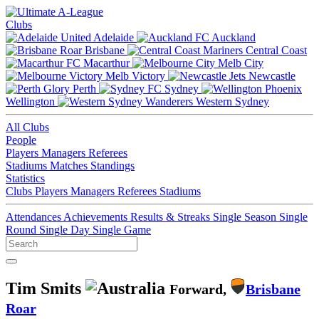
Clubs
Adelaide
Auckland
Brisbane
Central Coast
Macarthur
Melb City
Melb Victory
Newcastle
Perth
Sydney
Wellington
Western Sydney
All Clubs
People
Players
Managers
Referees
Stadiums
Matches
Standings
Statistics
Clubs
Players
Managers
Referees
Stadiums
Attendances
Achievements
Results & Streaks
Single Season
Single
Round
Single Day
Single Game
Tim Smits
Forward,
Brisbane
Roar