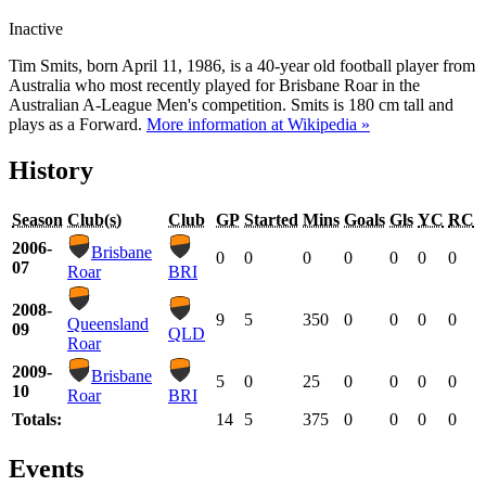
Inactive
Tim Smits, born April 11, 1986, is a 40-year old football player from
Australia who most recently played for Brisbane Roar in the
Australian A-League Men's competition. Smits is 180 cm tall and
plays as a Forward.
More information at Wikipedia »
History
Season
Club(s)
Club
GP
Started
Mins
Goals
Gls
YC
RC
2006-
Brisbane
0
0
0
0
0
0
0
07
Roar
BRI
2008-
9
5
350
0
0
0
0
Queensland
09
QLD
Roar
2009-
Brisbane
5
0
25
0
0
0
0
10
Roar
BRI
Totals:
14
5
375
0
0
0
0
Events