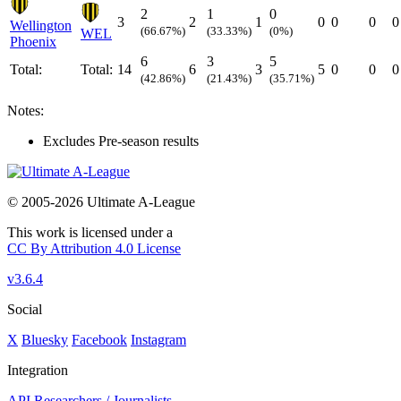
2
1
0
3
2
1
0
0
0
0
Wellington
(66.67%)
(33.33%)
(0%)
WEL
Phoenix
6
3
5
Total:
Total:
14
6
3
5
0
0
0
(42.86%)
(21.43%)
(35.71%)
Notes:
Excludes Pre-season results
© 2005-2026 Ultimate A-League
This work is licensed under a
CC By Attribution 4.0 License
v3.6.4
Social
X
Bluesky
Facebook
Instagram
Integration
API
Researchers / Journalists