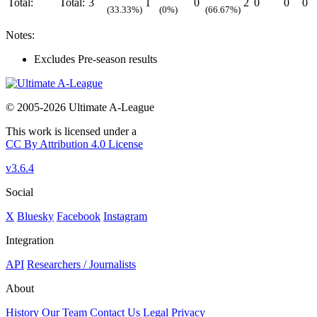
Total:
Total:
3
1
0
2
0
0
0
(33.33%)
(0%)
(66.67%)
Notes:
Excludes Pre-season results
© 2005-2026 Ultimate A-League
This work is licensed under a
CC By Attribution 4.0 License
v3.6.4
Social
X
Bluesky
Facebook
Instagram
Integration
API
Researchers / Journalists
About
History
Our Team
Contact Us
Legal
Privacy