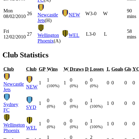
Mon
90
26
W
3-0
W
Newcastle
NEW
08/02/2010
mins
Jets
(H)
Fri
58
27
L
3-0
L
Wellington
WEL
12/02/2010
mins
Phoenix
(A)
Club Statistics
Club
Club
GP
Wins
W
Draws
D
Losses
L
Goals
Gls
Y
1
0
0
1
1
0
0
0
0
0
Newcastle
(100%)
(0%)
(0%)
NEW
Jets
0
0
1
1
0
0
1
0
0
0
Sydney
(0%)
(0%)
(100%)
SYD
FC
0
0
1
1
0
0
1
0
0
0
Wellington
(0%)
(0%)
(100%)
WEL
Phoenix
1
0
2