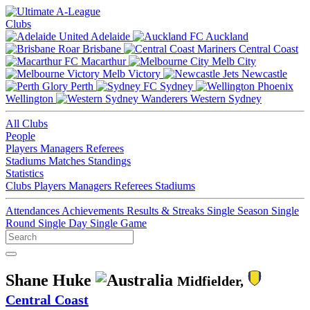
Clubs
Adelaide
Auckland
Brisbane
Central Coast
Macarthur
Melb City
Melb Victory
Newcastle
Perth
Sydney
Wellington
Western Sydney
All Clubs
People
Players
Managers
Referees
Stadiums
Matches
Standings
Statistics
Clubs
Players
Managers
Referees
Stadiums
Attendances
Achievements
Results & Streaks
Single Season
Single
Round
Single Day
Single Game
Shane Huke
Midfielder,
Central Coast