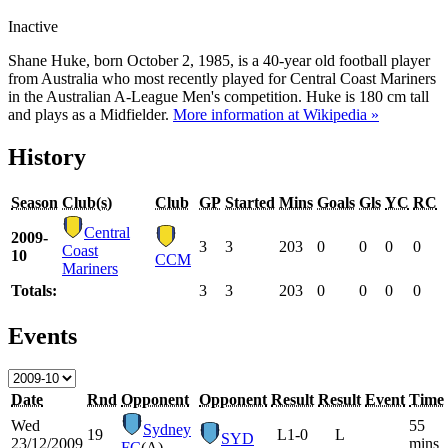
Inactive
Shane Huke, born October 2, 1985, is a 40-year old football player
from Australia who most recently played for Central Coast Mariners
in the Australian A-League Men's competition. Huke is 180 cm tall
and plays as a Midfielder.
More information at Wikipedia »
History
Season
Club(s)
Club
GP
Started
Mins
Goals
Gls
YC
RC
Central
2009-
3
3
203
0
0
0
0
Coast
10
CCM
Mariners
Totals:
3
3
203
0
0
0
0
Events
Date
Rnd
Opponent
Opponent
Result
Result
Event
Time
Wed
55
Sydney
19
L
1-0
L
SYD
23/12/2009
mins
FC
(A)