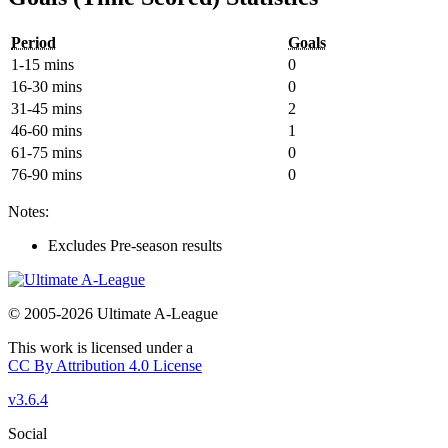
Period
Goals
1-15 mins
0
16-30 mins
0
31-45 mins
2
46-60 mins
1
61-75 mins
0
76-90 mins
0
Notes:
Excludes Pre-season results
© 2005-2026 Ultimate A-League
This work is licensed under a
CC By Attribution 4.0 License
v3.6.4
Social