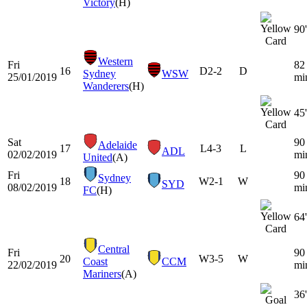
Victory
(H)
90'
Western
Fri
82
16
D
2-2
D
Sydney
WSW
25/01/2019
mi
Wanderers
(H)
45'
Sat
90
Adelaide
17
L
4-3
L
ADL
02/02/2019
mi
United
(A)
Fri
90
Sydney
18
W
2-1
W
SYD
08/02/2019
mi
FC
(H)
64'
Central
Fri
90
20
W
3-5
W
Coast
CCM
22/02/2019
mi
Mariners
(A)
36'