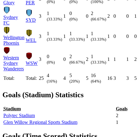
(0%)
(0%)
(100%)
Glory
PER
1
0
2
3
1
0
2
0
0
1
Sydney
(33.33%)
(0%)
(66.67%)
SYD
FC
1
1
1
3
1
1
1
0
0
0
Wellington
(33.33%)
(33.33%)
(33.33%)
WEL
Phoenix
0
2
1
Western
3
0
2
1
1
1
2
(0%)
(66.67%)
(33.33%)
Sydney
WSW
Wanderers
4
5
16
Total:
Total:
25
4
5
16
3
3
5
(16%)
(20%)
(64%)
Goals (Stadium) Statistics
Stadium
Goals
Polytec Stadium
2
Glen Willow Regional Sports Stadium
1
Goals (Time Scored) Statistics