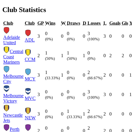
Club Statistics
Club
Club
GP
Wins
W
Draws
D
Losses
L
Goals
Gls
0
0
3
3
0
0
3
0
0
0
Adelaide
(0%)
(0%)
(100%)
ADL
United
Central
1
1
0
2
1
1
0
2
2
0
Coast
(50%)
(50%)
(0%)
CCM
Mariners
1
0
2
3
1
0
2
0
0
1
Melbourne
(33.33%)
(0%)
(66.67%)
MCY
City
0
0
3
3
0
0
3
0
0
1
Melbourne
(0%)
(0%)
(100%)
MVC
Victory
0
1
2
3
0
1
2
0
0
0
Newcastle
(0%)
(33.33%)
(66.67%)
NEW
Jets
0
0
2
Perth
2
0
0
2
0
0
0