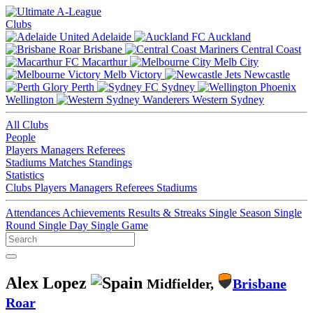
Clubs
Adelaide
Auckland
Brisbane
Central Coast
Macarthur
Melb City
Melb Victory
Newcastle
Perth
Sydney
Wellington
Western Sydney
All Clubs
People
Players
Managers
Referees
Stadiums
Matches
Standings
Statistics
Clubs
Players
Managers
Referees
Stadiums
Attendances
Achievements
Results & Streaks
Single Season
Single
Round
Single Day
Single Game
Alex Lopez
Midfielder,
Brisbane
Roar