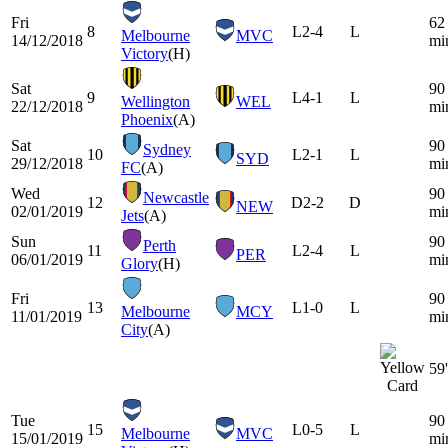
Fri
62
8
L
2-4
L
Melbourne
MVC
14/12/2018
mi
Victory
(H)
Sat
90
9
L
4-1
L
Wellington
WEL
22/12/2018
mi
Phoenix
(A)
Sat
90
Sydney
10
L
2-1
L
SYD
29/12/2018
mi
FC
(A)
Wed
90
Newcastle
12
D
2-2
D
NEW
02/01/2019
mi
Jets
(A)
Sun
90
Perth
11
L
2-4
L
PER
06/01/2019
mi
Glory
(H)
Fri
90
13
L
1-0
L
Melbourne
MCY
11/01/2019
mi
City
(A)
59'
Tue
90
15
L
0-5
L
Melbourne
MVC
15/01/2019
mi