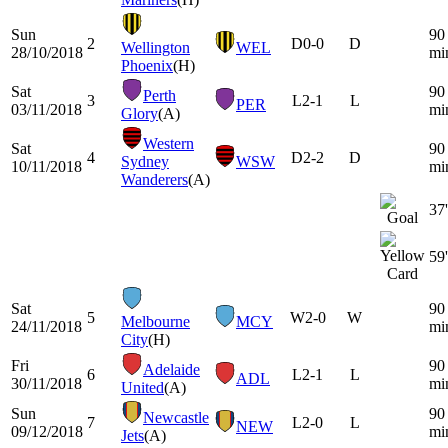
Sun
90
2
D
0-0
D
Wellington
WEL
28/10/2018
mi
Phoenix
(H)
Sat
90
Perth
3
L
2-1
L
PER
03/11/2018
mi
Glory
(A)
Western
Sat
90
4
D
2-2
D
Sydney
WSW
10/11/2018
mi
Wanderers
(A)
37'
59'
Sat
90
5
W
2-0
W
Melbourne
MCY
24/11/2018
mi
City
(H)
Fri
90
Adelaide
6
L
2-1
L
ADL
30/11/2018
mi
United
(A)
Sun
90
Newcastle
7
L
2-0
L
NEW
09/12/2018
mi
Jets
(A)