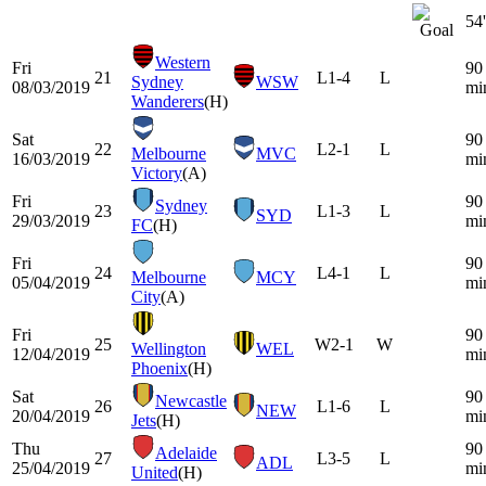
54'
Western
Fri
90
21
L
1-4
L
Sydney
WSW
08/03/2019
mi
Wanderers
(H)
Sat
90
22
L
2-1
L
Melbourne
MVC
16/03/2019
mi
Victory
(A)
Fri
90
Sydney
23
L
1-3
L
SYD
29/03/2019
mi
FC
(H)
Fri
90
24
L
4-1
L
Melbourne
MCY
05/04/2019
mi
City
(A)
Fri
90
25
W
2-1
W
Wellington
WEL
12/04/2019
mi
Phoenix
(H)
Sat
90
Newcastle
26
L
1-6
L
NEW
20/04/2019
mi
Jets
(H)
Thu
90
Adelaide
27
L
3-5
L
ADL
25/04/2019
mi
United
(H)