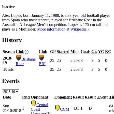
Inactive
Alex Lopez, born January 11, 1988, is a 38-year old football player
from Spain who most recently played for Brisbane Roar in the
Australian A-League Men's competition. Lopez is 175 cm tall and
plays as a Midfielder.
More information at Wikipedia »
History
Season
Club(s)
Club
GP
Started
Mins
Goals
Gls
YC
RC
2018-
Brisbane
25
25
2,208
3
3
5
0
19
Roar
BRI
Totals:
25
25
2,208
3
3
5
0
Events
Date
Rnd
Opponent
Opponent
Result
Result
Event
Ti
Central
Sun
84
1
D
1-1
D
Coast
CCM
21/10/2018
mi
Mariners
(H)