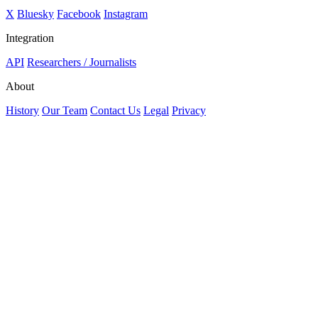
X
Bluesky
Facebook
Instagram
Integration
API
Researchers / Journalists
About
History
Our Team
Contact Us
Legal
Privacy