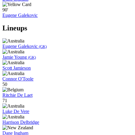
90'
Eugene Galekovic
Lineups
Eugene Galekovic
(GK)
Jamie Young
(GK)
Scott Jamieson
Connor O'Toole
50
Ritchie De Laet
71
Luke De Vere
Harrison Delbridge
Dane Ingham