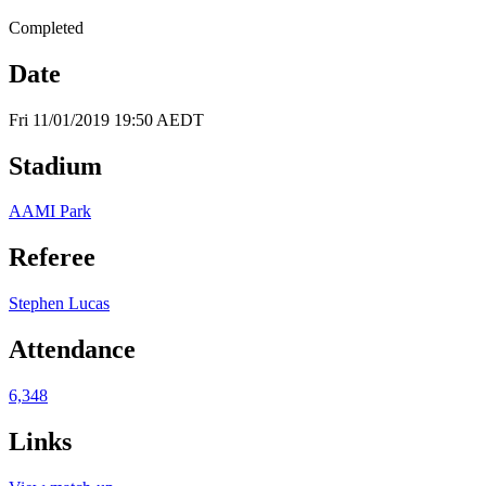
Completed
Date
Fri 11/01/2019 19:50 AEDT
Stadium
AAMI Park
Referee
Stephen Lucas
Attendance
6,348
Links