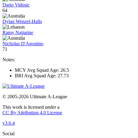
Dario Vidosic
64
Dylan Wenzel-Halls
Ramy Najjarine
Nicholas D'Agostino
71
Notes:
MCY Avg Squad Age: 26.5
BRI Avg Squad Age: 27.73
© 2005-2026 Ultimate A-League
This work is licensed under a
CC By Attribution 4.0 License
v3.6.4
Social