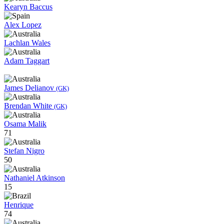
Kearyn Baccus
Alex Lopez
Lachlan Wales
Adam Taggart
James Delianov
(GK)
Brendan White
(GK)
Osama Malik
71
Stefan Nigro
50
Nathaniel Atkinson
15
Henrique
74