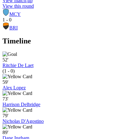
View match-up
View this round
MCY
1 - 0
BRI
Timeline
52'
Ritchie De Laet
(1 - 0)
59'
Alex Lopez
73'
Harrison Delbridge
79'
Nicholas D'Agostino
89'
Dane Ingham