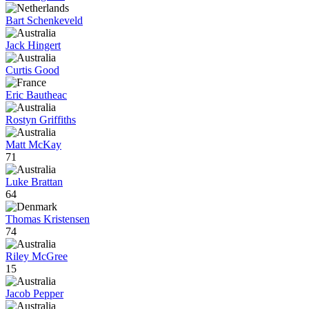
Bart Schenkeveld
Jack Hingert
Curtis Good
Eric Bautheac
Rostyn Griffiths
Matt McKay
71
Luke Brattan
64
Thomas Kristensen
74
Riley McGree
15
Jacob Pepper