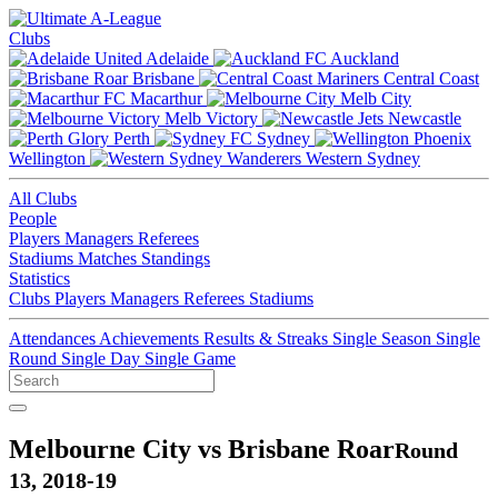
Clubs
Adelaide
Auckland
Brisbane
Central Coast
Macarthur
Melb City
Melb Victory
Newcastle
Perth
Sydney
Wellington
Western Sydney
All Clubs
People
Players
Managers
Referees
Stadiums
Matches
Standings
Statistics
Clubs
Players
Managers
Referees
Stadiums
Attendances
Achievements
Results & Streaks
Single Season
Single
Round
Single Day
Single Game
Melbourne City vs Brisbane Roar
Round
13, 2018-19