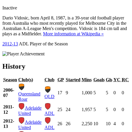
Inactive
Dario Vidosic, born April 8, 1987, is a 39-year old football player
from Australia who most recently played for Melbourne City in the
Australian A-League Men's competition. Vidosic is 184 cm tall and
plays as a Midfielder.
More information at Wikipedia »
2012-13
ADL Player of the Season
History
Season
Club(s)
Club
GP
Started
Mins
Goals
Gls
YC
RC
2006-
17
9
1,000
5
5
0
0
Queensland
07
QLD
Roar
2011-
Adelaide
25
24
1,957
5
5
0
0
12
United
ADL
2012-
Adelaide
26
26
2,250
10
10
4
0
13
United
ADL