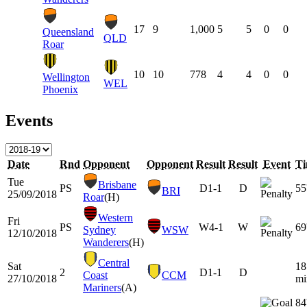
17
9
1,000
5
5
0
0
Queensland
QLD
Roar
10
10
778
4
4
0
0
Wellington
WEL
Phoenix
Events
Date
Rnd
Opponent
Opponent
Result
Result
Event
T
Tue
Brisbane
PS
D
1-1
D
55
BRI
25/09/2018
Roar
(H)
Western
Fri
PS
W
4-1
W
69
Sydney
WSW
12/10/2018
Wanderers
(H)
Central
Sat
18
2
D
1-1
D
Coast
CCM
27/10/2018
mi
Mariners
(A)
84