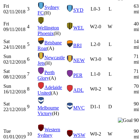
Fri
63
Sydney
3
L
0-3
L
SYD
02/11/2018
mi
FC
(H)
Fri
40
4
W
2-0
W
Wellington
WEL
09/11/2018
mi
Phoenix
(H)
Sat
14
Brisbane
5
L
2-0
L
BRI
24/11/2018
mi
Roar
(A)
Sun
71
Newcastle
6
W
3-0
W
NEW
02/12/2018
mi
Jets
(H)
Sat
71
Perth
7
L
1-0
L
PER
08/12/2018
mi
Glory
(A)
Sun
70
Adelaide
8
W
0-2
W
ADL
16/12/2018
mi
United
(A)
Sat
90
9
D
1-1
D
Melbourne
MVC
22/12/2018
mi
Victory
(H)
90
Western
Tue
90
10
W
0-2
W
Sydney
WSW
01/01/2019
mi