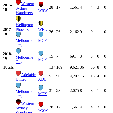
Western
2015-
28
17
1,561
4
4
3
0
Sydney
16
WSW
Wanderers
Wellington
2017-
Phoenix
WEL
26
26
2,162
9
9
1
0
18
Melbourne
MCY
City
2018-
15
7
691
3
3
0
0
Melbourne
19
MCY
City
Totals:
137
109
9,621
36
36
8
0
Adelaide
51
50
4,207
15
15
4
0
United
ADL
31
23
2,075
8
8
1
0
Melbourne
MCY
City
Western
28
17
1,561
4
4
3
0
Sydney
WSW
Wanderers