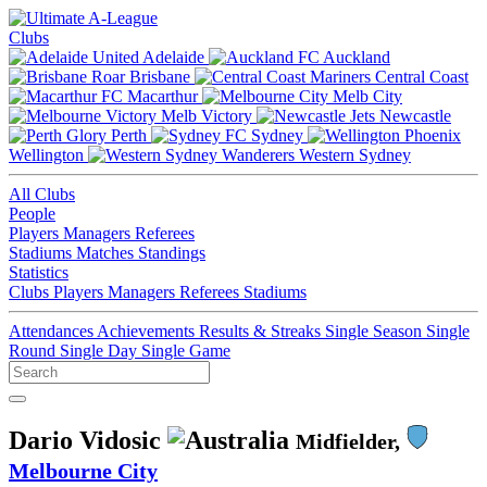
Clubs
Adelaide
Auckland
Brisbane
Central Coast
Macarthur
Melb City
Melb Victory
Newcastle
Perth
Sydney
Wellington
Western Sydney
All Clubs
People
Players
Managers
Referees
Stadiums
Matches
Standings
Statistics
Clubs
Players
Managers
Referees
Stadiums
Attendances
Achievements
Results & Streaks
Single Season
Single
Round
Single Day
Single Game
Dario Vidosic
Midfielder,
Melbourne City