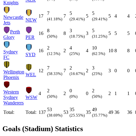
Knights
7
5
5
17
7
5
5
4
4
Newcastle
(41.18%)
(29.41%)
(29.41%)
NEW
Jets
8
3
5
Perth
16
8
3
5
5
5
(50%)
(18.75%)
(31.25%)
Glory
PER
2
4
10
16
2
4
10
8
8
Sydney
(12.5%)
(25%)
(62.5%)
SYD
FC
7
2
3
12
7
2
3
0
0
Wellington
(58.33%)
(16.67%)
(25%)
WEL
Phoenix
2
0
2
Western
4
2
0
2
1
1
(50%)
(0%)
(50%)
Sydney
WSW
Wanderers
53
35
49
Total:
Total:
137
53
35
49
36
36
(38.69%)
(25.55%)
(35.77%)
Goals (Stadium) Statistics