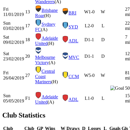
Wanderers
(A)
Fri
27
Brisbane
13
W
1-0
W
BRI
11/01/2019
mi
Roar
(H)
Sun
22
Sydney
17
L
2-0
L
SYD
03/02/2019
mi
FC
(A)
Sat
7
Adelaide
18
D
1-1
D
ADL
09/02/2019
mi
United
(H)
Sat
12
20
D
1-1
D
Melbourne
MVC
23/02/2019
mi
Victory
(A)
Central
Fri
81
27
W
5-0
W
Coast
CCM
26/04/2019
mi
Mariners
(H)
50
Sun
15
Adelaide
F1
L
1-0
L
ADL
05/05/2019
mi
United
(A)
Club Statistics
Club
Club
GP
Wins
W
Draws
D
Losses
L
Goals
Gls