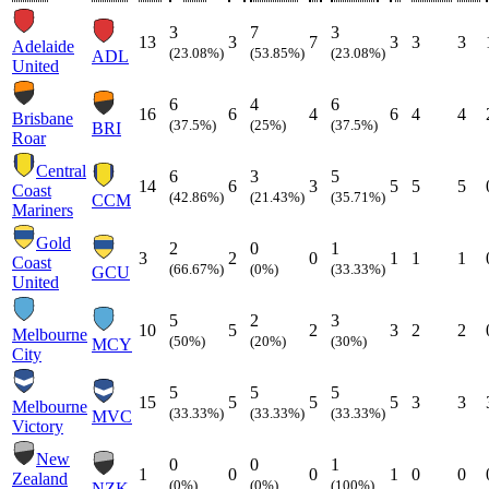
3
7
3
13
3
7
3
3
3
Adelaide
(23.08%)
(53.85%)
(23.08%)
ADL
United
6
4
6
16
6
4
6
4
4
Brisbane
(37.5%)
(25%)
(37.5%)
BRI
Roar
Central
6
3
5
14
6
3
5
5
5
Coast
(42.86%)
(21.43%)
(35.71%)
CCM
Mariners
Gold
2
0
1
3
2
0
1
1
1
Coast
(66.67%)
(0%)
(33.33%)
GCU
United
5
2
3
10
5
2
3
2
2
Melbourne
(50%)
(20%)
(30%)
MCY
City
5
5
5
15
5
5
5
3
3
Melbourne
(33.33%)
(33.33%)
(33.33%)
MVC
Victory
New
0
0
1
1
0
0
1
0
0
Zealand
(0%)
(0%)
(100%)
NZK