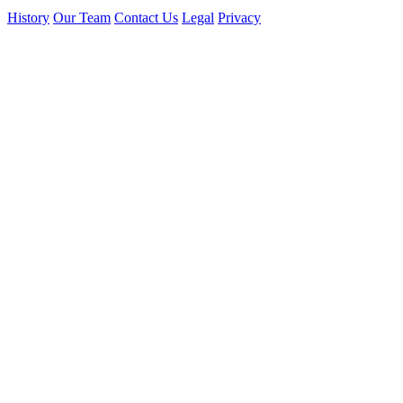
History
Our Team
Contact Us
Legal
Privacy