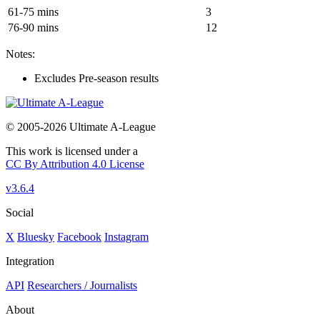
61-75 mins
3
76-90 mins
12
Notes:
Excludes Pre-season results
© 2005-2026 Ultimate A-League
This work is licensed under a
CC By Attribution 4.0 License
v3.6.4
Social
X
Bluesky
Facebook
Instagram
Integration
API
Researchers / Journalists
About