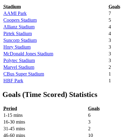
Stadium
Goals
AAMI Park
7
Coopers Stadium
5
Allianz Stadium
4
Pirtek Stadium
4
Suncorp Stadium
3
Hnry Stadium
3
McDonald Jones Stadium
3
Polytec Stadium
3
Marvel Stadium
2
CBus Super Stadium
1
HBF Park
1
Goals (Time Scored) Statistics
Period
Goals
1-15 mins
6
16-30 mins
3
31-45 mins
2
46-60 mins
10