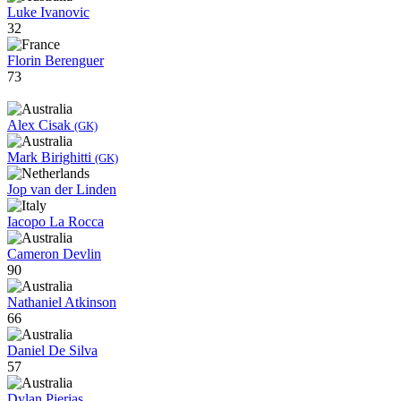
Luke Ivanovic
32
Florin Berenguer
73
Alex Cisak
(GK)
Mark Birighitti
(GK)
Jop van der Linden
Iacopo La Rocca
Cameron Devlin
90
Nathaniel Atkinson
66
Daniel De Silva
57
Dylan Pierias