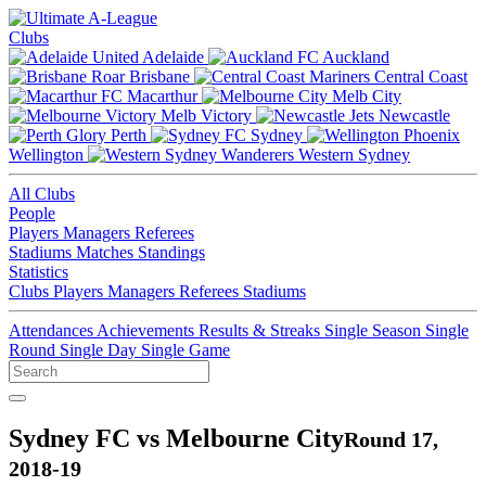
Clubs
Adelaide
Auckland
Brisbane
Central Coast
Macarthur
Melb City
Melb Victory
Newcastle
Perth
Sydney
Wellington
Western Sydney
All Clubs
People
Players
Managers
Referees
Stadiums
Matches
Standings
Statistics
Clubs
Players
Managers
Referees
Stadiums
Attendances
Achievements
Results & Streaks
Single Season
Single
Round
Single Day
Single Game
Sydney FC vs Melbourne City
Round 17,
2018-19