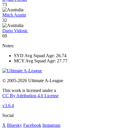
73
Mitch Austin
32
Dario Vidosic
69
Notes:
SYD Avg Squad Age: 26.74
MCY Avg Squad Age: 27.77
© 2005-2026 Ultimate A-League
This work is licensed under a
CC By Attribution 4.0 License
v3.6.4
Social
X
Bluesky
Facebook
Instagram