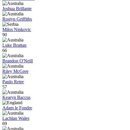
Joshua Brillante
Rostyn Griffiths
Milos Ninkovic
90
Luke Brattan
66
Brandon O'Neill
Riley McGree
Paulo Retre
57
Kearyn Baccus
Adam le Fondre
Lachlan Wales
69