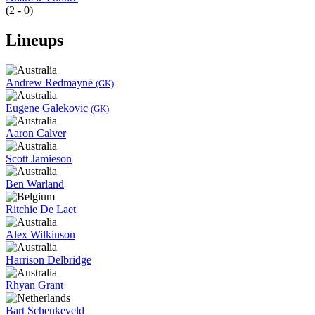
(2 - 0)
Lineups
Andrew Redmayne
(GK)
Eugene Galekovic
(GK)
Aaron Calver
Scott Jamieson
Ben Warland
Ritchie De Laet
Alex Wilkinson
Harrison Delbridge
Rhyan Grant
Bart Schenkeveld