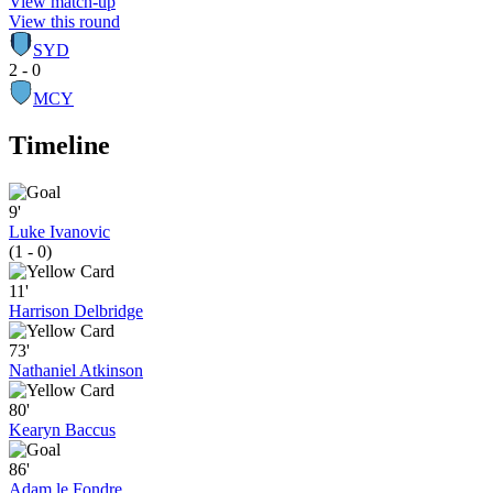
View match-up
View this round
SYD
2 - 0
MCY
Timeline
9'
Luke Ivanovic
(1 - 0)
11'
Harrison Delbridge
73'
Nathaniel Atkinson
80'
Kearyn Baccus
86'
Adam le Fondre