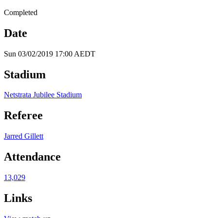
Completed
Date
Sun 03/02/2019 17:00 AEDT
Stadium
Netstrata Jubilee Stadium
Referee
Jarred Gillett
Attendance
13,029
Links