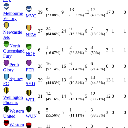
9
13
17
39
9
13
17
0
0
Melbourne
(23.08%)
(33.33%)
(43.59%)
MVC
Victory
24
6
7
37
24
6
7
1
1
Newcastle
(64.86%)
(16.22%)
(18.92%)
NEW
Jets
North
1
2
3
6
1
2
3
1
1
Queensland
(16.67%)
(33.33%)
(50%)
NQF
Fury
16
6
6
Perth
28
16
6
6
0
0
(57.14%)
(21.43%)
(21.43%)
Glory
PER
13
3
13
Sydney
29
13
3
13
1
1
(44.83%)
(10.34%)
(44.83%)
FC
SYD
14
5
12
31
14
5
12
0
0
Wellington
(45.16%)
(16.13%)
(38.71%)
WEL
Phoenix
5
1
3
Western
9
5
1
3
0
0
(55.56%)
(11.11%)
(33.33%)
United
WUN
Western
11
4
3