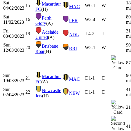
Sat
18
Macarthur
15
W
6-1
W
MAC
04/02/2023
mi
FC
(H)
Sat
80
Perth
16
W
2-4
W
PER
11/02/2023
mi
Glory
(A)
Fri
31
Adelaide
19
L
4-2
L
ADL
03/03/2023
mi
United
(A)
Sun
90
Brisbane
20
W
2-1
W
BRI
12/03/2023
mi
Roar
(H)
87
Sun
90
Macarthur
21
D
1-1
D
MAC
19/03/2023
mi
FC
(A)
Sun
41
Newcastle
22
D
1-1
D
NEW
02/04/2023
mi
Jets
(H)
21
41