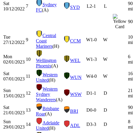
Sat
90
Sydney
7
L
2-1
L
SYD
10/12/2022
mi
FC
(A)
90
Central
Tue
10
9
W
1-0
W
Coast
CCM
27/12/2022
mi
Mariners
(H)
Mon
6
10
W
1-3
W
Wellington
WEL
02/01/2023
mi
Phoenix
(A)
Sat
16
Western
11
W
4-0
W
WUN
07/01/2023
mi
United
(H)
Western
Sun
21
12
D
1-1
D
Sydney
WSW
15/01/2023
mi
Wanderers
(A)
Sat
90
Brisbane
13
D
0-0
D
BRI
21/01/2023
mi
Roar
(A)
Sun
8
Adelaide
14
D
3-3
D
ADL
29/01/2023
mi
United
(H)