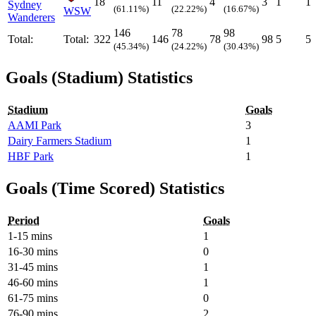
18
11
4
3
1
1
Sydney
(61.11%)
(22.22%)
(16.67%)
WSW
Wanderers
146
78
98
Total:
Total:
322
146
78
98
5
5
(45.34%)
(24.22%)
(30.43%)
Goals (Stadium) Statistics
Stadium
Goals
AAMI Park
3
Dairy Farmers Stadium
1
HBF Park
1
Goals (Time Scored) Statistics
Period
Goals
1-15 mins
1
16-30 mins
0
31-45 mins
1
46-60 mins
1
61-75 mins
0
76-90 mins
2