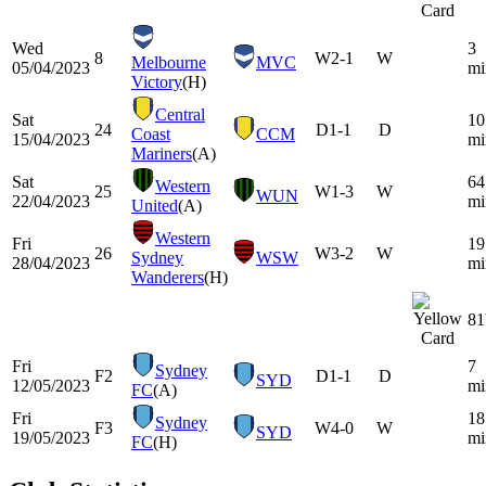
Wed
3
8
W
2-1
W
Melbourne
MVC
05/04/2023
mi
Victory
(H)
Central
Sat
10
24
D
1-1
D
Coast
CCM
15/04/2023
mi
Mariners
(A)
Sat
64
Western
25
W
1-3
W
WUN
22/04/2023
mi
United
(A)
Western
Fri
19
26
W
3-2
W
Sydney
WSW
28/04/2023
mi
Wanderers
(H)
81
Fri
7
Sydney
F2
D
1-1
D
SYD
12/05/2023
mi
FC
(A)
Fri
18
Sydney
F3
W
4-0
W
SYD
19/05/2023
mi
FC
(H)