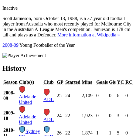
Inactive
Scott Jamieson, born October 13, 1988, is a 37-year old football
player from Australia who most recently played for Melbourne City
in the Australian A-League Men's competition. Jamieson is 178 cm
tall and plays as a Defender.
More information at Wikipedia »
2008-09
Young Footballer of the Year
History
Season
Club(s)
Club
GP
Started
Mins
Goals
Gls
YC
RC
2008-
25
24
2,109
0
0
6
0
Adelaide
09
ADL
United
2009-
24
22
1,923
0
0
3
0
Adelaide
10
ADL
United
2010-
Sydney
26
22
1,874
1
1
5
0
11