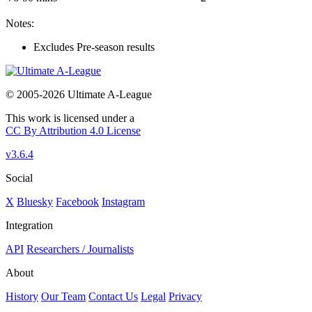
Notes:
Excludes Pre-season results
© 2005-2026 Ultimate A-League
This work is licensed under a
CC By Attribution 4.0 License
v3.6.4
Social
X
Bluesky
Facebook
Instagram
Integration
API
Researchers / Journalists
About
History
Our Team
Contact Us
Legal
Privacy