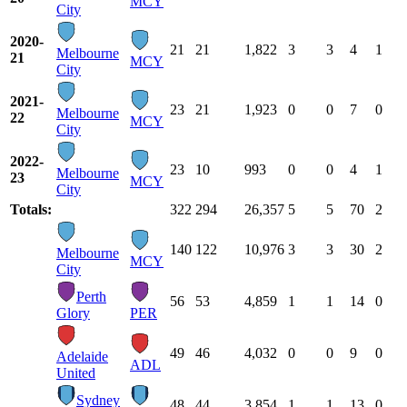
MCY
City
2020-
21
21
1,822
3
3
4
1
Melbourne
21
MCY
City
2021-
23
21
1,923
0
0
7
0
Melbourne
22
MCY
City
2022-
23
10
993
0
0
4
1
Melbourne
23
MCY
City
Totals:
322
294
26,357
5
5
70
2
140
122
10,976
3
3
30
2
Melbourne
MCY
City
Perth
56
53
4,859
1
1
14
0
Glory
PER
49
46
4,032
0
0
9
0
Adelaide
ADL
United
Sydney
48
44
3,854
1
1
13
0