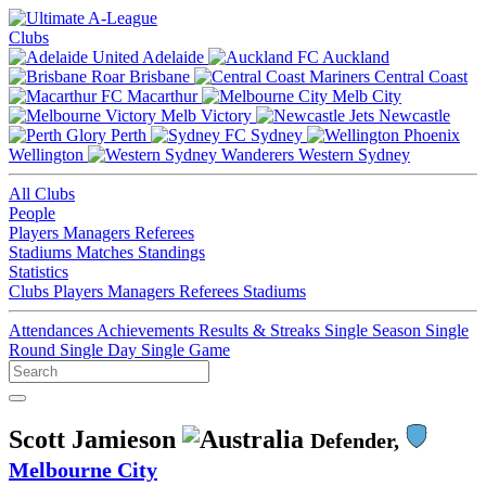
Clubs
Adelaide
Auckland
Brisbane
Central Coast
Macarthur
Melb City
Melb Victory
Newcastle
Perth
Sydney
Wellington
Western Sydney
All Clubs
People
Players
Managers
Referees
Stadiums
Matches
Standings
Statistics
Clubs
Players
Managers
Referees
Stadiums
Attendances
Achievements
Results & Streaks
Single Season
Single
Round
Single Day
Single Game
Scott Jamieson
Defender,
Melbourne City