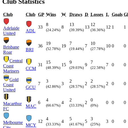
Club Statistics
Club
Club
GP
Wins
W
Draws
D
Losses
L
Goals
Gl
8
13
12
33
8
13
12
1
1
Adelaide
(24.24%)
(39.39%)
(36.36%)
ADL
United
19
7
10
36
19
7
10
0
0
Brisbane
(52.78%)
(19.44%)
(27.78%)
BRI
Roar
Central
15
9
7
31
15
9
7
0
0
Coast
(48.39%)
(29.03%)
(22.58%)
CCM
Mariners
Gold
3
2
2
7
3
2
2
0
0
Coast
(42.86%)
(28.57%)
(28.57%)
GCU
United
4
2
0
6
4
2
0
0
0
Macarthur
(66.67%)
(33.33%)
(0%)
MAC
FC
4
5
3
12
4
5
3
0
0
Melbourne
(33.33%)
(41.67%)
(25%)
MCY
City