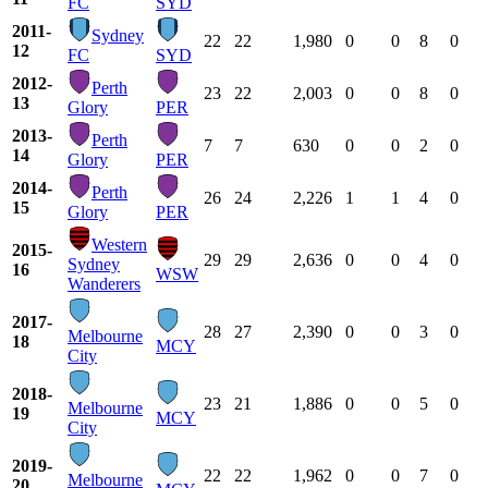
FC
SYD
2011-
Sydney
22
22
1,980
0
0
8
0
12
FC
SYD
2012-
Perth
23
22
2,003
0
0
8
0
13
Glory
PER
2013-
Perth
7
7
630
0
0
2
0
14
Glory
PER
2014-
Perth
26
24
2,226
1
1
4
0
15
Glory
PER
Western
2015-
29
29
2,636
0
0
4
0
Sydney
16
WSW
Wanderers
2017-
28
27
2,390
0
0
3
0
Melbourne
18
MCY
City
2018-
23
21
1,886
0
0
5
0
Melbourne
19
MCY
City
2019-
22
22
1,962
0
0
7
0
Melbourne
20