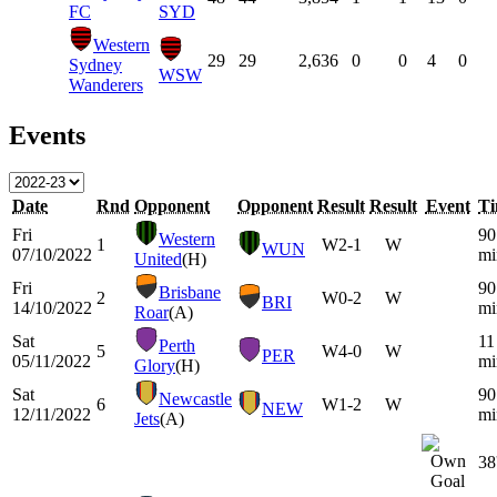
FC
SYD
Western
29
29
2,636
0
0
4
0
Sydney
WSW
Wanderers
Events
Date
Rnd
Opponent
Opponent
Result
Result
Event
T
Fri
90
Western
1
W
2-1
W
WUN
07/10/2022
mi
United
(H)
Fri
90
Brisbane
2
W
0-2
W
BRI
14/10/2022
mi
Roar
(A)
Sat
11
Perth
5
W
4-0
W
PER
05/11/2022
mi
Glory
(H)
Sat
90
Newcastle
6
W
1-2
W
NEW
12/11/2022
mi
Jets
(A)
38