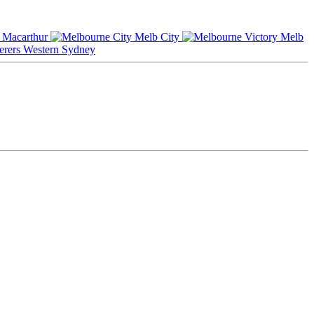
Macarthur
Melb City
Melb
Western Sydney