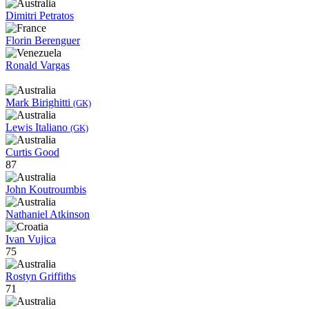
Dimitri Petratos
Florin Berenguer
Ronald Vargas
Mark Birighitti
(GK)
Lewis Italiano
(GK)
Curtis Good
87
John Koutroumbis
Nathaniel Atkinson
Ivan Vujica
75
Rostyn Griffiths
71