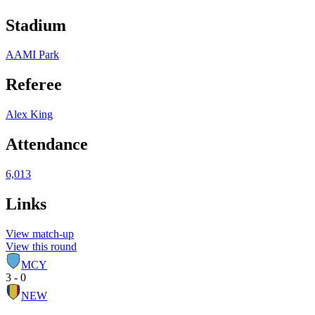
Stadium
AAMI Park
Referee
Alex King
Attendance
6,013
Links
View match-up
View this round
MCY
3 - 0
NEW