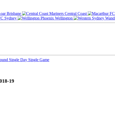
Brisbane
Central Coast
Sydney
Wellington
Round
Single Day
Single Game
018-19