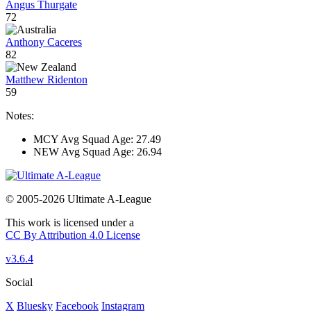
Angus Thurgate
72
Anthony Caceres
82
Matthew Ridenton
59
Notes:
MCY Avg Squad Age: 27.49
NEW Avg Squad Age: 26.94
© 2005-2026 Ultimate A-League
This work is licensed under a
CC By Attribution 4.0 License
v3.6.4
Social
X
Bluesky
Facebook
Instagram