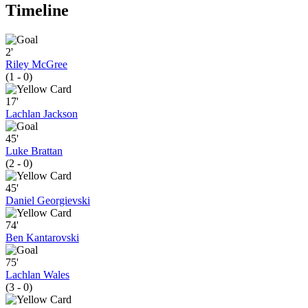
Timeline
2'
Riley McGree
(1 - 0)
17'
Lachlan Jackson
45'
Luke Brattan
(2 - 0)
45'
Daniel Georgievski
74'
Ben Kantarovski
75'
Lachlan Wales
(3 - 0)