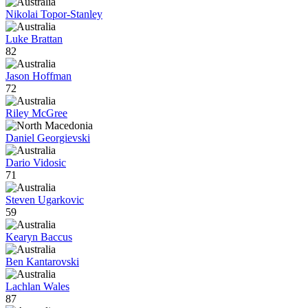
Nikolai Topor-Stanley
Luke Brattan
82
Jason Hoffman
72
Riley McGree
Daniel Georgievski
Dario Vidosic
71
Steven Ugarkovic
59
Kearyn Baccus
Ben Kantarovski
Lachlan Wales
87