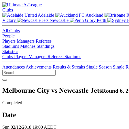
Clubs
Adelaide
Auckland
Victory
Newcastle
Perth
All Clubs
People
Players
Managers
Referees
Stadiums
Matches
Standings
Statistics
Clubs
Players
Managers
Referees
Stadiums
Attendances
Achievements
Results & Streaks
Single Season
Single 
Melbourne City vs Newcastle Jets
Round 6, 2
Completed
Date
Sun 02/12/2018 19:00 AEDT