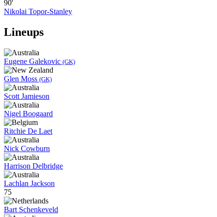
90'
Nikolai Topor-Stanley
Lineups
Eugene Galekovic
(GK)
Glen Moss
(GK)
Scott Jamieson
Nigel Boogaard
Ritchie De Laet
Nick Cowburn
Harrison Delbridge
Lachlan Jackson
75
Bart Schenkeveld