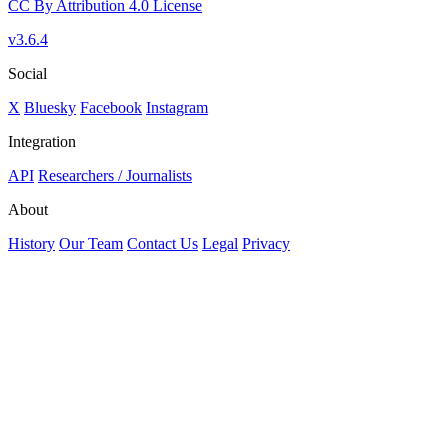
CC By Attribution 4.0 License
v3.6.4
Social
X
Bluesky
Facebook
Instagram
Integration
API
Researchers / Journalists
About
History
Our Team
Contact Us
Legal
Privacy