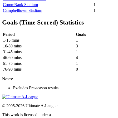
CommBank Stadium
1
Campbelltown Stadium
1
Goals (Time Scored) Statistics
Period
Goals
1-15 mins
1
16-30 mins
3
31-45 mins
1
46-60 mins
4
61-75 mins
1
76-90 mins
0
Notes:
Excludes Pre-season results
© 2005-2026 Ultimate A-League
This work is licensed under a