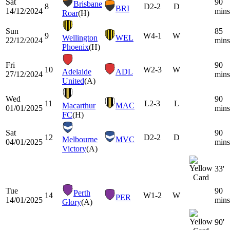
Sat
90
Brisbane
8
D
2-2
D
BRI
14/12/2024
mins
Roar
(H)
Sun
85
9
W
4-1
W
Wellington
WEL
22/12/2024
mins
Phoenix
(H)
Fri
90
10
W
2-3
W
Adelaide
ADL
27/12/2024
mins
United
(A)
Wed
90
11
L
2-3
L
Macarthur
MAC
01/01/2025
mins
FC
(H)
Sat
90
12
D
2-2
D
Melbourne
MVC
04/01/2025
mins
Victory
(A)
33'
Tue
90
Perth
14
W
1-2
W
PER
14/01/2025
mins
Glory
(A)
90'