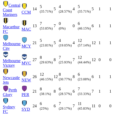
Central
5
4
5
14
5
4
5
1
1
Coast
(35.71%)
(28.57%)
(35.71%)
CCM
Mariners
7
0
6
13
7
0
6
1
1
Macarthur
(53.85%)
(0%)
(46.15%)
MAC
FC
5
4
12
21
5
4
12
1
1
Melbourne
(23.81%)
(19.05%)
(57.14%)
MCY
City
8
7
12
27
8
7
12
0
0
Melbourne
(29.63%)
(25.93%)
(44.44%)
MVC
Victory
12
8
6
26
12
8
6
1
1
Newcastle
(46.15%)
(30.77%)
(23.08%)
NEW
Jets
8
6
7
Perth
21
8
6
7
1
1
(38.1%)
(28.57%)
(33.33%)
Glory
PER
6
7
11
24
6
7
11
0
0
Sydney
(25%)
(29.17%)
(45.83%)
SYD
FC