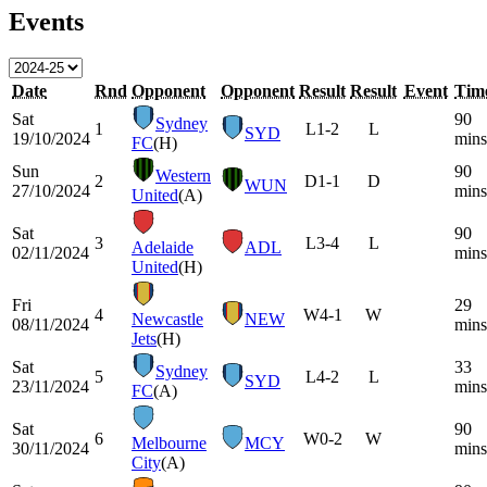
Events
Date
Rnd
Opponent
Opponent
Result
Result
Event
Tim
Sat
90
Sydney
1
L
1-2
L
SYD
19/10/2024
mins
FC
(H)
Sun
90
Western
2
D
1-1
D
WUN
27/10/2024
mins
United
(A)
Sat
90
3
L
3-4
L
Adelaide
ADL
02/11/2024
mins
United
(H)
Fri
29
4
W
4-1
W
Newcastle
NEW
08/11/2024
mins
Jets
(H)
Sat
33
Sydney
5
L
4-2
L
SYD
23/11/2024
mins
FC
(A)
Sat
90
6
W
0-2
W
Melbourne
MCY
30/11/2024
mins
City
(A)