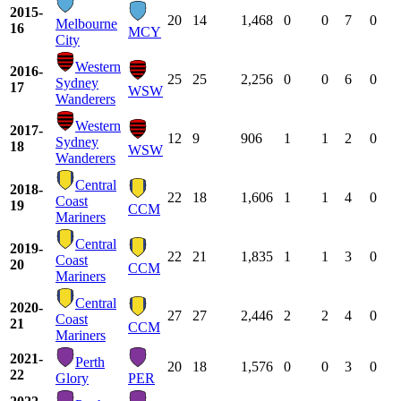
2015-
20
14
1,468
0
0
7
0
Melbourne
16
MCY
City
Western
2016-
25
25
2,256
0
0
6
0
Sydney
17
WSW
Wanderers
Western
2017-
12
9
906
1
1
2
0
Sydney
18
WSW
Wanderers
Central
2018-
22
18
1,606
1
1
4
0
Coast
19
CCM
Mariners
Central
2019-
22
21
1,835
1
1
3
0
Coast
20
CCM
Mariners
Central
2020-
27
27
2,446
2
2
4
0
Coast
21
CCM
Mariners
2021-
Perth
20
18
1,576
0
0
3
0
22
Glory
PER