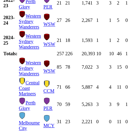
2022-
Perth
21
21
1,741
3
3
2
1
23
Glory
PER
Western
2023-
27
26
2,267
1
1
5
0
Sydney
24
WSW
Wanderers
Western
2024-
21
18
1,593
1
1
2
0
Sydney
25
WSW
Wanderers
Totals:
257
226
20,393
10
10
46
1
Western
85
78
7,022
3
3
15
0
Sydney
WSW
Wanderers
Central
71
66
5,887
4
4
11
0
Coast
CCM
Mariners
Perth
70
59
5,263
3
3
9
1
Glory
PER
31
23
2,221
0
0
11
0
Melbourne
MCY
City