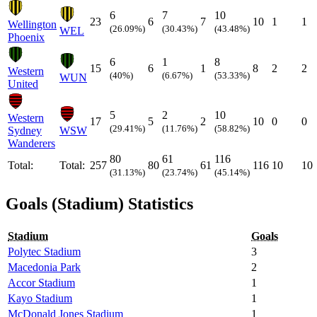
6
7
10
23
6
7
10
1
1
Wellington
(26.09%)
(30.43%)
(43.48%)
WEL
Phoenix
6
1
8
15
6
1
8
2
2
Western
(40%)
(6.67%)
(53.33%)
WUN
United
5
2
10
Western
17
5
2
10
0
0
(29.41%)
(11.76%)
(58.82%)
Sydney
WSW
Wanderers
80
61
116
Total:
Total:
257
80
61
116
10
10
(31.13%)
(23.74%)
(45.14%)
Goals (Stadium) Statistics
Stadium
Goals
Polytec Stadium
3
Macedonia Park
2
Accor Stadium
1
Kayo Stadium
1
McDonald Jones Stadium
1