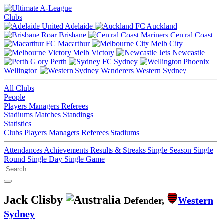
Clubs
Adelaide
Auckland
Brisbane
Central Coast
Macarthur
Melb City
Melb Victory
Newcastle
Perth
Sydney
Wellington
Western Sydney
All Clubs
People
Players
Managers
Referees
Stadiums
Matches
Standings
Statistics
Clubs
Players
Managers
Referees
Stadiums
Attendances
Achievements
Results & Streaks
Single Season
Single
Round
Single Day
Single Game
Jack Clisby
Defender,
Western
Sydney