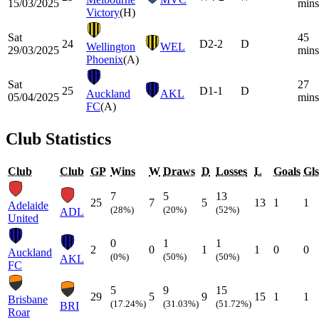
15/03/2025
mins
Victory
(H)
Sat
45
24
D
2-2
D
Wellington
WEL
29/03/2025
mins
Phoenix
(A)
Sat
27
25
D
1-1
D
Auckland
AKL
05/04/2025
mins
FC
(A)
Club Statistics
Club
Club
GP
Wins
W
Draws
D
Losses
L
Goals
Gls
7
5
13
25
7
5
13
1
1
Adelaide
(28%)
(20%)
(52%)
ADL
United
0
1
1
2
0
1
1
0
0
Auckland
(0%)
(50%)
(50%)
AKL
FC
5
9
15
29
5
9
15
1
1
Brisbane
(17.24%)
(31.03%)
(51.72%)
BRI
Roar