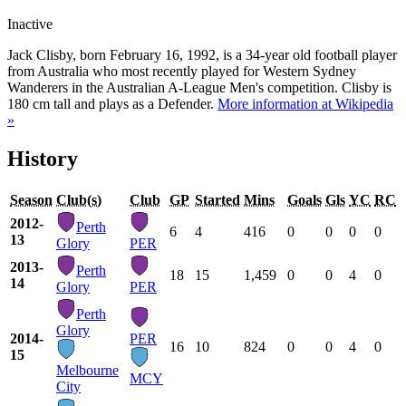
Inactive
Jack Clisby, born February 16, 1992, is a 34-year old football player
from Australia who most recently played for Western Sydney
Wanderers in the Australian A-League Men's competition. Clisby is
180 cm tall and plays as a Defender.
More information at Wikipedia
»
History
Season
Club(s)
Club
GP
Started
Mins
Goals
Gls
YC
RC
2012-
Perth
6
4
416
0
0
0
0
13
Glory
PER
2013-
Perth
18
15
1,459
0
0
4
0
14
Glory
PER
Perth
Glory
2014-
PER
16
10
824
0
0
4
0
15
Melbourne
MCY
City