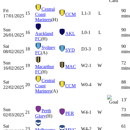
Central
Fri
90
15
L
1-3
L
Coast
CCM
17/01/2025
mins
Mariners
(H)
Sun
90
16
L
0-1
L
Auckland
AKL
26/01/2025
mins
FC
(H)
Sat
90
Sydney
18
D
3-3
D
SYD
08/02/2025
mins
FC
(A)
Sun
72
19
W
2-1
W
Macarthur
MAC
16/02/2025
mins
FC
(H)
Central
Sat
88
20
W
0-4
W
Coast
CCM
22/02/2025
mins
Mariners
(A)
13'
Sun
73
Perth
21
W
4-1
W
PER
02/03/2025
mins
Glory
(H)
Sat
61
23
W
4-2
W
Melbourne
MVC