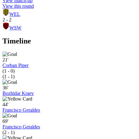
View match-up
View this round
WEL
2 - 2
WSW
Timeline
21'
Corban Piper
(1 - 0)
(1 - 1)
36'
Bozhidar Kraev
44'
Francisco Geraldes
69'
Francisco Geraldes
(2 - 1)