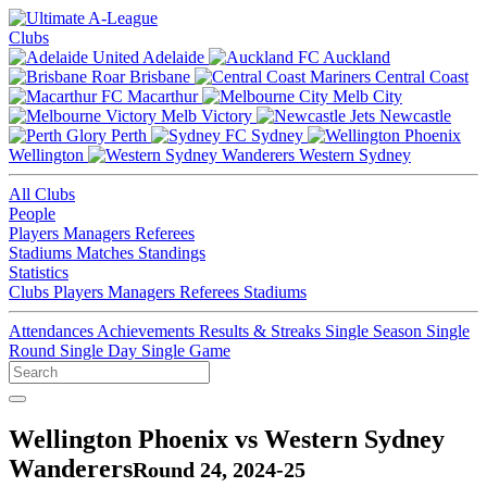
Clubs
Adelaide
Auckland
Brisbane
Central Coast
Macarthur
Melb City
Melb Victory
Newcastle
Perth
Sydney
Wellington
Western Sydney
All Clubs
People
Players
Managers
Referees
Stadiums
Matches
Standings
Statistics
Clubs
Players
Managers
Referees
Stadiums
Attendances
Achievements
Results & Streaks
Single Season
Single
Round
Single Day
Single Game
Wellington Phoenix vs Western Sydney
Wanderers
Round 24, 2024-25