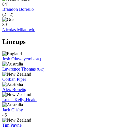
84'
Brandon Borrello
(2 - 2)
89'
Nicolas Milanovic
Lineups
Josh Oluwayemi
(GK)
Lawrence Thomas
(GK)
Corban Piper
Alex Bonetig
Lukas Kelly-Heald
Jack Clisby
46
Tim Payne