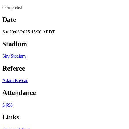
Completed
Date
Sat 29/03/2025 15:00 AEDT
Stadium
Sky Stadium
Referee
Adam Bavcar
Attendance
3,698
Links