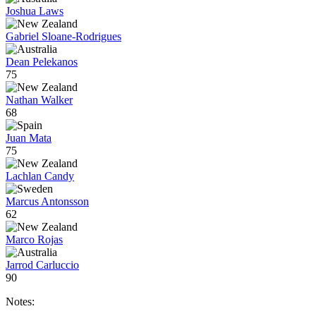
Joshua Laws
Gabriel Sloane-Rodrigues
Dean Pelekanos
75
Nathan Walker
68
Juan Mata
75
Lachlan Candy
Marcus Antonsson
62
Marco Rojas
Jarrod Carluccio
90
Notes: