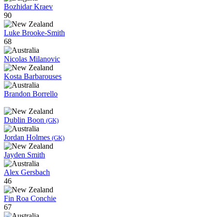
Bozhidar Kraev
90
Luke Brooke-Smith
68
Nicolas Milanovic
Kosta Barbarouses
Brandon Borrello
Dublin Boon
(GK)
Jordan Holmes
(GK)
Jayden Smith
Alex Gersbach
46
Fin Roa Conchie
67