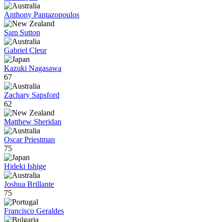
Anthony Pantazopoulos
Sam Sutton
Gabriel Cleur
Kazuki Nagasawa
67
Zachary Sapsford
62
Matthew Sheridan
Oscar Priestman
75
Hideki Ishige
Joshua Brillante
75
Francisco Geraldes