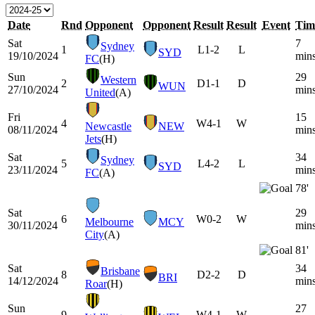
Date
Rnd
Opponent
Opponent
Result
Result
Event
Tim
Sat
7
Sydney
1
L
1-2
L
SYD
19/10/2024
min
FC
(H)
Sun
29
Western
2
D
1-1
D
WUN
27/10/2024
min
United
(A)
Fri
15
4
W
4-1
W
Newcastle
NEW
08/11/2024
min
Jets
(H)
Sat
34
Sydney
5
L
4-2
L
SYD
23/11/2024
min
FC
(A)
78'
Sat
29
6
W
0-2
W
Melbourne
MCY
30/11/2024
min
City
(A)
81'
Sat
34
Brisbane
8
D
2-2
D
BRI
14/12/2024
min
Roar
(H)
Sun
27
9
W
4-1
W