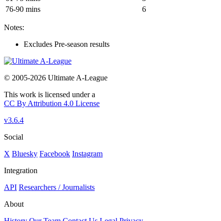
76-90 mins
6
Notes:
Excludes Pre-season results
© 2005-2026 Ultimate A-League
This work is licensed under a
CC By Attribution 4.0 License
v3.6.4
Social
X
Bluesky
Facebook
Instagram
Integration
API
Researchers / Journalists
About
History
Our Team
Contact Us
Legal
Privacy