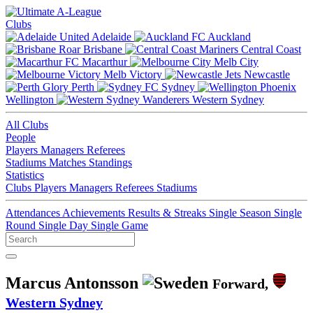
Clubs
Adelaide
Auckland
Brisbane
Central Coast
Macarthur
Melb City
Melb Victory
Newcastle
Perth
Sydney
Wellington
Western Sydney
All Clubs
People
Players
Managers
Referees
Stadiums
Matches
Standings
Statistics
Clubs
Players
Managers
Referees
Stadiums
Attendances
Achievements
Results & Streaks
Single Season
Single
Round
Single Day
Single Game
Marcus Antonsson
Forward,
Western Sydney