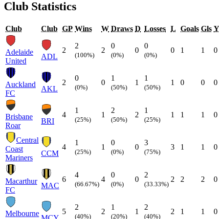
Club Statistics
Club
Club
GP
Wins
W
Draws
D
Losses
L
Goals
Gls
2
0
0
2
2
0
0
1
1
0
Adelaide
(100%)
(0%)
(0%)
ADL
United
0
1
1
2
0
1
1
0
0
0
Auckland
(0%)
(50%)
(50%)
AKL
FC
1
2
1
4
1
2
1
1
1
0
Brisbane
(25%)
(50%)
(25%)
BRI
Roar
Central
1
0
3
4
1
0
3
1
1
0
Coast
(25%)
(0%)
(75%)
CCM
Mariners
4
0
2
6
4
0
2
2
2
0
Macarthur
(66.67%)
(0%)
(33.33%)
MAC
FC
2
1
2
5
2
1
2
1
1
0
Melbourne
(40%)
(20%)
(40%)
MCY