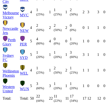
City
1
1
2
4
1
1
2
3
3
0
Melbourne
(25%)
(25%)
(50%)
MVC
Victory
2
2
0
4
2
2
0
1
1
0
Newcastle
(50%)
(50%)
(0%)
NEW
Jets
4
0
1
Perth
5
4
0
1
0
0
0
(80%)
(0%)
(20%)
Glory
PER
1
1
3
5
1
1
3
1
1
0
Sydney
(20%)
(20%)
(60%)
SYD
FC
1
2
1
4
1
2
1
1
1
0
Wellington
(25%)
(50%)
(25%)
WEL
Phoenix
3
1
1
5
3
1
1
0
0
0
Western
(60%)
(20%)
(20%)
WUN
United
22
11
17
Total:
Total:
50
22
11
17
12
12
0
(44%)
(22%)
(34%)