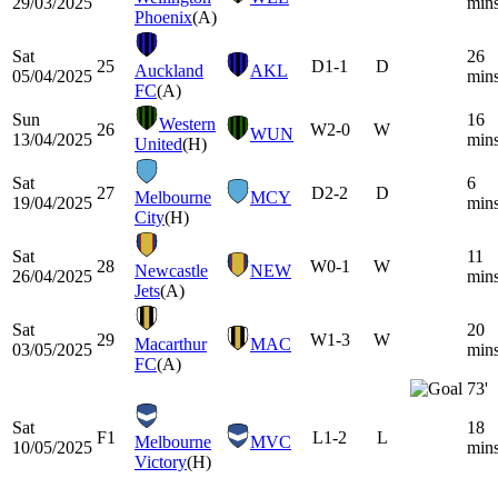
29/03/2025
min
Phoenix
(A)
Sat
26
25
D
1-1
D
Auckland
AKL
05/04/2025
min
FC
(A)
Sun
16
Western
26
W
2-0
W
WUN
13/04/2025
min
United
(H)
Sat
6
27
D
2-2
D
Melbourne
MCY
19/04/2025
min
City
(H)
Sat
11
28
W
0-1
W
Newcastle
NEW
26/04/2025
min
Jets
(A)
Sat
20
29
W
1-3
W
Macarthur
MAC
03/05/2025
min
FC
(A)
73'
Sat
18
F1
L
1-2
L
Melbourne
MVC
10/05/2025
min
Victory
(H)