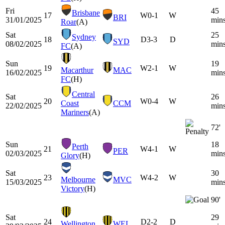
Fri
45
Brisbane
17
W
0-1
W
BRI
31/01/2025
min
Roar
(A)
Sat
25
Sydney
18
D
3-3
D
SYD
08/02/2025
min
FC
(A)
Sun
19
19
W
2-1
W
Macarthur
MAC
16/02/2025
min
FC
(H)
Central
Sat
26
20
W
0-4
W
Coast
CCM
22/02/2025
min
Mariners
(A)
72'
Sun
18
Perth
21
W
4-1
W
PER
02/03/2025
min
Glory
(H)
Sat
30
23
W
4-2
W
Melbourne
MVC
15/03/2025
min
Victory
(H)
90'
Sat
29
24
D
2-2
D
Wellington
WEL