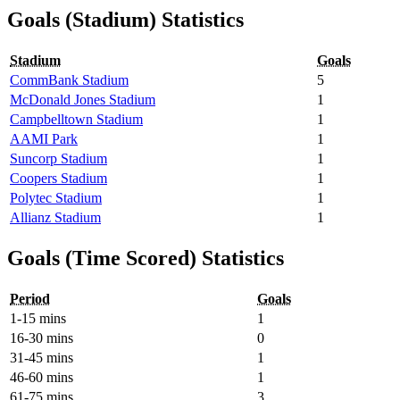
Goals (Stadium) Statistics
Stadium
Goals
CommBank Stadium
5
McDonald Jones Stadium
1
Campbelltown Stadium
1
AAMI Park
1
Suncorp Stadium
1
Coopers Stadium
1
Polytec Stadium
1
Allianz Stadium
1
Goals (Time Scored) Statistics
Period
Goals
1-15 mins
1
16-30 mins
0
31-45 mins
1
46-60 mins
1
61-75 mins
3