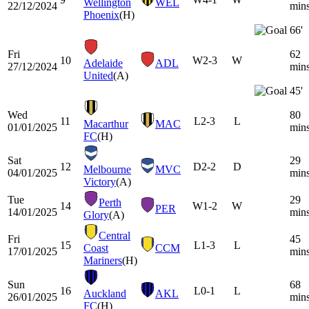
Wellington
WEL
22/12/2024
min
Phoenix
(H)
66'
Fri
62
10
W
2-3
W
Adelaide
ADL
27/12/2024
min
United
(A)
45'
Wed
80
11
L
2-3
L
Macarthur
MAC
01/01/2025
min
FC
(H)
Sat
29
12
D
2-2
D
Melbourne
MVC
04/01/2025
min
Victory
(A)
Tue
29
Perth
14
W
1-2
W
PER
14/01/2025
min
Glory
(A)
Central
Fri
45
15
L
1-3
L
Coast
CCM
17/01/2025
min
Mariners
(H)
Sun
68
16
L
0-1
L
Auckland
AKL
26/01/2025
min
FC
(H)