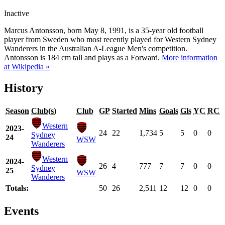
Inactive
Marcus Antonsson, born May 8, 1991, is a 35-year old football
player from Sweden who most recently played for Western Sydney
Wanderers in the Australian A-League Men's competition.
Antonsson is 184 cm tall and plays as a Forward.
More information
at Wikipedia »
History
Season
Club(s)
Club
GP
Started
Mins
Goals
Gls
YC
RC
Western
2023-
24
22
1,734
5
5
0
0
Sydney
24
WSW
Wanderers
Western
2024-
26
4
777
7
7
0
0
Sydney
25
WSW
Wanderers
Totals:
50
26
2,511
12
12
0
0
Events