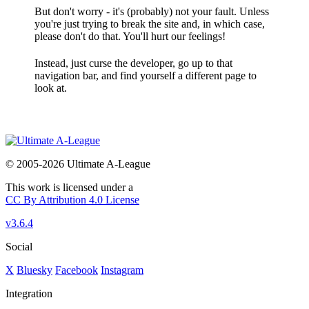
But don't worry - it's (probably) not your fault. Unless
you're just trying to break the site and, in which case,
please don't do that. You'll hurt our feelings!
Instead, just curse the developer, go up to that
navigation bar, and find yourself a different page to
look at.
© 2005-2026 Ultimate A-League
This work is licensed under a
CC By Attribution 4.0 License
v3.6.4
Social
X
Bluesky
Facebook
Instagram
Integration