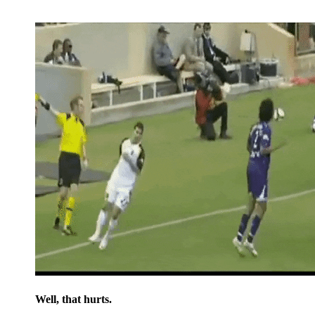
Well, that hurts.