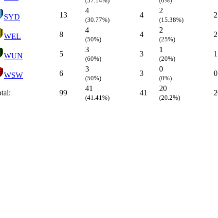
(57.14%)
(0%)
4
2
13
4
2
SYD
(30.77%)
(15.38%)
4
2
8
4
2
WEL
(50%)
(25%)
3
1
5
3
1
WUN
(60%)
(20%)
3
0
6
3
0
WSW
(50%)
(0%)
41
20
tal:
99
41
2
(41.41%)
(20.2%)