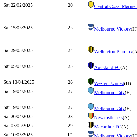
Sat 22/02/2025
20
Central Coast Mariner
Sat 15/03/2025
23
Melbourne Victory
(H
Sat 29/03/2025
24
Wellington Phoenix
(A
Sat 05/04/2025
25
Auckland FC
(A)
Sun 13/04/2025
26
Western United
(H)
Sat 19/04/2025
27
Melbourne City
(H)
Sat 19/04/2025
27
Melbourne City
(H)
Sat 26/04/2025
28
Newcastle Jets
(A)
Sat 03/05/2025
29
Macarthur FC
(A)
Sat 10/05/2025
F1
Melbourne Victory
(H