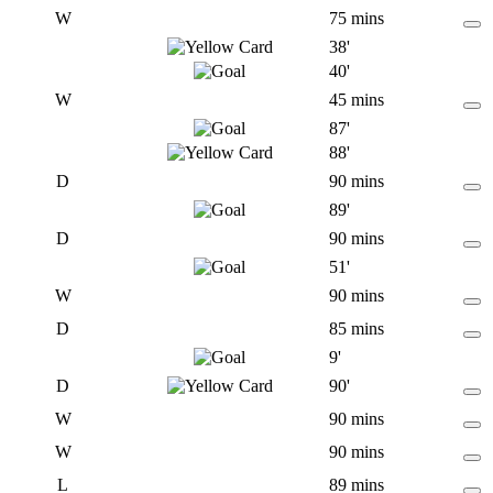
W
75 mins
38'
40'
W
45 mins
87'
88'
D
90 mins
89'
D
90 mins
51'
W
90 mins
D
85 mins
9'
D
90'
W
90 mins
W
90 mins
L
89 mins