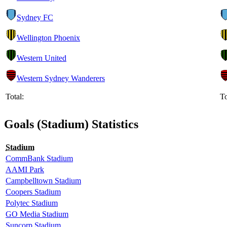
Sydney FC
Wellington Phoenix
Western United
Western Sydney Wanderers
Total:
To
Goals (Stadium) Statistics
Stadium
CommBank Stadium
AAMI Park
Campbelltown Stadium
Coopers Stadium
Polytec Stadium
GO Media Stadium
Suncorp Stadium