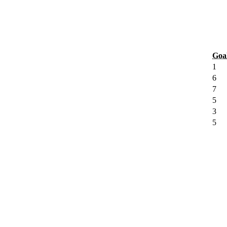
Goa
1
6
7
5
3
5