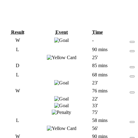
Result
Event
Time
W
-
L
90 mins
25'
D
85 mins
L
68 mins
23'
W
76 mins
22'
33'
75'
L
58 mins
56'
W
90 mins