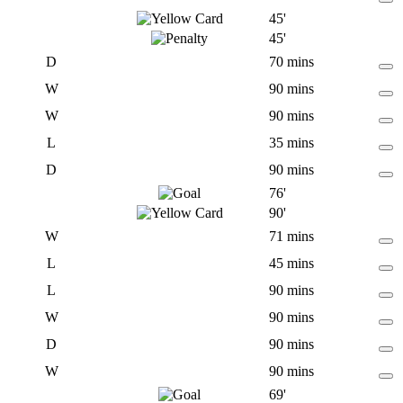
45'
45'
D
70 mins
W
90 mins
W
90 mins
L
35 mins
D
90 mins
76'
90'
W
71 mins
L
45 mins
L
90 mins
W
90 mins
D
90 mins
W
90 mins
69'