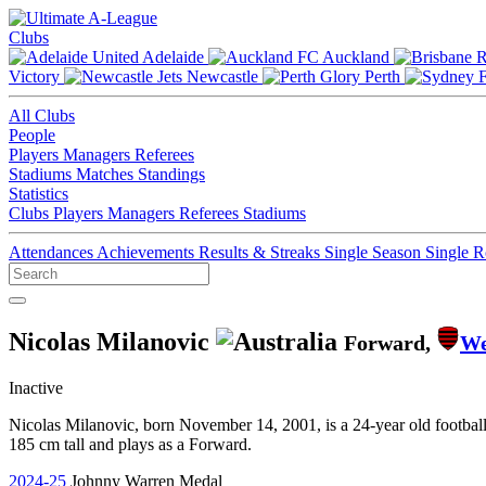
Clubs
Adelaide
Auckland
Victory
Newcastle
Perth
All Clubs
People
Players
Managers
Referees
Stadiums
Matches
Standings
Statistics
Clubs
Players
Managers
Referees
Stadiums
Attendances
Achievements
Results & Streaks
Single Season
Single 
Nicolas Milanovic
Forward,
We
Inactive
Nicolas Milanovic, born November 14, 2001, is a 24-year old footbal
185 cm tall and plays as a Forward.
2024-25
Johnny Warren Medal