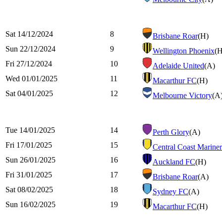
Sat 14/12/2024
8
Brisbane Roar
(H)
Sun 22/12/2024
9
Wellington Phoenix
(H
Fri 27/12/2024
10
Adelaide United
(A)
Wed 01/01/2025
11
Macarthur FC
(H)
Sat 04/01/2025
12
Melbourne Victory
(A
Tue 14/01/2025
14
Perth Glory
(A)
Fri 17/01/2025
15
Central Coast Mariner
Sun 26/01/2025
16
Auckland FC
(H)
Fri 31/01/2025
17
Brisbane Roar
(A)
Sat 08/02/2025
18
Sydney FC
(A)
Sun 16/02/2025
19
Macarthur FC
(H)