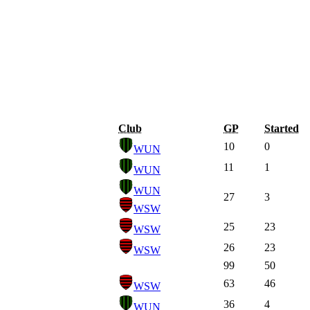
Club
GP
Started
10
0
WUN
11
1
WUN
WUN
27
3
WSW
25
23
WSW
26
23
WSW
99
50
63
46
WSW
36
4
WUN