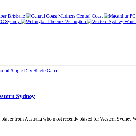
Brisbane
Central Coast
Sydney
Wellington
Round
Single Day
Single Game
stern Sydney
l player from Australia who most recently played for Western Sydney W