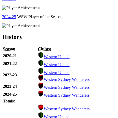
2024-25
WSW Player of the Season
History
Season
Club(s)
2020-21
Western United
2021-22
Western United
Western United
2022-23
Western Sydney Wanderers
2023-24
Western Sydney Wanderers
2024-25
Western Sydney Wanderers
Totals:
Western Sydney Wanderers
Western United