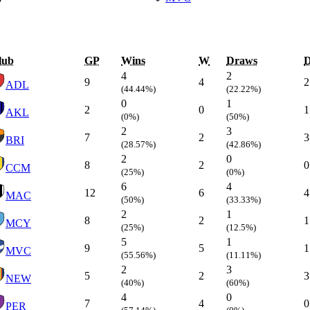
lub
GP
Wins
W
Draws
4
2
9
4
2
ADL
(44.44%)
(22.22%)
0
1
2
0
1
AKL
(0%)
(50%)
2
3
7
2
3
BRI
(28.57%)
(42.86%)
2
0
8
2
0
CCM
(25%)
(0%)
6
4
12
6
4
MAC
(50%)
(33.33%)
2
1
8
2
1
MCY
(25%)
(12.5%)
5
1
9
5
1
MVC
(55.56%)
(11.11%)
2
3
5
2
3
NEW
(40%)
(60%)
4
0
7
4
0
PER