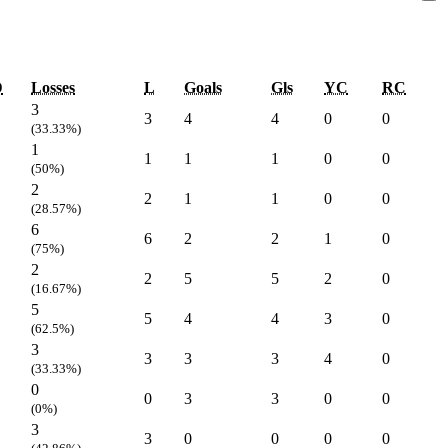
D
Losses
L
Goals
Gls
YC
RC
3
3
4
4
0
0
(33.33%)
1
1
1
1
0
0
(50%)
2
2
1
1
0
0
(28.57%)
6
6
2
2
1
0
(75%)
2
2
5
5
2
0
(16.67%)
5
5
4
4
3
0
(62.5%)
3
3
3
3
4
0
(33.33%)
0
0
3
3
0
0
(0%)
3
3
0
0
0
0