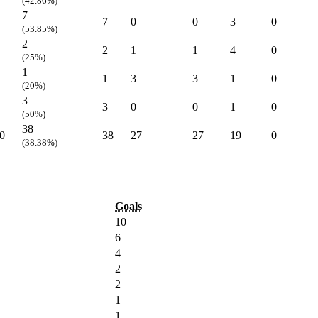
(42.86%)
7
7
0
0
3
0
(53.85%)
2
2
1
1
4
0
(25%)
1
1
3
3
1
0
(20%)
3
3
0
0
1
0
(50%)
38
0
38
27
27
19
0
(38.38%)
Goals
10
6
4
2
2
1
1