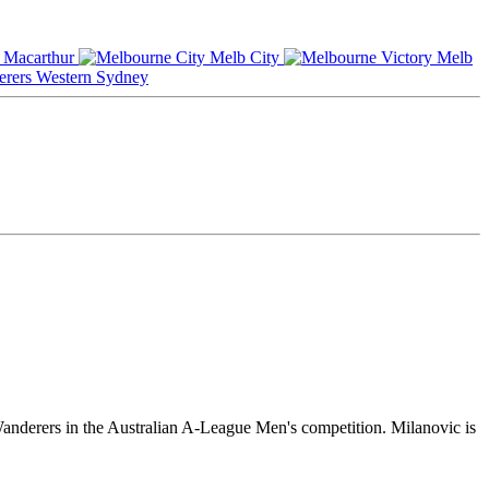
Macarthur
Melb City
Melb
Western Sydney
anderers in the Australian A-League Men's competition. Milanovic is