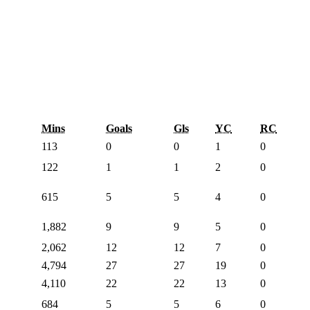
Mins
Goals
Gls
YC
RC
113
0
0
1
0
122
1
1
2
0
615
5
5
4
0
1,882
9
9
5
0
2,062
12
12
7
0
4,794
27
27
19
0
4,110
22
22
13
0
684
5
5
6
0