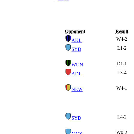
Opponent
Result
W
4-2
AKL
L
1-2
SYD
D
1-1
WUN
L
3-4
ADL
W
4-1
NEW
L
4-2
SYD
W
0-2
MCY