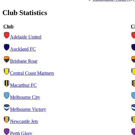
Club Statistics
Club
C
Adelaide United
Auckland FC
Brisbane Roar
Central Coast Mariners
Macarthur FC
Melbourne City
Melbourne Victory
Newcastle Jets
Perth Glory