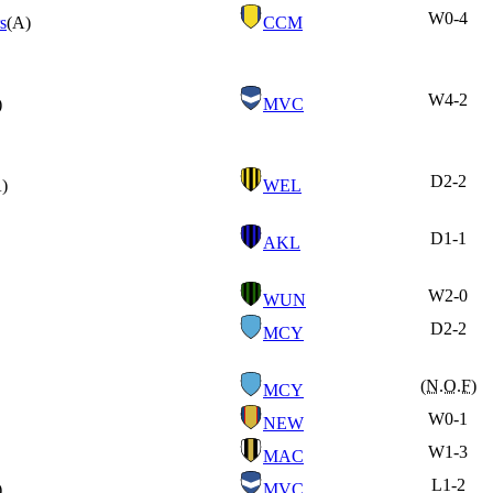
W
0-4
s
(A)
CCM
W
4-2
)
MVC
D
2-2
)
WEL
D
1-1
AKL
W
2-0
WUN
D
2-2
MCY
(N.O.F)
MCY
W
0-1
NEW
W
1-3
MAC
L
1-2
)
MVC