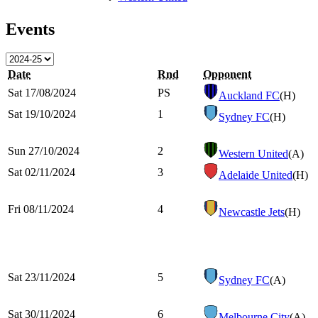
Events
Date
Rnd
Opponent
Sat 17/08/2024
PS
Auckland FC
(H)
Sat 19/10/2024
1
Sydney FC
(H)
Sun 27/10/2024
2
Western United
(A)
Sat 02/11/2024
3
Adelaide United
(H)
Fri 08/11/2024
4
Newcastle Jets
(H)
Sat 23/11/2024
5
Sydney FC
(A)
Sat 30/11/2024
6
Melbourne City
(A)