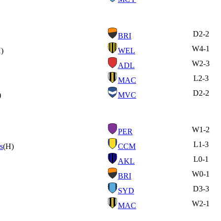
D
2-2
BRI
W
4-1
)
WEL
W
2-3
ADL
L
2-3
MAC
D
2-2
)
MVC
W
1-2
PER
L
1-3
s
(H)
CCM
L
0-1
AKL
W
0-1
BRI
D
3-3
SYD
W
2-1
MAC