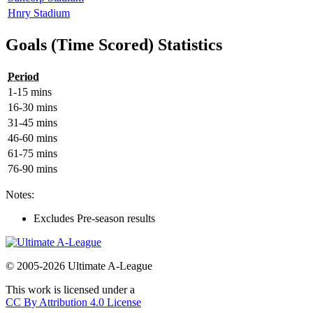
Hnry Stadium
Goals (Time Scored) Statistics
Period
1-15 mins
16-30 mins
31-45 mins
46-60 mins
61-75 mins
76-90 mins
Notes:
Excludes Pre-season results
© 2005-2026 Ultimate A-League
This work is licensed under a
CC By Attribution 4.0 License