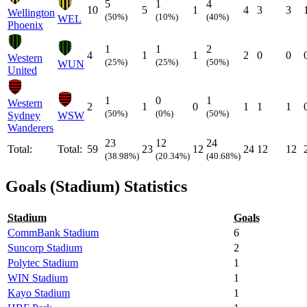
5
1
4
10
5
1
4
3
3
Wellington
(50%)
(10%)
(40%)
WEL
Phoenix
1
1
2
4
1
1
2
0
0
Western
(25%)
(25%)
(50%)
WUN
United
1
0
1
Western
2
1
0
1
1
1
(50%)
(0%)
(50%)
Sydney
WSW
Wanderers
23
12
24
Total:
Total:
59
23
12
24
12
12
(38.98%)
(20.34%)
(40.68%)
Goals (Stadium) Statistics
Stadium
Goals
CommBank Stadium
6
Suncorp Stadium
2
Polytec Stadium
1
WIN Stadium
1
Kayo Stadium
1