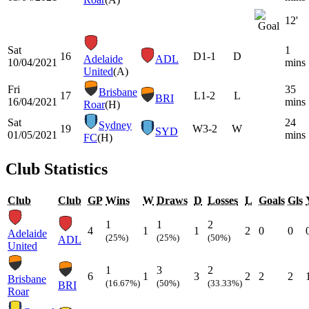
12'
Sat
1
16
D
1-1
D
Adelaide
ADL
10/04/2021
mins
United
(A)
Fri
35
Brisbane
17
L
1-2
L
BRI
16/04/2021
mins
Roar
(H)
Sat
24
Sydney
19
W
3-2
W
SYD
01/05/2021
mins
FC
(H)
Club Statistics
Club
Club
GP
Wins
W
Draws
D
Losses
L
Goals
Gls
1
1
2
4
1
1
2
0
0
Adelaide
(25%)
(25%)
(50%)
ADL
United
1
3
2
6
1
3
2
2
2
Brisbane
(16.67%)
(50%)
(33.33%)
BRI
Roar