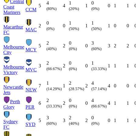
Central
4
1
0
5
4
1
0
1
1
Coast
(80%)
(20%)
(0%)
CCM
Mariners
0
1
1
2
0
1
1
0
0
Macarthur
(0%)
(50%)
(50%)
MAC
FC
2
0
3
5
2
0
3
2
2
Melbourne
(40%)
(0%)
(60%)
MCY
City
2
0
1
3
2
0
1
1
1
Melbourne
(66.67%)
(0%)
(33.33%)
MVC
Victory
1
2
4
7
1
2
4
0
0
Newcastle
(14.29%)
(28.57%)
(57.14%)
NEW
Jets
2
0
4
Perth
6
2
0
4
1
1
(33.33%)
(0%)
(66.67%)
Glory
PER
3
2
0
5
3
2
0
1
1
Sydney
(60%)
(40%)
(0%)
SYD
FC