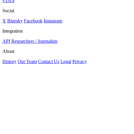
v3.6.4
Social
X
Bluesky
Facebook
Instagram
Integration
API
Researchers / Journalists
About
History
Our Team
Contact Us
Legal
Privacy