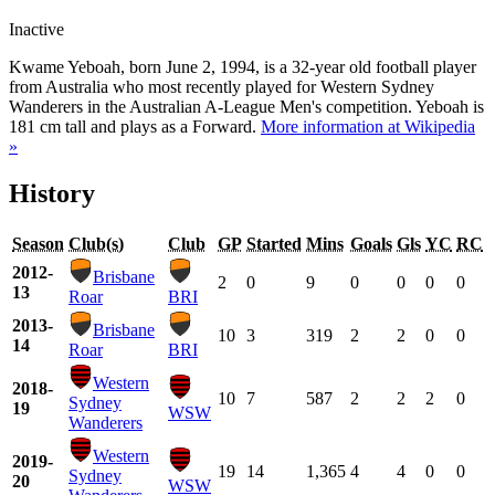
Inactive
Kwame Yeboah, born June 2, 1994, is a 32-year old football player
from Australia who most recently played for Western Sydney
Wanderers in the Australian A-League Men's competition. Yeboah is
181 cm tall and plays as a Forward.
More information at Wikipedia
»
History
Season
Club(s)
Club
GP
Started
Mins
Goals
Gls
YC
RC
2012-
Brisbane
2
0
9
0
0
0
0
13
Roar
BRI
2013-
Brisbane
10
3
319
2
2
0
0
14
Roar
BRI
Western
2018-
10
7
587
2
2
2
0
Sydney
19
WSW
Wanderers
Western
2019-
19
14
1,365
4
4
0
0
Sydney
20
WSW