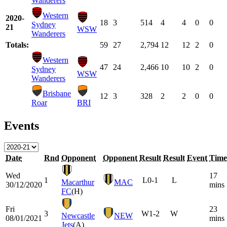
Wanderers
Western
2020-
18
3
514
4
4
0
0
Sydney
21
WSW
Wanderers
Totals:
59
27
2,794
12
12
2
0
Western
47
24
2,466
10
10
2
0
Sydney
WSW
Wanderers
Brisbane
12
3
328
2
2
0
0
Roar
BRI
Events
Date
Rnd
Opponent
Opponent
Result
Result
Event
Time
Wed
17
1
L
0-1
L
Macarthur
MAC
30/12/2020
mins
FC
(H)
Fri
23
3
W
1-2
W
Newcastle
NEW
08/01/2021
mins
Jets
(A)