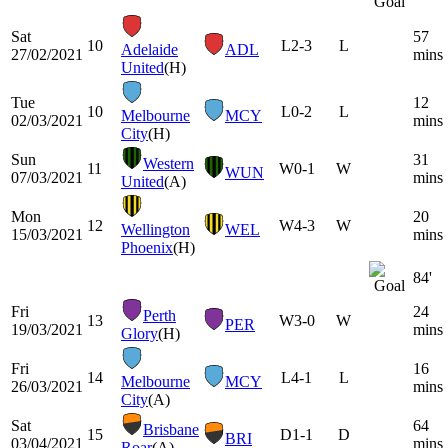
Sat
57
10
L
2-3
L
Adelaide
ADL
27/02/2021
mins
United
(H)
Tue
12
10
L
0-2
L
Melbourne
MCY
02/03/2021
mins
City
(H)
Sun
31
Western
11
W
0-1
W
WUN
07/03/2021
mins
United
(A)
Mon
20
12
W
4-3
W
Wellington
WEL
15/03/2021
mins
Phoenix
(H)
84'
Fri
24
Perth
13
W
3-0
W
PER
19/03/2021
mins
Glory
(H)
Fri
16
14
L
4-1
L
Melbourne
MCY
26/03/2021
mins
City
(A)
Sat
64
Brisbane
15
D
1-1
D
BRI
03/04/2021
mins
Roar
(A)