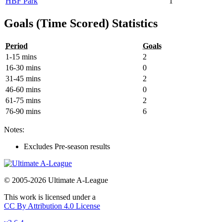
HBF Park
1
Goals (Time Scored) Statistics
Period
Goals
1-15 mins
2
16-30 mins
0
31-45 mins
2
46-60 mins
0
61-75 mins
2
76-90 mins
6
Notes:
Excludes Pre-season results
© 2005-2026 Ultimate A-League
This work is licensed under a
CC By Attribution 4.0 License