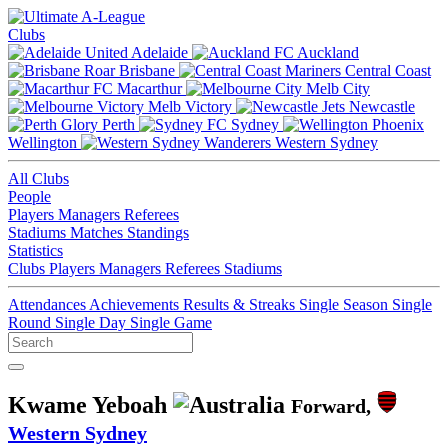
Clubs
Adelaide
Auckland
Brisbane
Central Coast
Macarthur
Melb City
Melb Victory
Newcastle
Perth
Sydney
Wellington
Western Sydney
All Clubs
People
Players
Managers
Referees
Stadiums
Matches
Standings
Statistics
Clubs
Players
Managers
Referees
Stadiums
Attendances
Achievements
Results & Streaks
Single Season
Single
Round
Single Day
Single Game
Kwame Yeboah
Forward,
Western Sydney