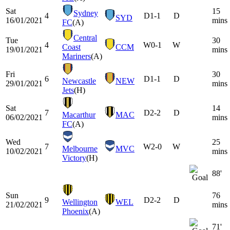
Sat
15
Sydney
4
D
1-1
D
SYD
16/01/2021
mins
FC
(A)
Central
Tue
30
4
W
0-1
W
Coast
CCM
19/01/2021
mins
Mariners
(A)
Fri
30
6
D
1-1
D
Newcastle
NEW
29/01/2021
mins
Jets
(H)
Sat
14
7
D
2-2
D
Macarthur
MAC
06/02/2021
mins
FC
(A)
Wed
25
7
W
2-0
W
Melbourne
MVC
10/02/2021
mins
Victory
(H)
88'
Sun
76
9
D
2-2
D
Wellington
WEL
21/02/2021
mins
Phoenix
(A)
71'