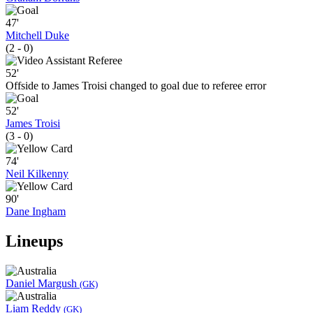
47'
Mitchell Duke
(2 - 0)
52'
Offside to James Troisi changed to goal due to referee error
52'
James Troisi
(3 - 0)
74'
Neil Kilkenny
90'
Dane Ingham
Lineups
Daniel Margush
(GK)
Liam Reddy
(GK)