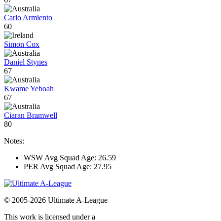
Carlo Armiento
60
Simon Cox
Daniel Stynes
67
Kwame Yeboah
67
Ciaran Bramwell
80
Notes:
WSW Avg Squad Age: 26.59
PER Avg Squad Age: 27.95
© 2005-2026 Ultimate A-League
This work is licensed under a