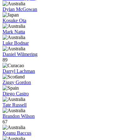
Dylan McGowan
Kosuke Ota
Mark Natta
Luke Bodnar
Daniel Wilmering
89
Darryl Lachman
Ziggy Gordon
Diego Castro
Tate Russell
Brandon Wilson
67
Keanu Baccus