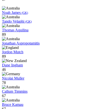
Noah James
(GK)
Tando Velaphi
(GK)
Thomas Aquilina
89
Jonathan Aspropotamitis
Jordon Mutch
89
Dane Ingham
46
Nicolai Muller
78
Callum Timmins
67
Bruce Kamau
67