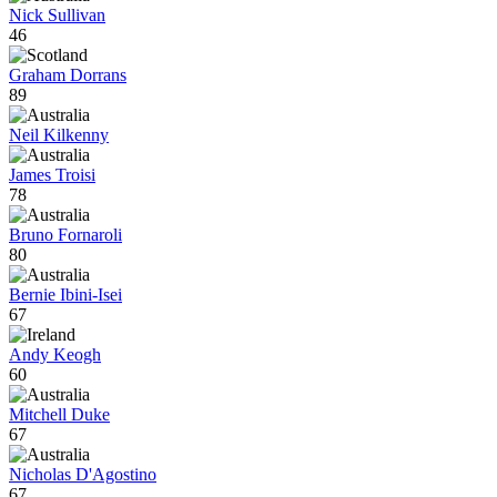
Nick Sullivan
46
Graham Dorrans
89
Neil Kilkenny
James Troisi
78
Bruno Fornaroli
80
Bernie Ibini-Isei
67
Andy Keogh
60
Mitchell Duke
67
Nicholas D'Agostino
67