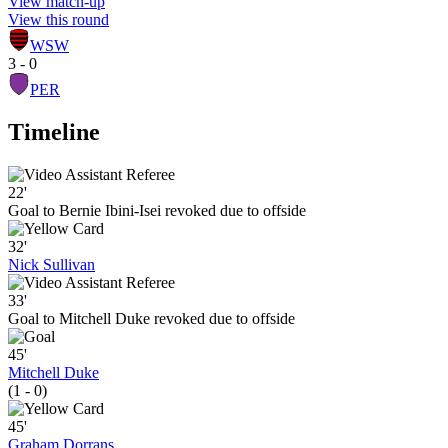
View match-up
View this round
WSW
3 - 0
PER
Timeline
22'
Goal to Bernie Ibini-Isei revoked due to offside
32'
Nick Sullivan
33'
Goal to Mitchell Duke revoked due to offside
45'
Mitchell Duke
(1 - 0)
45'
Graham Dorrans