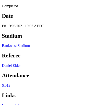
Completed
Date
Fri 19/03/2021 19:05 AEDT
Stadium
Bankwest Stadium
Referee
Daniel Elder
Attendance
6,012
Links