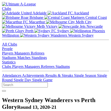
Clubs
Adelaide
Auckland
Brisbane
Central Coast
Macarthur
Melb City
Melb Victory
Newcastle
Perth
Sydney
Wellington
Western Sydney
All Clubs
People
Players
Managers
Referees
Stadiums
Matches
Standings
Statistics
Clubs
Players
Managers
Referees
Stadiums
Attendances
Achievements
Results & Streaks
Single Season
Single
Round
Single Day
Single Game
Western Sydney Wanderers vs Perth
Glory
Round 13, 2020-21