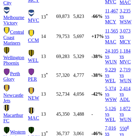
MCY
MVC
MAC
City
11,467
3,235
*
69,873
5,823
-66%
vs
vs
13
Melbourne
MVC
MCY
WSW
Victory
11,565
3,073
Central
14
79,753
5,697
+17%
vs
vs
Coast
CCM
MAC
MCY
Mariners
24,105
1,184
13
69,283
5,329
-38%
vs
vs
Wellington
WEL
WUN
MVC
Phoenix
9,229
2,719
Perth
*
57,320
4,777
-38%
vs
vs
13
Glory
PER
WEL
WUN
5,374
2,414
13
52,734
4,056
-42%
vs
vs
Newcastle
NEW
WSW
ADL
Jets
5,126
1,872
13
45,350
3,488
-
vs
vs
Macarthur
MAC
WEL
WUN
FC
#
7,016
550
Western
*
36,737
3,061
-46%
vs
13
vs