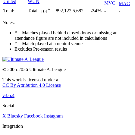
United
WUN
MVC
MAC
*
Total:
Total:
892,122
5,682
-34%
-
-
161
Notes:
* = Matches played behind closed doors or missing an
attendance figure are not included in calculations
# = Match played at a neutral venue
Excludes Pre-season results
© 2005-2026 Ultimate A-League
This work is licensed under a
CC By Attribution 4.0 License
v3.6.4
Social
X
Bluesky
Facebook
Instagram
Integration