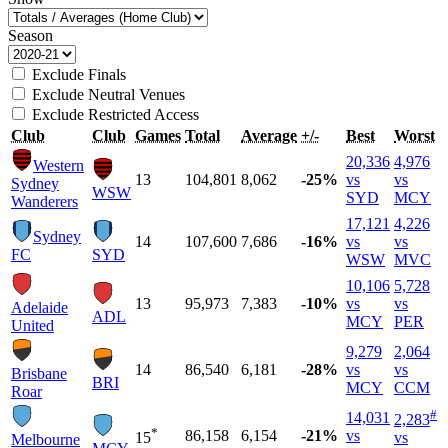
Season
Exclude Finals
Exclude Neutral Venues
Exclude Restricted Access
Club
Club
Games
Total
Average
+/-
Best
Worst
20,336
4,976
Western
13
104,801
8,062
-25%
vs
vs
Sydney
WSW
SYD
MCY
Wanderers
17,121
4,226
Sydney
14
107,600
7,686
-16%
vs
vs
FC
SYD
WSW
MVC
10,106
5,728
13
95,973
7,383
-10%
vs
vs
Adelaide
ADL
MCY
PER
United
9,279
2,064
14
86,540
6,181
-28%
vs
vs
Brisbane
BRI
MCY
CCM
Roar
#
14,031
2,283
*
86,158
6,154
-21%
vs
15
vs
Melbourne