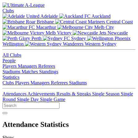
Clubs
Adelaide
Auckland
Brisbane
Central Coast
Macarthur
Melb City
Melb Victory
Newcastle
Perth
Sydney
Wellington
Western Sydney
All Clubs
People
Players
Managers
Referees
Stadiums
Matches
Standings
Statistics
Clubs
Players
Managers
Referees
Stadiums
Attendances
Achievements
Results & Streaks
Single Season
Single
Round
Single Day
Single Game
Attendance Statistics
Show