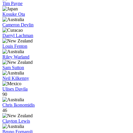
Tim Payne
Kosuke Ota
Cameron Devlin
Darryl Lachman
Louis Fenton
Riley Warland
Sam Sutton
Neil Kilkenny
Ulises Davila
90
Chris Ikonomidis
46
Clayton Lewis
Bruno Fornaroli