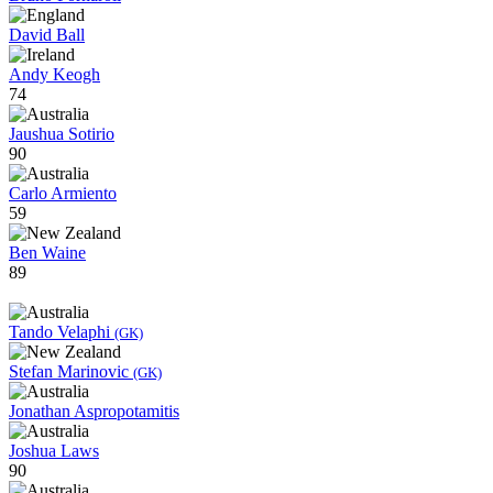
David Ball
Andy Keogh
74
Jaushua Sotirio
90
Carlo Armiento
59
Ben Waine
89
Tando Velaphi
(GK)
Stefan Marinovic
(GK)
Jonathan Aspropotamitis
Joshua Laws
90