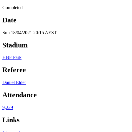
Completed
Date
Sun 18/04/2021 20:15 AEST
Stadium
HBF Park
Referee
Daniel Elder
Attendance
9,229
Links