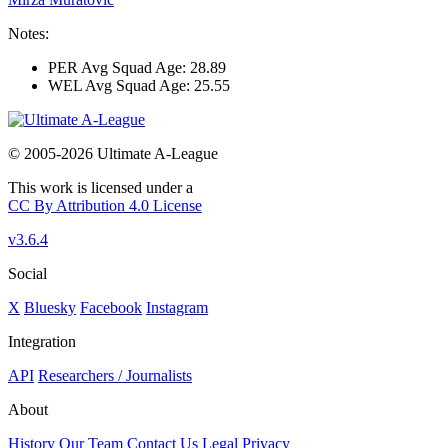
Notes:
PER Avg Squad Age: 28.89
WEL Avg Squad Age: 25.55
© 2005-2026 Ultimate A-League
This work is licensed under a
CC By Attribution 4.0 License
v3.6.4
Social
X
Bluesky
Facebook
Instagram
Integration
API
Researchers / Journalists
About
History
Our Team
Contact Us
Legal
Privacy