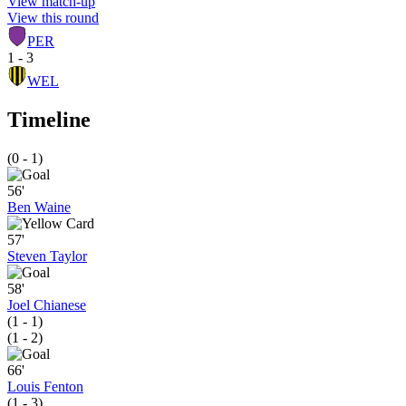
View match-up
View this round
PER
1 - 3
WEL
Timeline
(0 - 1)
56'
Ben Waine
57'
Steven Taylor
58'
Joel Chianese
(1 - 1)
(1 - 2)
66'
Louis Fenton
(1 - 3)