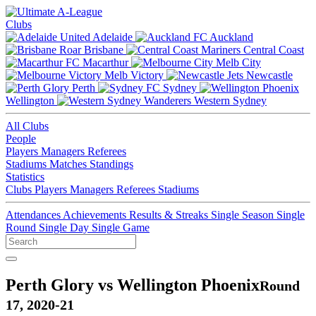
Clubs
Adelaide
Auckland
Brisbane
Central Coast
Macarthur
Melb City
Melb Victory
Newcastle
Perth
Sydney
Wellington
Western Sydney
All Clubs
People
Players
Managers
Referees
Stadiums
Matches
Standings
Statistics
Clubs
Players
Managers
Referees
Stadiums
Attendances
Achievements
Results & Streaks
Single Season
Single
Round
Single Day
Single Game
Perth Glory vs Wellington Phoenix
Round
17, 2020-21