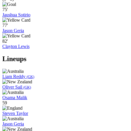
75'
Jaushua Sotirio
77'
Jason Geria
82'
Clayton Lewis
Lineups
Liam Reddy
(GK)
Oliver Sail
(GK)
Osama Malik
59
Steven Taylor
Jason Geria