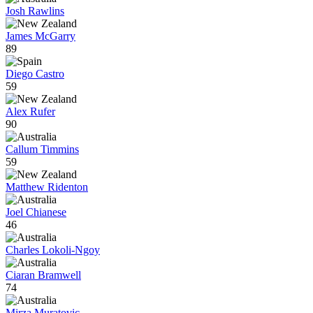
Josh Rawlins
James McGarry
89
Diego Castro
59
Alex Rufer
90
Callum Timmins
59
Matthew Ridenton
Joel Chianese
46
Charles Lokoli-Ngoy
Ciaran Bramwell
74
Mirza Muratovic