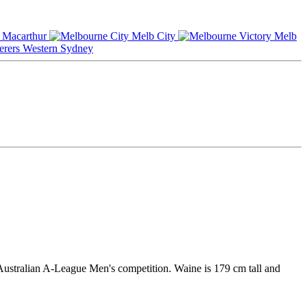
Macarthur
Melb City
Melb
Western Sydney
Australian A-League Men's competition. Waine is 179 cm tall and