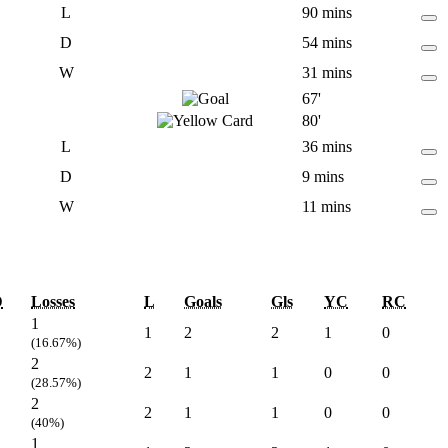
L
90 mins
D
54 mins
W
31 mins
67'
80'
L
36 mins
D
9 mins
W
11 mins
D
Losses
L
Goals
Gls
YC
RC
1
1
2
2
1
0
(16.67%)
2
2
1
1
0
0
(28.57%)
2
2
1
1
0
0
(40%)
1