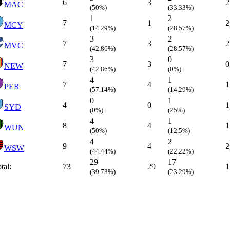
6
3
2
MAC
(50%)
(33.33%)
1
2
7
1
2
MCY
(14.29%)
(28.57%)
3
2
7
3
2
MVC
(42.86%)
(28.57%)
3
0
7
3
0
NEW
(42.86%)
(0%)
4
1
7
4
1
PER
(57.14%)
(14.29%)
0
1
4
0
1
SYD
(0%)
(25%)
4
1
8
4
1
WUN
(50%)
(12.5%)
4
2
9
4
2
WSW
(44.44%)
(22.22%)
29
17
tal:
73
29
1
(39.73%)
(23.29%)