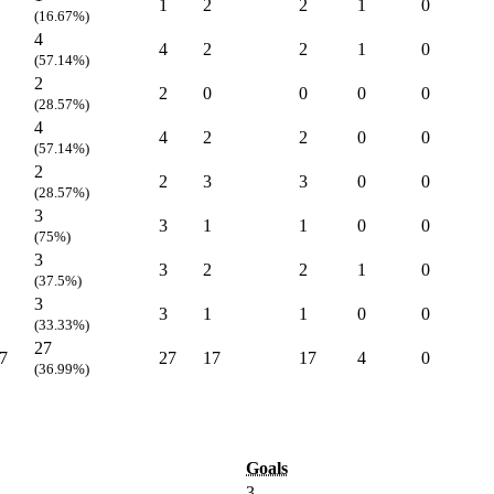
1
2
2
1
0
(16.67%)
4
4
2
2
1
0
(57.14%)
2
2
0
0
0
0
(28.57%)
4
4
2
2
0
0
(57.14%)
2
2
3
3
0
0
(28.57%)
3
3
1
1
0
0
(75%)
3
3
2
2
1
0
(37.5%)
3
3
1
1
0
0
(33.33%)
27
7
27
17
17
4
0
(36.99%)
Goals
3