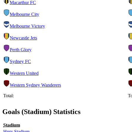
Macarthur FC
Melbourne City
Melbourne Victory
Newcastle Jets
Perth Glory
Sydney FC
Western United
Western Sydney Wanderers
Total:
To
Goals (Stadium) Statistics
Stadium
Hnry Stadium