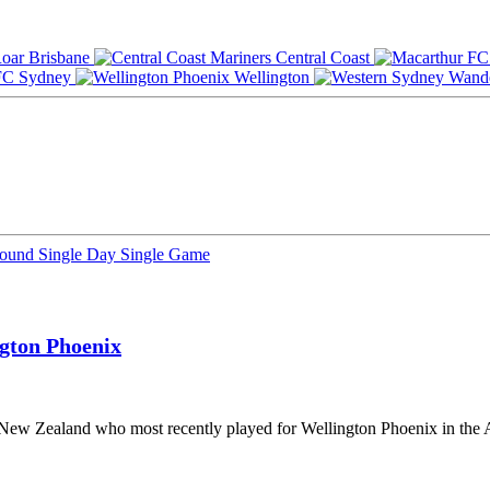
Brisbane
Central Coast
Sydney
Wellington
Round
Single Day
Single Game
gton Phoenix
m New Zealand who most recently played for Wellington Phoenix in the 