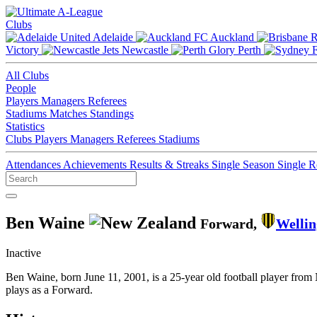
Clubs
Adelaide
Auckland
Victory
Newcastle
Perth
All Clubs
People
Players
Managers
Referees
Stadiums
Matches
Standings
Statistics
Clubs
Players
Managers
Referees
Stadiums
Attendances
Achievements
Results & Streaks
Single Season
Single 
Ben Waine
Forward,
Wellin
Inactive
Ben Waine, born June 11, 2001, is a 25-year old football player fro
plays as a Forward.