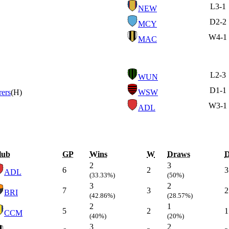
L
3-1
NEW
D
2-2
MCY
W
4-1
MAC
L
2-3
WUN
D
1-1
ers
(H)
WSW
W
3-1
ADL
lub
GP
Wins
W
Draws
2
3
6
2
3
ADL
(33.33%)
(50%)
3
2
7
3
2
BRI
(42.86%)
(28.57%)
2
1
5
2
1
CCM
(40%)
(20%)
3
2