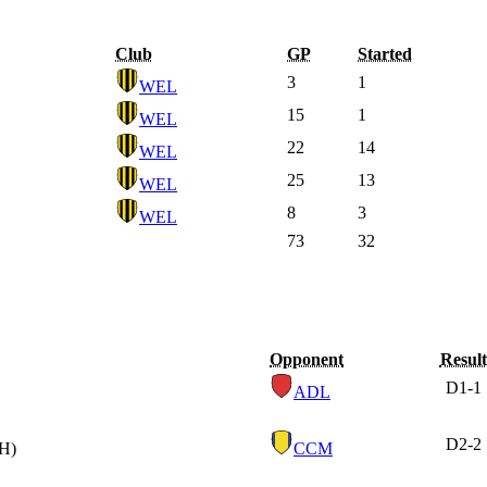
Club
GP
Started
3
1
WEL
15
1
WEL
22
14
WEL
25
13
WEL
8
3
WEL
73
32
Opponent
Result
D
1-1
ADL
D
2-2
(H)
CCM