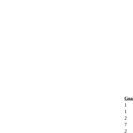
Goa
1
1
2
7
2