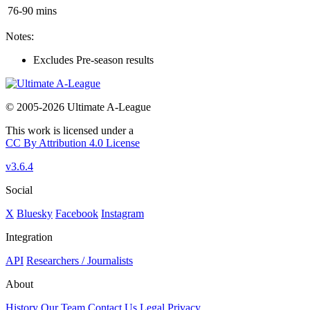
76-90 mins
Notes:
Excludes Pre-season results
© 2005-2026 Ultimate A-League
This work is licensed under a
CC By Attribution 4.0 License
v3.6.4
Social
X
Bluesky
Facebook
Instagram
Integration
API
Researchers / Journalists
About
History
Our Team
Contact Us
Legal
Privacy