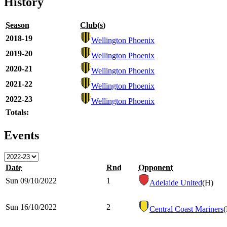
History
Season
Club(s)
2018-19
Wellington Phoenix
2019-20
Wellington Phoenix
2020-21
Wellington Phoenix
2021-22
Wellington Phoenix
2022-23
Wellington Phoenix
Totals:
Events
Date
Rnd
Opponent
Sun 09/10/2022
1
Adelaide United
(H)
Sun 16/10/2022
2
Central Coast Mariners