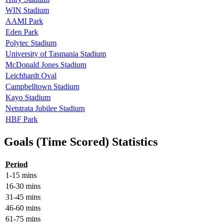
WIN Stadium
AAMI Park
Eden Park
Polytec Stadium
University of Tasmania Stadium
McDonald Jones Stadium
Leichhardt Oval
Campbelltown Stadium
Kayo Stadium
Netstrata Jubilee Stadium
HBF Park
Goals (Time Scored) Statistics
Period
1-15 mins
16-30 mins
31-45 mins
46-60 mins
61-75 mins