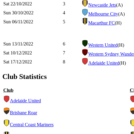
Sat 22/10/2022
3
Newcastle Jets
(A)
Sun 30/10/2022
4
Melbourne City
(A)
Sun 06/11/2022
5
Macarthur FC
(H)
Sun 13/11/2022
6
Western United
(H)
Sat 10/12/2022
7
Western Sydney Wander
Sat 17/12/2022
8
Adelaide United
(H)
Club Statistics
Club
C
Adelaide United
Brisbane Roar
Central Coast Mariners