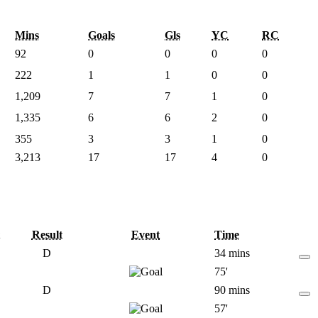
Mins
Goals
Gls
YC
RC
92
0
0
0
0
222
1
1
0
0
1,209
7
7
1
0
1,335
6
6
2
0
355
3
3
1
0
3,213
17
17
4
0
Result
Event
Time
D
34 mins
75'
D
90 mins
57'