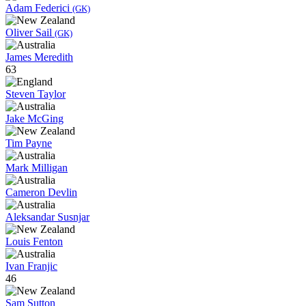
Adam Federici
(GK)
Oliver Sail
(GK)
James Meredith
63
Steven Taylor
Jake McGing
Tim Payne
Mark Milligan
Cameron Devlin
Aleksandar Susnjar
Louis Fenton
Ivan Franjic
46
Sam Sutton