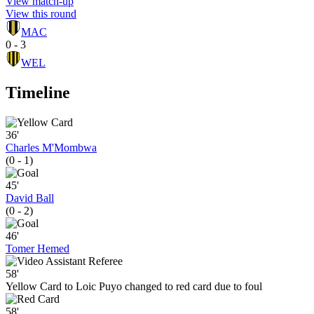
View match-up
View this round
MAC
0 - 3
WEL
Timeline
36'
Charles M'Mombwa
(0 - 1)
45'
David Ball
(0 - 2)
46'
Tomer Hemed
58'
Yellow Card to Loic Puyo changed to red card due to foul
58'