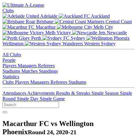
Clubs
Adelaide
Auckland
Brisbane
Central Coast
Macarthur
Melb City
Melb Victory
Newcastle
Perth
Sydney
Wellington
Western Sydney
All Clubs
People
Players
Managers
Referees
Stadiums
Matches
Standings
Statistics
Clubs
Players
Managers
Referees
Stadiums
Attendances
Achievements
Results & Streaks
Single Season
Single
Round
Single Day
Single Game
Macarthur FC vs Wellington
Phoenix
Round 24, 2020-21