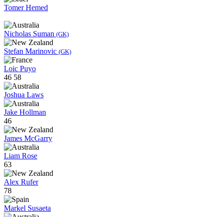
Tomer Hemed
Nicholas Suman
(GK)
Stefan Marinovic
(GK)
Loic Puyo
46
58
Joshua Laws
Jake Hollman
46
James McGarry
Liam Rose
63
Alex Rufer
78
Markel Susaeta