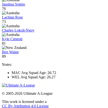
Jaushua Sotirio
76
Lachlan Rose
73
Charles Lokoli-Ngoy
Kyle Cimenti
81
Ben Waine
89
Notes:
MAC Avg Squad Age: 26.72
WEL Avg Squad Age: 26.27
© 2005-2026 Ultimate A-League
This work is licensed under a
CC By Attribution 4.0 License