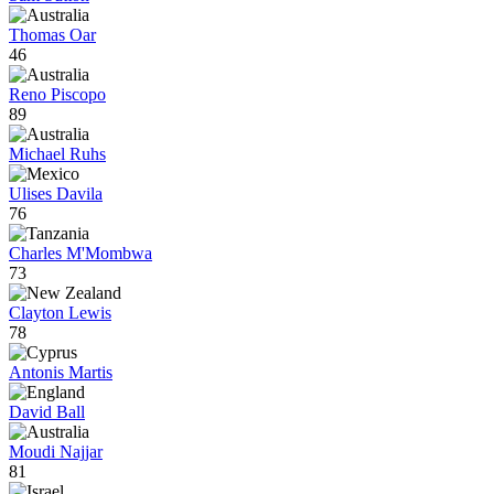
Thomas Oar
46
Reno Piscopo
89
Michael Ruhs
Ulises Davila
76
Charles M'Mombwa
73
Clayton Lewis
78
Antonis Martis
David Ball
Moudi Najjar
81