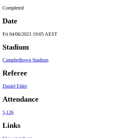
Completed
Date
Fri 04/06/2021 19:05 AEST
Stadium
Campbelltown Stadium
Referee
Daniel Elder
Attendance
5,126
Links