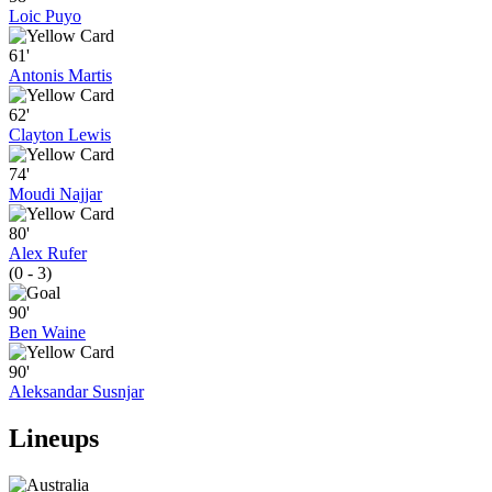
Loic Puyo
61'
Antonis Martis
62'
Clayton Lewis
74'
Moudi Najjar
80'
Alex Rufer
(0 - 3)
90'
Ben Waine
90'
Aleksandar Susnjar
Lineups