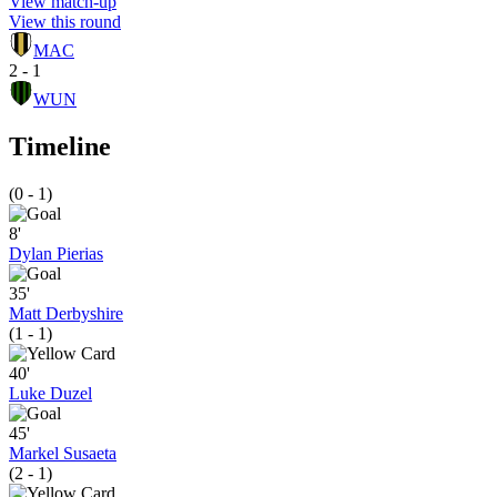
View match-up
View this round
MAC
2 - 1
WUN
Timeline
(0 - 1)
8'
Dylan Pierias
35'
Matt Derbyshire
(1 - 1)
40'
Luke Duzel
45'
Markel Susaeta
(2 - 1)