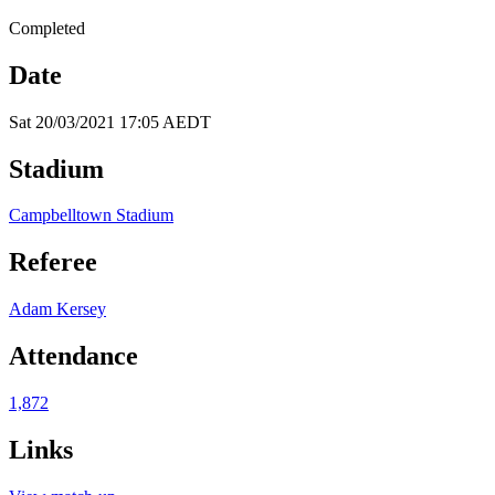
Completed
Date
Sat 20/03/2021 17:05 AEDT
Stadium
Campbelltown Stadium
Referee
Adam Kersey
Attendance
1,872
Links