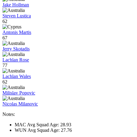
Jake Hollman
Steven Lustica
62
Antonis Martis
67
Jerry Skotadis
Lachlan Rose
77
Lachlan Wales
62
Milislav Popovic
Nicolas Milanovic
Notes:
MAC Avg Squad Age: 28.93
WUN Avg Squad Age: 27.76