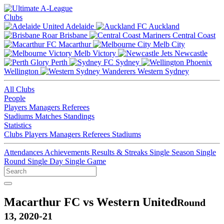
Clubs
Adelaide
Auckland
Brisbane
Central Coast
Macarthur
Melb City
Melb Victory
Newcastle
Perth
Sydney
Wellington
Western Sydney
All Clubs
People
Players
Managers
Referees
Stadiums
Matches
Standings
Statistics
Clubs
Players
Managers
Referees
Stadiums
Attendances
Achievements
Results & Streaks
Single Season
Single
Round
Single Day
Single Game
Macarthur FC vs Western United
Round
13, 2020-21