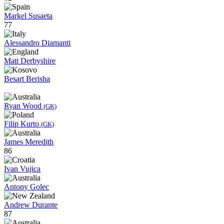
Markel Susaeta
77
Alessandro Diamanti
Matt Derbyshire
Besart Berisha
Ryan Wood
(GK)
Filip Kurto
(GK)
James Meredith
86
Ivan Vujica
Antony Golec
Andrew Durante
87