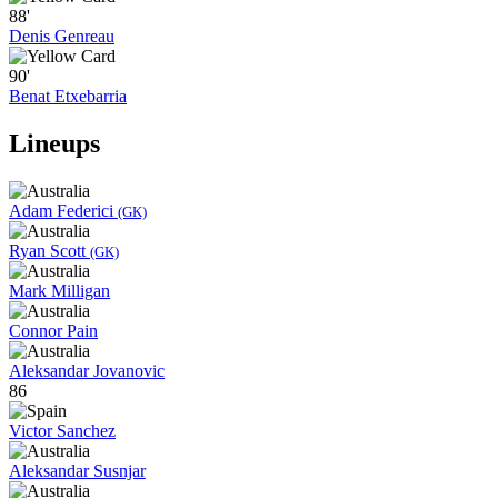
88'
Denis Genreau
90'
Benat Etxebarria
Lineups
Adam Federici
(GK)
Ryan Scott
(GK)
Mark Milligan
Connor Pain
Aleksandar Jovanovic
86
Victor Sanchez
Aleksandar Susnjar