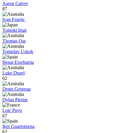
Aaron Calver
87
Ivan Franjic
Tomoki Imai
Thomas Oar
Tomislav Uskok
Benat Etxebarria
Luke Duzel
62
Denis Genreau
Dylan Pierias
Loic Puyo
67
Iker Guarrotxena
62