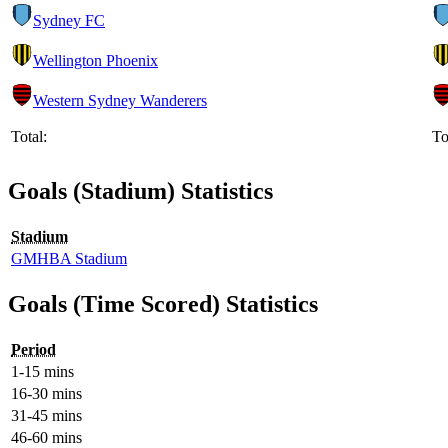
Sydney FC
Wellington Phoenix
Western Sydney Wanderers
Total:
To
Goals (Stadium) Statistics
Stadium
GMHBA Stadium
Goals (Time Scored) Statistics
Period
1-15 mins
16-30 mins
31-45 mins
46-60 mins