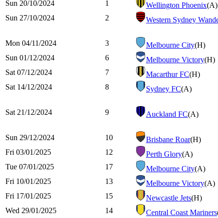
Sun 20/10/2024
1
Wellington Phoenix
(A)
Sun 27/10/2024
2
Western Sydney Wande
Mon 04/11/2024
3
Melbourne City
(H)
Sun 01/12/2024
6
Melbourne Victory
(H)
Sat 07/12/2024
7
Macarthur FC
(H)
Sat 14/12/2024
8
Sydney FC
(A)
Sat 21/12/2024
9
Auckland FC
(A)
Sun 29/12/2024
10
Brisbane Roar
(H)
Fri 03/01/2025
12
Perth Glory
(A)
Tue 07/01/2025
17
Melbourne City
(A)
Fri 10/01/2025
13
Melbourne Victory
(A)
Fri 17/01/2025
15
Newcastle Jets
(H)
Wed 29/01/2025
14
Central Coast Mariners