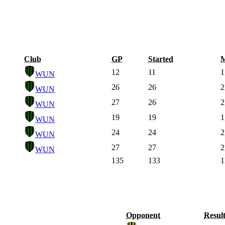
Club
GP
Started
M
12
11
1
WUN
26
26
2
WUN
27
26
2
WUN
19
19
1
WUN
24
24
2
WUN
27
27
2
WUN
135
133
1
Opponent
Resul