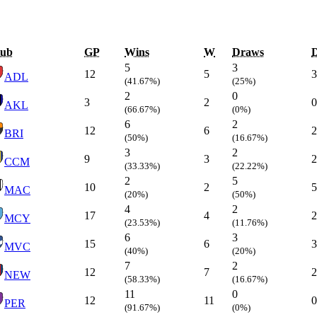
lub
GP
Wins
W
Draws
5
3
12
5
3
ADL
(41.67%)
(25%)
2
0
3
2
0
AKL
(66.67%)
(0%)
6
2
12
6
2
BRI
(50%)
(16.67%)
3
2
9
3
2
CCM
(33.33%)
(22.22%)
2
5
10
2
5
MAC
(20%)
(50%)
4
2
17
4
2
MCY
(23.53%)
(11.76%)
6
3
15
6
3
MVC
(40%)
(20%)
7
2
12
7
2
NEW
(58.33%)
(16.67%)
11
0
12
11
0
PER
(91.67%)
(0%)