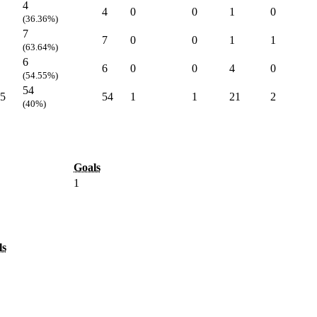
4
4
0
0
1
0
(36.36%)
7
7
0
0
1
1
(63.64%)
6
6
0
0
4
0
(54.55%)
54
5
54
1
1
21
2
(40%)
Goals
1
ls