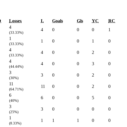
D
Losses
L
Goals
Gls
YC
RC
4
4
0
0
0
1
(33.33%)
1
1
0
0
1
0
(33.33%)
4
4
0
0
2
0
(33.33%)
4
4
0
0
3
0
(44.44%)
3
3
0
0
2
0
(30%)
11
11
0
0
2
0
(64.71%)
6
6
0
0
5
0
(40%)
3
3
0
0
0
0
(25%)
1
1
1
1
0
0
(8.33%)