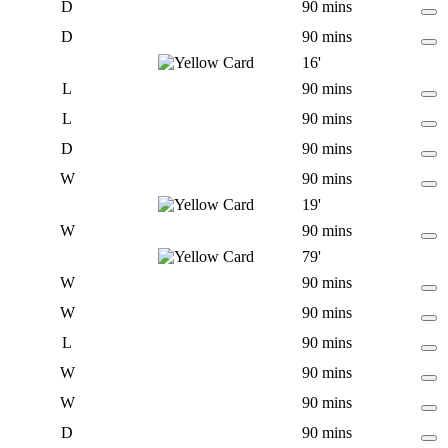
D
90 mins
D
90 mins
16'
L
90 mins
L
90 mins
D
90 mins
W
90 mins
19'
W
90 mins
79'
W
90 mins
W
90 mins
L
90 mins
W
90 mins
W
90 mins
D
90 mins