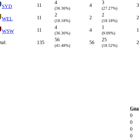
4
3
11
4
3
SYD
(36.36%)
(27.27%)
2
2
11
2
2
WEL
(18.18%)
(18.18%)
4
1
11
4
1
WSW
(36.36%)
(9.09%)
56
25
tal:
135
56
2
(41.48%)
(18.52%)
Goa
0
0
0
0