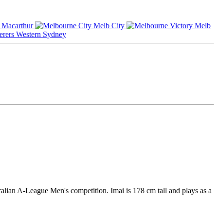
Macarthur
Melb City
Melb
Western Sydney
alian A-League Men's competition. Imai is 178 cm tall and plays as a