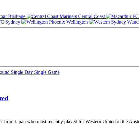
Brisbane
Central Coast
Sydney
Wellington
Round
Single Day
Single Game
ted
r from Japan who most recently played for Western United in the Austr