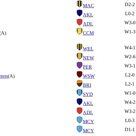
D
2-2
MAC
L
0-2
AKL
W
3-0
ADL
W
1-3
(A)
CCM
W
4-1
WEL
W
2-6
NEW
W
3-1
PER
L
2-0
rers
(A)
WSW
L
2-1
BRI
W
1-0
SYD
W
4-2
AKL
W
3-2
ADL
L
0-3
MCY
D
1-1
MCY