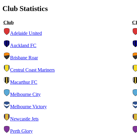
Club Statistics
Club
C
Adelaide United
Auckland FC
Brisbane Roar
Central Coast Mariners
Macarthur FC
Melbourne City
Melbourne Victory
Newcastle Jets
Perth Glory