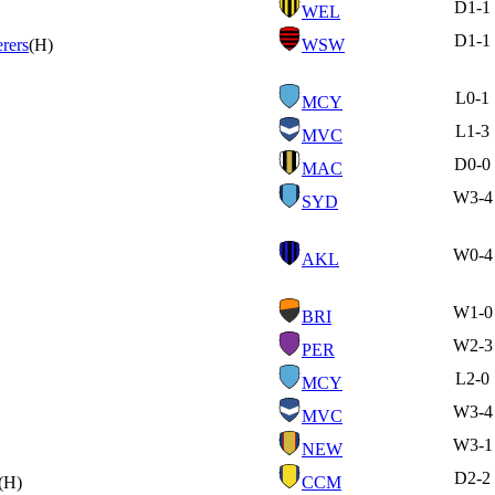
D
1-1
WEL
D
1-1
rers
(H)
WSW
L
0-1
MCY
L
1-3
MVC
D
0-0
MAC
W
3-4
SYD
W
0-4
AKL
W
1-0
BRI
W
2-3
PER
L
2-0
MCY
W
3-4
MVC
W
3-1
NEW
D
2-2
(H)
CCM