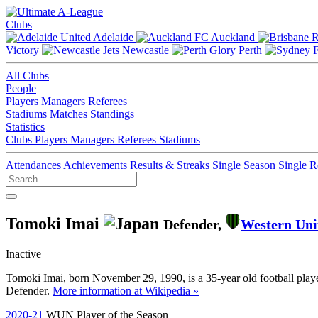
Clubs
Adelaide
Auckland
Victory
Newcastle
Perth
All Clubs
People
Players
Managers
Referees
Stadiums
Matches
Standings
Statistics
Clubs
Players
Managers
Referees
Stadiums
Attendances
Achievements
Results & Streaks
Single Season
Single 
Tomoki Imai
Defender,
Western Uni
Inactive
Tomoki Imai, born November 29, 1990, is a 35-year old football playe
Defender.
More information at Wikipedia »
2020-21
WUN Player of the Season