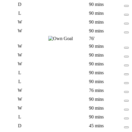
D
90 mins
L
90 mins
W
90 mins
W
90 mins
76'
W
90 mins
W
90 mins
W
90 mins
L
90 mins
L
90 mins
W
76 mins
W
90 mins
W
90 mins
L
90 mins
D
45 mins