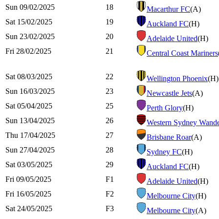
Sun 09/02/2025
18
Macarthur FC
(A)
Sat 15/02/2025
19
Auckland FC
(H)
Sun 23/02/2025
20
Adelaide United
(H)
Fri 28/02/2025
21
Central Coast Mariners
Sat 08/03/2025
22
Wellington Phoenix
(H)
Sun 16/03/2025
23
Newcastle Jets
(A)
Sat 05/04/2025
25
Perth Glory
(H)
Sun 13/04/2025
26
Western Sydney Wande
Thu 17/04/2025
27
Brisbane Roar
(A)
Sun 27/04/2025
28
Sydney FC
(H)
Sat 03/05/2025
29
Auckland FC
(H)
Fri 09/05/2025
F1
Adelaide United
(H)
Fri 16/05/2025
F2
Melbourne City
(H)
Sat 24/05/2025
F3
Melbourne City
(A)