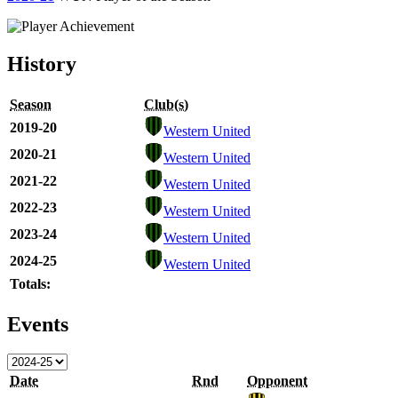
History
Season
Club(s)
2019-20
Western United
2020-21
Western United
2021-22
Western United
2022-23
Western United
2023-24
Western United
2024-25
Western United
Totals:
Events
Date
Rnd
Opponent