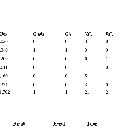
ins
Goals
Gls
YC
RC
,020
0
0
3
0
,340
1
1
3
0
,200
0
0
6
1
,611
0
0
1
0
,160
0
0
5
1
,371
0
0
3
0
1,702
1
1
21
2
t
Result
Event
Time