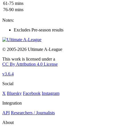
61-75 mins
76-90 mins
Notes:
Excludes Pre-season results
© 2005-2026 Ultimate A-League
This work is licensed under a
CC By Attribution 4.0 License
v3.6.4
Social
X
Bluesky
Facebook
Instagram
Integration
API
Researchers / Journalists
About