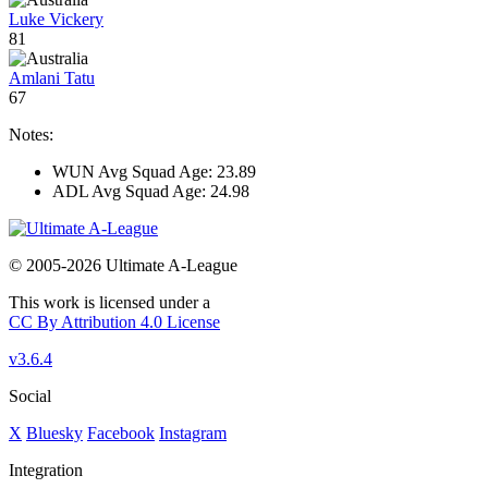
Luke Vickery
81
Amlani Tatu
67
Notes:
WUN Avg Squad Age: 23.89
ADL Avg Squad Age: 24.98
© 2005-2026 Ultimate A-League
This work is licensed under a
CC By Attribution 4.0 License
v3.6.4
Social
X
Bluesky
Facebook
Instagram
Integration