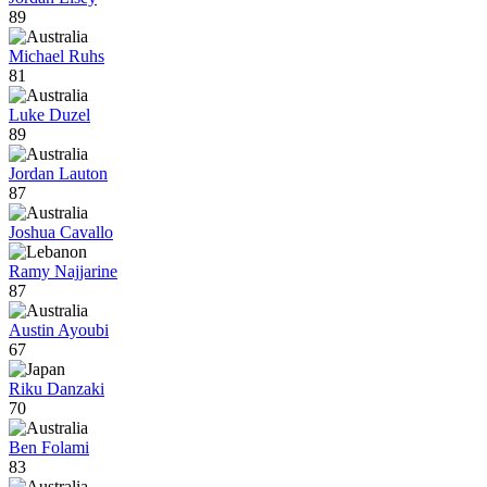
89
Michael Ruhs
81
Luke Duzel
89
Jordan Lauton
87
Joshua Cavallo
Ramy Najjarine
87
Austin Ayoubi
67
Riku Danzaki
70
Ben Folami
83