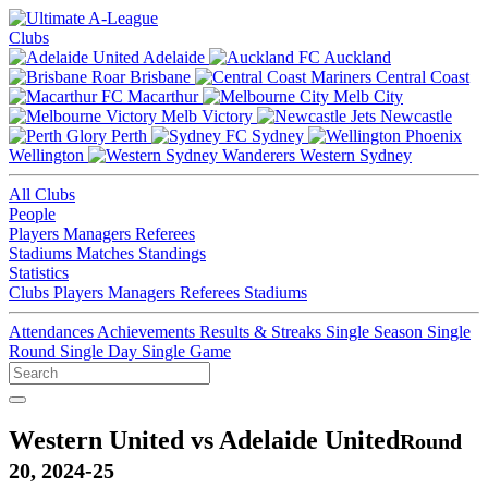
Clubs
Adelaide
Auckland
Brisbane
Central Coast
Macarthur
Melb City
Melb Victory
Newcastle
Perth
Sydney
Wellington
Western Sydney
All Clubs
People
Players
Managers
Referees
Stadiums
Matches
Standings
Statistics
Clubs
Players
Managers
Referees
Stadiums
Attendances
Achievements
Results & Streaks
Single Season
Single
Round
Single Day
Single Game
Western United vs Adelaide United
Round
20, 2024-25