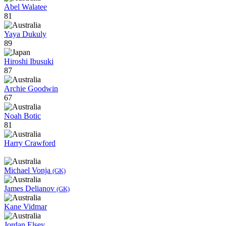
Abel Walatee
81
Yaya Dukuly
89
Hiroshi Ibusuki
87
Archie Goodwin
67
Noah Botic
81
Harry Crawford
Michael Vonja
(GK)
James Delianov
(GK)
Kane Vidmar
Jordan Elsey