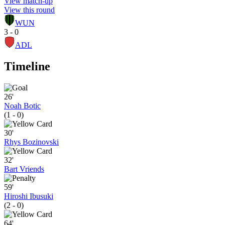
View match-up
View this round
WUN
3 - 0
ADL
Timeline
26'
Noah Botic
(1 - 0)
30'
Rhys Bozinovski
32'
Bart Vriends
59'
Hiroshi Ibusuki
(2 - 0)
64'