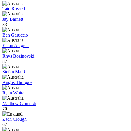
Tate Russell
Jay Barnett
83
Ben Garuccio
Ethan Alagich
Rhys Bozinovski
87
Stefan Mauk
Angus Thurgate
Ryan White
Matthew Grimaldi
70
Zach Clough
67