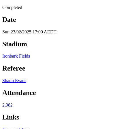
Completed
Date
Sun 23/02/2025 17:00 AEDT
Stadium
Ironbark Fields
Referee
Shaun Evans
Attendance
2,982
Links