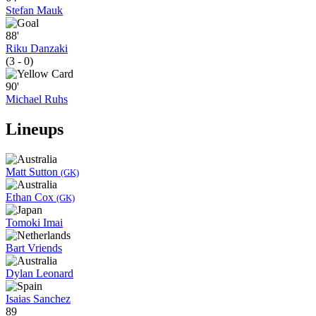
Stefan Mauk
88'
Riku Danzaki
(3 - 0)
90'
Michael Ruhs
Lineups
Matt Sutton
(GK)
Ethan Cox
(GK)
Tomoki Imai
Bart Vriends
Dylan Leonard
Isaias Sanchez
89