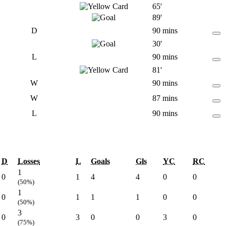
65'
89'
D
90 mins
30'
L
90 mins
81'
W
90 mins
W
87 mins
L
90 mins
D
Losses
L
Goals
Gls
YC
RC
1
0
1
4
4
0
0
(50%)
1
0
1
1
1
0
0
(50%)
3
0
3
0
0
3
0
(75%)