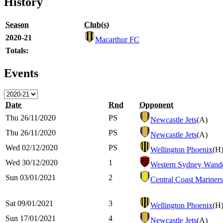
History
Season
Club(s)
2020-21
Macarthur FC
Totals:
Events
Date
Rnd
Opponent
Thu 26/11/2020
PS
Newcastle Jets
(A)
Thu 26/11/2020
PS
Newcastle Jets
(A)
Wed 02/12/2020
PS
Wellington Phoenix
(H
Wed 30/12/2020
1
Western Sydney Wande
Sun 03/01/2021
2
Central Coast Mariners
Sat 09/01/2021
3
Wellington Phoenix
(H
Sun 17/01/2021
4
Newcastle Jets
(A)