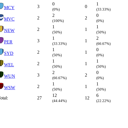
0
1
3
0
MCY
(0%)
(33.33%)
2
0
2
2
MVC
(100%)
(0%)
1
1
2
1
NEW
(50%)
(50%)
1
2
3
1
PER
(33.33%)
(66.67%)
1
0
2
1
SYD
(50%)
(0%)
1
1
2
1
WEL
(50%)
(50%)
2
0
3
2
WUN
(66.67%)
(0%)
1
1
2
1
WSW
(50%)
(50%)
12
6
otal:
27
12
(44.44%)
(22.22%)