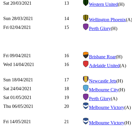
Sat 20/03/2021
13
Western United
(H)
Sun 28/03/2021
14
Wellington Phoenix
(A
Fri 02/04/2021
15
Perth Glory
(H)
Fri 09/04/2021
16
Brisbane Roar
(H)
Wed 14/04/2021
16
Adelaide United
(A)
Sun 18/04/2021
17
Newcastle Jets
(H)
Sat 24/04/2021
18
Melbourne City
(H)
Sat 01/05/2021
19
Perth Glory
(A)
Thu 06/05/2021
20
Melbourne Victory
(A)
Fri 14/05/2021
21
Melbourne Victory
(H)