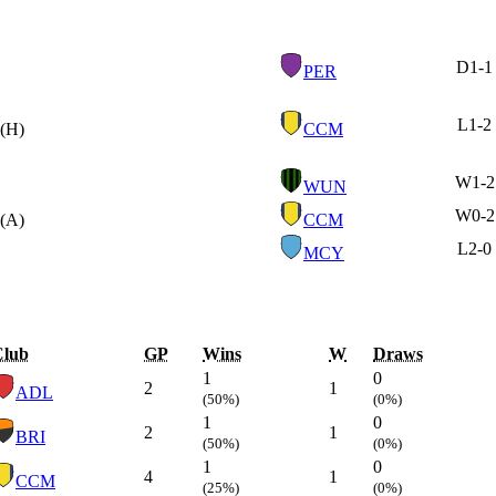
D
1-1
PER
L
1-2
(H)
CCM
W
1-2
WUN
W
0-2
(A)
CCM
L
2-0
MCY
Club
GP
Wins
W
Draws
1
0
2
1
ADL
(50%)
(0%)
1
0
2
1
BRI
(50%)
(0%)
1
0
4
1
CCM
(25%)
(0%)