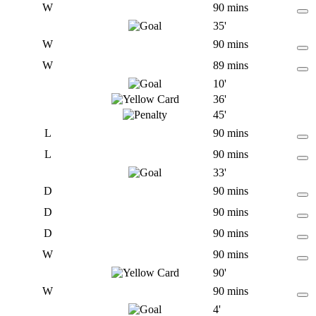
W
90 mins
35'
W
90 mins
W
89 mins
10'
36'
45'
L
90 mins
L
90 mins
33'
D
90 mins
D
90 mins
D
90 mins
W
90 mins
90'
W
90 mins
4'