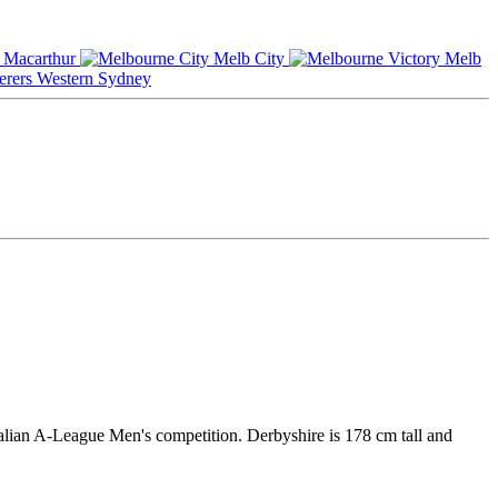
Macarthur
Melb City
Melb
Western Sydney
ralian A-League Men's competition. Derbyshire is 178 cm tall and