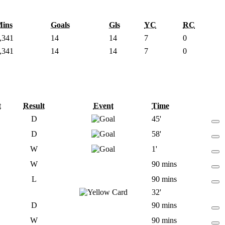
ins
Goals
Gls
YC
RC
,341
14
14
7
0
,341
14
14
7
0
t
Result
Event
Time
D
45'
D
58'
W
1'
W
90 mins
L
90 mins
32'
D
90 mins
W
90 mins