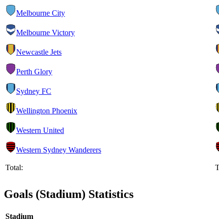
Melbourne City
Melbourne Victory
Newcastle Jets
Perth Glory
Sydney FC
Wellington Phoenix
Western United
Western Sydney Wanderers
Total:
T
Goals (Stadium) Statistics
Stadium