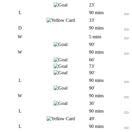
23'
L
90 mins
33'
D
90 mins
W
5 mins
90'
W
90 mins
66'
73'
90'
L
90 mins
90'
W
90 mins
36'
L
90 mins
49'
L
90 mins