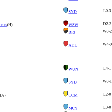
L
0-3
SYD
D
2-2
rers
(H)
WSW
W
0-2
BRI
W
4-0
ADL
L
4-1
WUN
W
0-1
SYD
L
2-0
(A)
CCM
L
3-0
MCY