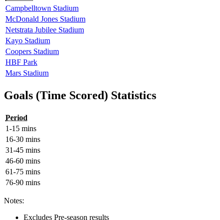
Campbelltown Stadium
McDonald Jones Stadium
Netstrata Jubilee Stadium
Kayo Stadium
Coopers Stadium
HBF Park
Mars Stadium
Goals (Time Scored) Statistics
Period
1-15 mins
16-30 mins
31-45 mins
46-60 mins
61-75 mins
76-90 mins
Notes:
Excludes Pre-season results