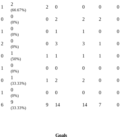
2
1
2
0
0
0
0
(66.67%)
0
0
0
2
2
2
0
(0%)
0
1
0
1
1
0
0
(0%)
0
2
0
3
3
1
0
(0%)
1
0
1
1
1
1
0
(50%)
0
1
0
0
0
0
0
(0%)
1
0
1
2
2
0
0
(33.33%)
0
1
0
0
0
0
0
(0%)
9
6
9
14
14
7
0
(33.33%)
Goals