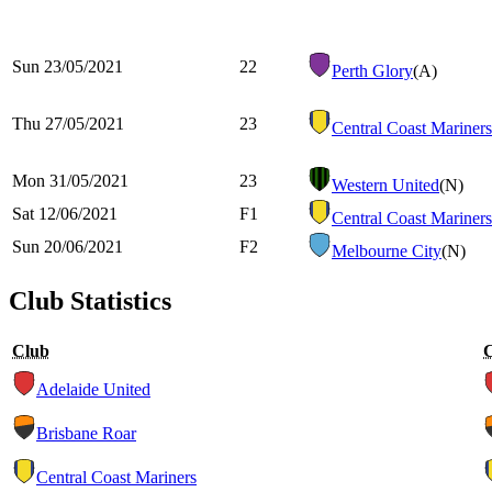
Sun 23/05/2021
22
Perth Glory
(A)
Thu 27/05/2021
23
Central Coast Mariners
Mon 31/05/2021
23
Western United
(N)
Sat 12/06/2021
F1
Central Coast Mariners
Sun 20/06/2021
F2
Melbourne City
(N)
Club Statistics
Club
Adelaide United
Brisbane Roar
Central Coast Mariners