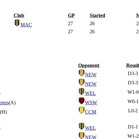
Club
GP
Started
M
27
26
2
MAC
27
26
2
Opponent
Resul
D
3-3
NEW
D
3-3
NEW
W
1-0
)
WEL
W
0-1
rers
(A)
WSW
L
0-2
(H)
CCM
D
1-1
)
WEL
W
1-2
NEW