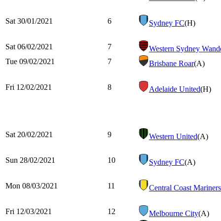
Sat 30/01/2021
6
Sydney FC
(H)
Sat 06/02/2021
7
Western Sydney Wande
Tue 09/02/2021
7
Brisbane Roar
(A)
Fri 12/02/2021
8
Adelaide United
(H)
Sat 20/02/2021
9
Western United
(A)
Sun 28/02/2021
10
Sydney FC
(A)
Mon 08/03/2021
11
Central Coast Mariners
Fri 12/03/2021
12
Melbourne City
(A)