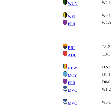
W
2-1
WUN
W
0-1
)
WEL
W
2-0
PER
L
1-2
BRI
L
3-1
ADL
D
2-2
NEW
D
1-1
MCY
D
0-0
PER
W
1-2
MVC
W
3-1
MVC