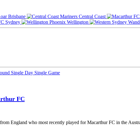
Brisbane
Central Coast
Sydney
Wellington
Round
Single Day
Single Game
rthur FC
er from England who most recently played for Macarthur FC in the Aust