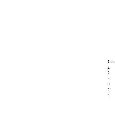
Goa
2
2
4
0
2
4