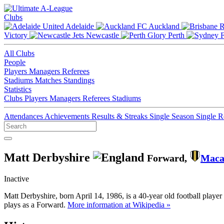
Clubs
Adelaide
Auckland
Victory
Newcastle
Perth
All Clubs
People
Players
Managers
Referees
Stadiums
Matches
Standings
Statistics
Clubs
Players
Managers
Referees
Stadiums
Attendances
Achievements
Results & Streaks
Single Season
Single 
Matt Derbyshire
Forward,
Maca
Inactive
Matt Derbyshire, born April 14, 1986, is a 40-year old football play
plays as a Forward.
More information at Wikipedia »