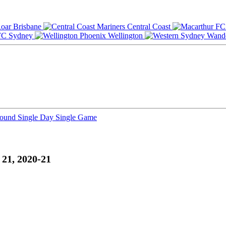
Brisbane
Central Coast
Sydney
Wellington
Round
Single Day
Single Game
21, 2020-21