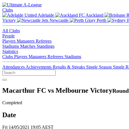
Clubs
Adelaide
Auckland
Victory
Newcastle
Perth
All Clubs
People
Players
Managers
Referees
Stadiums
Matches
Standings
Statistics
Clubs
Players
Managers
Referees
Stadiums
Attendances
Achievements
Results & Streaks
Single Season
Single 
Macarthur FC vs Melbourne Victory
Round 
Completed
Date
Fri 14/05/2021 19:05 AEST