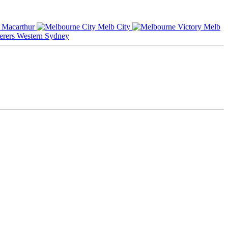
Macarthur
Melb City
Melb
Western Sydney