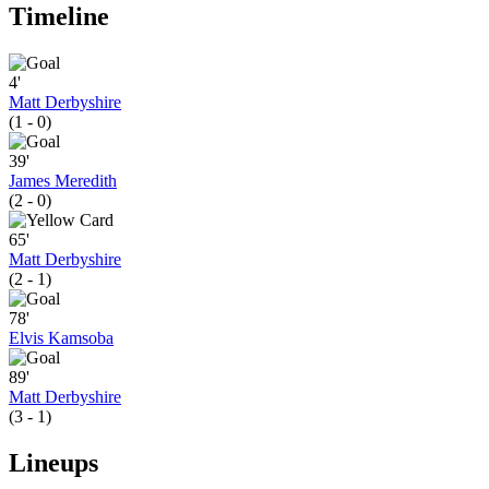
Timeline
4'
Matt Derbyshire
(1 - 0)
39'
James Meredith
(2 - 0)
65'
Matt Derbyshire
(2 - 1)
78'
Elvis Kamsoba
89'
Matt Derbyshire
(3 - 1)
Lineups