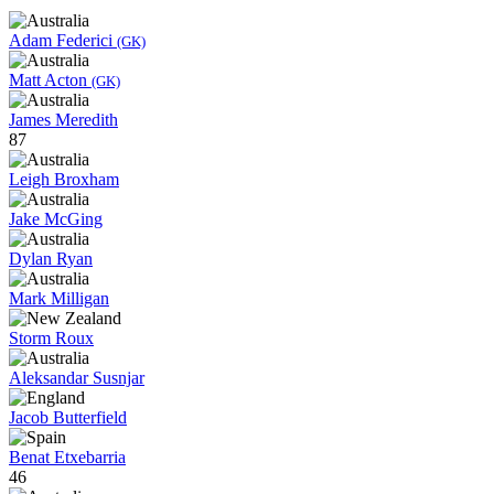
Adam Federici
(GK)
Matt Acton
(GK)
James Meredith
87
Leigh Broxham
Jake McGing
Dylan Ryan
Mark Milligan
Storm Roux
Aleksandar Susnjar
Jacob Butterfield
Benat Etxebarria
46