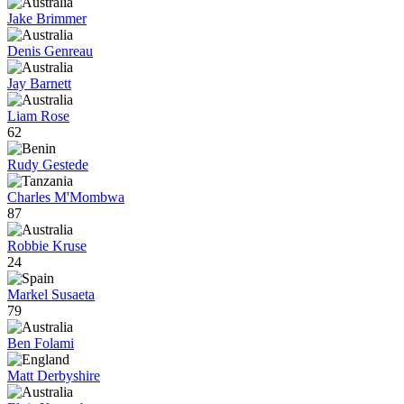
Jake Brimmer
Denis Genreau
Jay Barnett
Liam Rose
62
Rudy Gestede
Charles M'Mombwa
87
Robbie Kruse
24
Markel Susaeta
79
Ben Folami
Matt Derbyshire