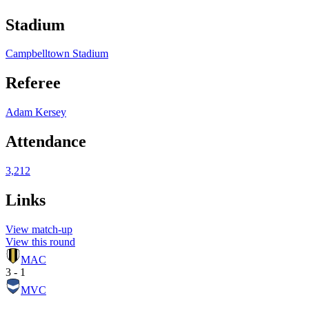
Stadium
Campbelltown Stadium
Referee
Adam Kersey
Attendance
3,212
Links
View match-up
View this round
MAC
3 - 1
MVC