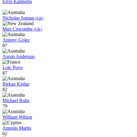
Elvis Kamsoba
Nicholas Suman
(GK)
Max Crocombe
(GK)
Antony Golec
87
Aaron Anderson
Loic Puyo
87
Birkan Kirdar
82
Michael Ruhs
79
William Wilson
Antonis Martis
62