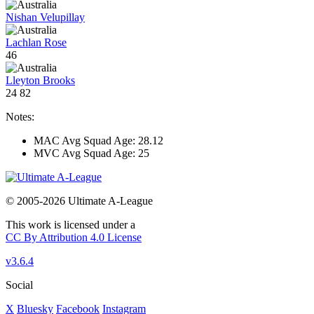
Nishan Velupillay
Lachlan Rose
46
Lleyton Brooks
24
82
Notes:
MAC Avg Squad Age: 28.12
MVC Avg Squad Age: 25
© 2005-2026 Ultimate A-League
This work is licensed under a
CC By Attribution 4.0 License
v3.6.4
Social
X
Bluesky
Facebook
Instagram