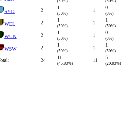
(50%)
(50%)
1
0
2
1
SYD
(50%)
(0%)
1
1
2
1
WEL
(50%)
(50%)
1
0
2
1
WUN
(50%)
(0%)
1
1
2
1
WSW
(50%)
(50%)
11
5
otal:
24
11
(45.83%)
(20.83%)