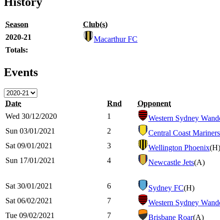
History
Season
Club(s)
2020-21
Macarthur FC
Totals:
Events
Date
Rnd
Opponent
Wed 30/12/2020
1
Western Sydney Wande
Sun 03/01/2021
2
Central Coast Mariners
Sat 09/01/2021
3
Wellington Phoenix
(H
Sun 17/01/2021
4
Newcastle Jets
(A)
Sat 30/01/2021
6
Sydney FC
(H)
Sat 06/02/2021
7
Western Sydney Wande
Tue 09/02/2021
7
Brisbane Roar
(A)