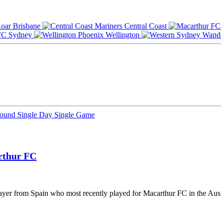
Brisbane
Central Coast
Sydney
Wellington
Round
Single Day
Single Game
rthur FC
player from Spain who most recently played for Macarthur FC in the Aus