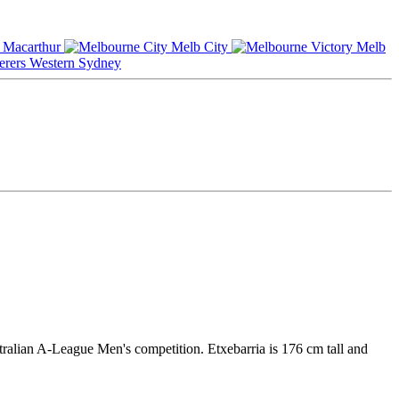
Macarthur
Melb City
Melb
Western Sydney
tralian A-League Men's competition. Etxebarria is 176 cm tall and