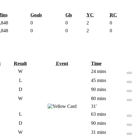
ins
Goals
Gls
YC
RC
,848
0
0
2
0
,848
0
0
2
0
t
Result
Event
Time
W
24 mins
L
45 mins
D
90 mins
W
80 mins
31'
L
63 mins
D
90 mins
W
31 mins