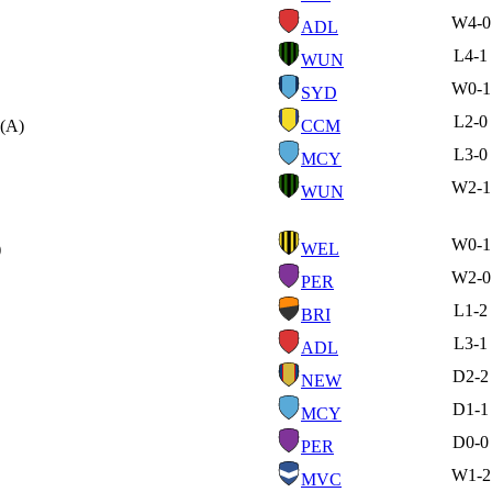
W
4-0
ADL
L
4-1
WUN
W
0-1
SYD
L
2-0
(A)
CCM
L
3-0
MCY
W
2-1
WUN
W
0-1
)
WEL
W
2-0
PER
L
1-2
BRI
L
3-1
ADL
D
2-2
NEW
D
1-1
MCY
D
0-0
PER
W
1-2
MVC