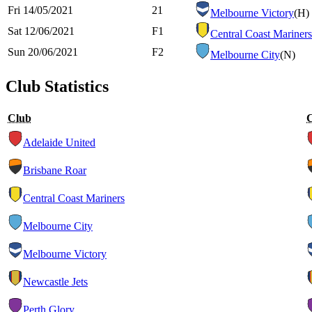
Fri 14/05/2021
21
Melbourne Victory
(H)
Sat 12/06/2021
F1
Central Coast Mariners
Sun 20/06/2021
F2
Melbourne City
(N)
Club Statistics
Club
Adelaide United
Brisbane Roar
Central Coast Mariners
Melbourne City
Melbourne Victory
Newcastle Jets
Perth Glory