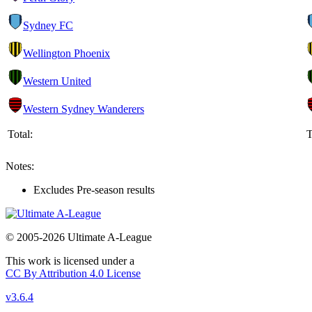
Sydney FC
Wellington Phoenix
Western United
Western Sydney Wanderers
Total:
T
Notes:
Excludes Pre-season results
© 2005-2026 Ultimate A-League
This work is licensed under a
CC By Attribution 4.0 License
v3.6.4