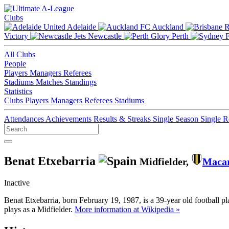
Clubs
Adelaide
Auckland
Victory
Newcastle
Perth
All Clubs
People
Players
Managers
Referees
Stadiums
Matches
Standings
Statistics
Clubs
Players
Managers
Referees
Stadiums
Attendances
Achievements
Results & Streaks
Single Season
Single 
Benat Etxebarria
Midfielder,
Maca
Inactive
Benat Etxebarria, born February 19, 1987, is a 39-year old football 
plays as a Midfielder.
More information at Wikipedia »