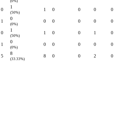
(0%)
1
0
1
0
0
0
0
(50%)
0
1
0
0
0
0
0
(0%)
1
0
1
0
0
1
0
(50%)
0
1
0
0
0
0
0
(0%)
8
5
8
0
0
2
0
(33.33%)