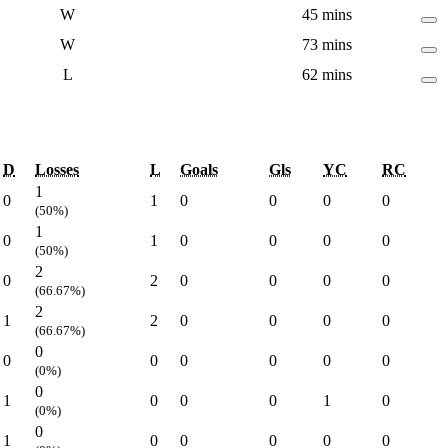
W
45 mins
W
73 mins
L
62 mins
D
Losses
L
Goals
Gls
YC
RC
1
0
1
0
0
0
0
(50%)
1
0
1
0
0
0
0
(50%)
2
0
2
0
0
0
0
(66.67%)
2
1
2
0
0
0
0
(66.67%)
0
0
0
0
0
0
0
(0%)
0
1
0
0
0
1
0
(0%)
0
1
0
0
0
0
0