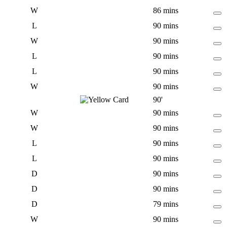
W
86 mins
L
90 mins
W
90 mins
L
90 mins
L
90 mins
W
90 mins
90'
W
90 mins
W
90 mins
L
90 mins
L
90 mins
D
90 mins
D
90 mins
D
79 mins
W
90 mins