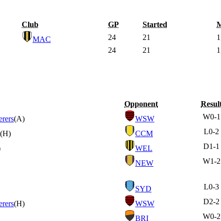
Club
GP
Started
M
24
21
1
MAC
24
21
1
Opponent
Resul
W
0-1
rers
(A)
WSW
L
0-2
(H)
CCM
D
1-1
)
WEL
W
1-2
NEW
L
0-3
SYD
D
2-2
rers
(H)
WSW
W
0-2
BRI