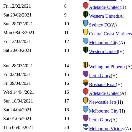
Fri 12/02/2021
8
Adelaide United
(H)
Sat 20/02/2021
9
Western United
(A)
Sun 28/02/2021
10
Sydney FC
(A)
Mon 08/03/2021
11
Central Coast Mariners
Fri 12/03/2021
12
Melbourne City
(A)
Sat 20/03/2021
13
Western United
(H)
Sun 28/03/2021
14
Wellington Phoenix
(A
Fri 02/04/2021
15
Perth Glory
(H)
Fri 09/04/2021
16
Brisbane Roar
(H)
Wed 14/04/2021
16
Adelaide United
(A)
Sun 18/04/2021
17
Newcastle Jets
(H)
Sat 24/04/2021
18
Melbourne City
(H)
Sat 01/05/2021
19
Perth Glory
(A)
Thu 06/05/2021
20
Melbourne Victory
(A)