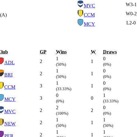
W
3-1
MVC
W
0-2
(A)
CCM
L
2-0
MCY
Club
GP
Wins
W
Draws
1
0
2
1
ADL
(50%)
(0%)
1
0
2
1
BRI
(50%)
(0%)
1
0
3
1
CCM
(33.33%)
(0%)
0
1
3
0
MCY
(0%)
(33.33%)
2
0
2
2
MVC
(100%)
(0%)
1
1
2
1
NEW
(50%)
(50%)
1
1
2
1
PER