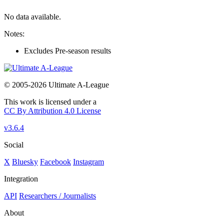
No data available.
Notes:
Excludes Pre-season results
© 2005-2026 Ultimate A-League
This work is licensed under a
CC By Attribution 4.0 License
v3.6.4
Social
X
Bluesky
Facebook
Instagram
Integration
API
Researchers / Journalists
About