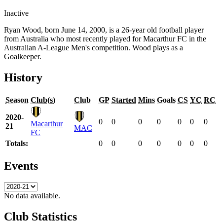
Inactive
Ryan Wood, born June 14, 2000, is a 26-year old football player
from Australia who most recently played for Macarthur FC in the
Australian A-League Men's competition. Wood plays as a
Goalkeeper.
History
Season
Club(s)
Club
GP
Started
Mins
Goals
CS
YC
RC
2020-
0
0
0
0
0
0
0
Macarthur
21
MAC
FC
Totals:
0
0
0
0
0
0
0
Events
No data available.
Club Statistics