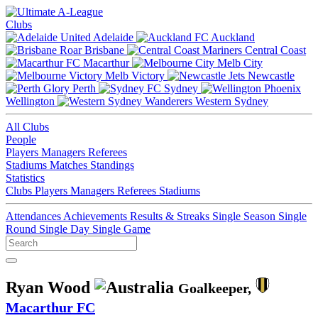
Clubs
Adelaide
Auckland
Brisbane
Central Coast
Macarthur
Melb City
Melb Victory
Newcastle
Perth
Sydney
Wellington
Western Sydney
All Clubs
People
Players
Managers
Referees
Stadiums
Matches
Standings
Statistics
Clubs
Players
Managers
Referees
Stadiums
Attendances
Achievements
Results & Streaks
Single Season
Single
Round
Single Day
Single Game
Ryan Wood
Goalkeeper,
Macarthur FC