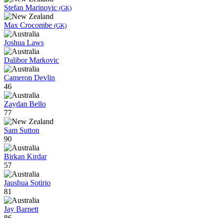
Stefan Marinovic
(GK)
Max Crocombe
(GK)
Joshua Laws
Dalibor Markovic
Cameron Devlin
46
Zaydan Bello
77
Sam Sutton
90
Birkan Kirdar
57
Jaushua Sotirio
81
Jay Barnett
86