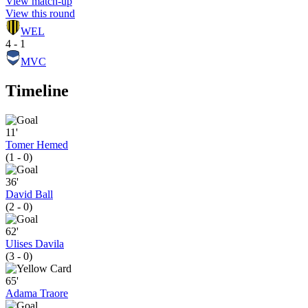
View match-up
View this round
WEL
4 - 1
MVC
Timeline
11'
Tomer Hemed
(1 - 0)
36'
David Ball
(2 - 0)
62'
Ulises Davila
(3 - 0)
65'
Adama Traore