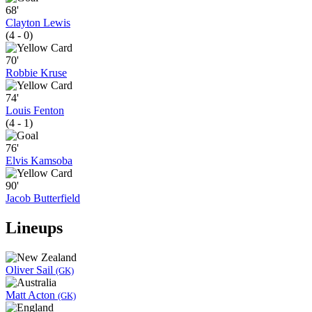
68'
Clayton Lewis
(4 - 0)
70'
Robbie Kruse
74'
Louis Fenton
(4 - 1)
76'
Elvis Kamsoba
90'
Jacob Butterfield
Lineups
Oliver Sail
(GK)
Matt Acton
(GK)