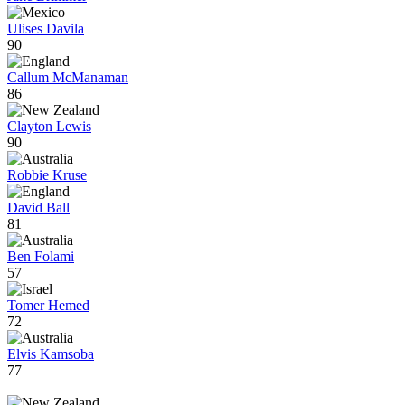
Ulises Davila
90
Callum McManaman
86
Clayton Lewis
90
Robbie Kruse
David Ball
81
Ben Folami
57
Tomer Hemed
72
Elvis Kamsoba
77