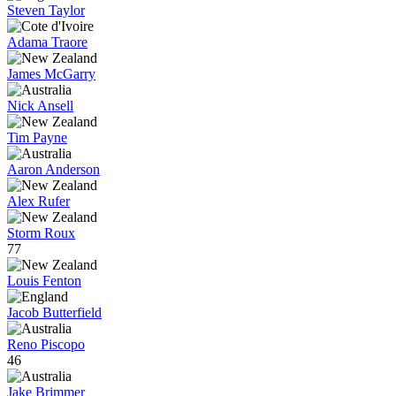
Steven Taylor
Adama Traore
James McGarry
Nick Ansell
Tim Payne
Aaron Anderson
Alex Rufer
Storm Roux
77
Louis Fenton
Jacob Butterfield
Reno Piscopo
46
Jake Brimmer