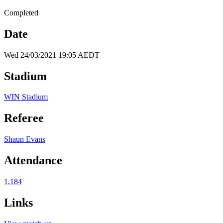
Completed
Date
Wed 24/03/2021 19:05 AEDT
Stadium
WIN Stadium
Referee
Shaun Evans
Attendance
1,184
Links