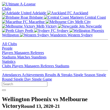
Clubs
Adelaide
Auckland
Brisbane
Central Coast
Macarthur
Melb City
Melb Victory
Newcastle
Perth
Sydney
Wellington
Western Sydney
All Clubs
People
Players
Managers
Referees
Stadiums
Matches
Standings
Statistics
Clubs
Players
Managers
Referees
Stadiums
Attendances
Achievements
Results & Streaks
Single Season
Single
Round
Single Day
Single Game
Wellington Phoenix vs Melbourne
Victory
Round 13, 2020-21