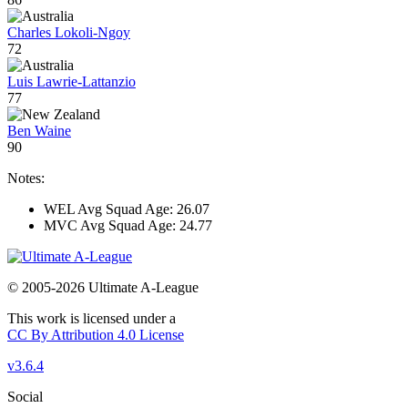
Charles Lokoli-Ngoy
72
Luis Lawrie-Lattanzio
77
Ben Waine
90
Notes:
WEL Avg Squad Age: 26.07
MVC Avg Squad Age: 24.77
© 2005-2026 Ultimate A-League
This work is licensed under a
CC By Attribution 4.0 License
v3.6.4
Social