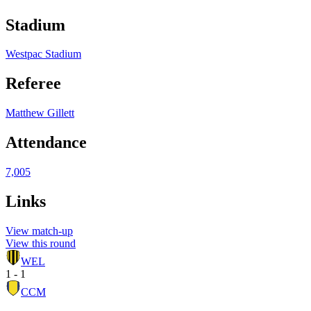
Stadium
Westpac Stadium
Referee
Matthew Gillett
Attendance
7,005
Links
View match-up
View this round
WEL
1 - 1
CCM