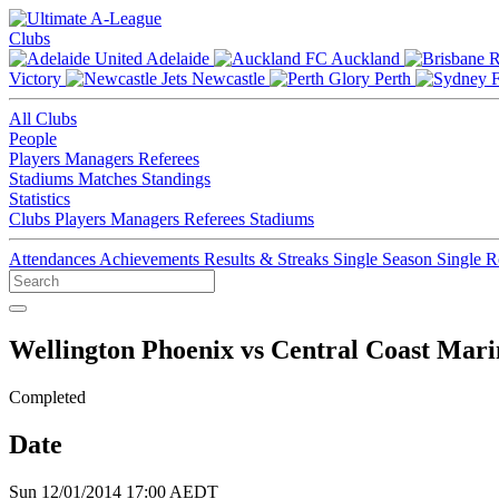
Clubs
Adelaide
Auckland
Victory
Newcastle
Perth
All Clubs
People
Players
Managers
Referees
Stadiums
Matches
Standings
Statistics
Clubs
Players
Managers
Referees
Stadiums
Attendances
Achievements
Results & Streaks
Single Season
Single 
Wellington Phoenix vs Central Coast Mari
Completed
Date
Sun 12/01/2014 17:00 AEDT