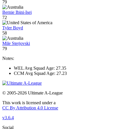
79
Bernie Ibini-Isei
72
Tyler Boyd
58
Mile Sterjovski
79
Notes:
WEL Avg Squad Age: 27.35
CCM Avg Squad Age: 27.23
© 2005-2026 Ultimate A-League
This work is licensed under a
CC By Attribution 4.0 License
v3.6.4
Social