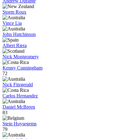
Andrew Durante
Storm Roux
Vince Lia
John Hutchinson
Albert Riera
Nick Montgomery
Kenny Cunningham
72
Nick Fitzgerald
Carlos Hernandez
Daniel McBreen
83
Stein Huysegems
79