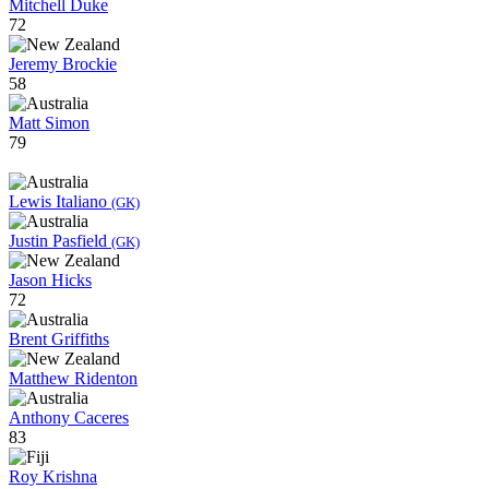
Mitchell Duke
72
Jeremy Brockie
58
Matt Simon
79
Lewis Italiano
(GK)
Justin Pasfield
(GK)
Jason Hicks
72
Brent Griffiths
Matthew Ridenton
Anthony Caceres
83
Roy Krishna