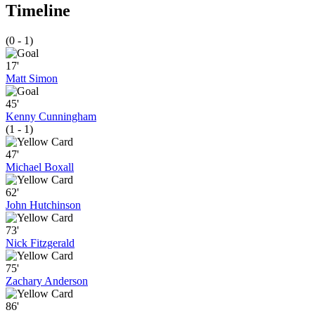
Timeline
(0 - 1)
17'
Matt Simon
45'
Kenny Cunningham
(1 - 1)
47'
Michael Boxall
62'
John Hutchinson
73'
Nick Fitzgerald
75'
Zachary Anderson
86'