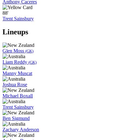
Anthony Caceres
88'
Trent Sainsbury
Lineups
Glen Moss
(GK)
Liam Reddy
(GK)
Manny Muscat
Joshua Rose
Michael Boxall
Trent Sainsbury
Ben Sigmund
Zachary Anderson