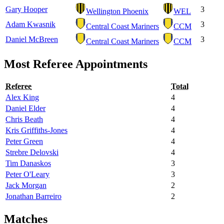
Gary Hooper
3
Wellington Phoenix
WEL
Adam Kwasnik
3
Central Coast Mariners
CCM
Daniel McBreen
3
Central Coast Mariners
CCM
Most Referee Appointments
Referee
Total
Alex King
4
Daniel Elder
4
Chris Beath
4
Kris Griffiths-Jones
4
Peter Green
4
Strebre Delovski
4
Tim Danaskos
3
Peter O'Leary
3
Jack Morgan
2
Jonathan Barreiro
2
Matches