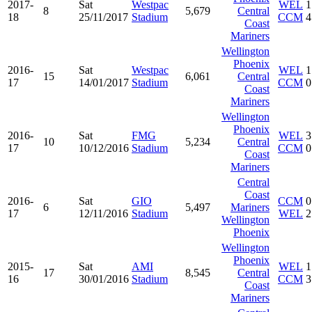
2017-
Sat
Westpac
WEL
1
8
5,679
Central
18
25/11/2017
Stadium
CCM
4
Coast
Mariners
Wellington
Phoenix
2016-
Sat
Westpac
WEL
1
15
6,061
Central
17
14/01/2017
Stadium
CCM
0
Coast
Mariners
Wellington
Phoenix
2016-
Sat
FMG
WEL
3
10
5,234
Central
17
10/12/2016
Stadium
CCM
0
Coast
Mariners
Central
Coast
2016-
Sat
GIO
CCM
0
6
5,497
Mariners
17
12/11/2016
Stadium
WEL
2
Wellington
Phoenix
Wellington
Phoenix
2015-
Sat
AMI
WEL
1
17
8,545
Central
16
30/01/2016
Stadium
CCM
3
Coast
Mariners