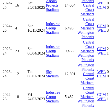
Apollo
Phoenix
2024-
Sat
WEL
0
16
Projects
14,064
Central
25
25/01/2025
CCM
0
Stadium
Coast
Mariners
Central
Industree
Coast
2024-
Sun
CCM
0
4
Group
6,493
Mariners
25
10/11/2024
WEL
3
Stadium
Wellington
Phoenix
Central
Industree
Coast
2023-
Sat
CCM
2
23
Group
9,438
Mariners
24
06/04/2024
WEL
1
Stadium
Wellington
Phoenix
Wellington
Phoenix
2023-
Tue
Sky
WEL
0
12
12,301
Central
24
06/02/2024
Stadium
CCM
0
Coast
Mariners
Central
Industree
Coast
2022-
Fri
CCM
1
18
Group
5,462
Mariners
23
24/02/2023
WEL
1
Stadium
Wellington
Phoenix