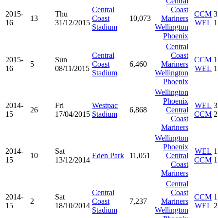
Central
Central
Coast
2015-
Thu
CCM
3
13
Coast
10,073
Mariners
16
31/12/2015
WEL
1
Stadium
Wellington
Phoenix
Central
Central
Coast
2015-
Sun
CCM
1
5
Coast
6,460
Mariners
16
08/11/2015
WEL
1
Stadium
Wellington
Phoenix
Wellington
Phoenix
2014-
Fri
Westpac
WEL
3
26
6,868
Central
15
17/04/2015
Stadium
CCM
2
Coast
Mariners
Wellington
Phoenix
2014-
Sat
WEL
1
10
Eden Park
11,051
Central
15
13/12/2014
CCM
1
Coast
Mariners
Central
Central
Coast
2014-
Sat
CCM
1
2
Coast
7,237
Mariners
15
18/10/2014
WEL
2
Stadium
Wellington