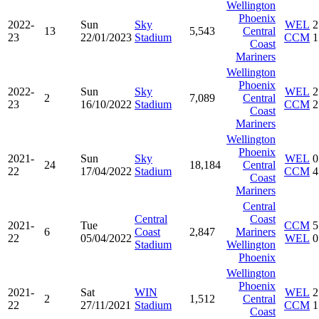
Wellington
Phoenix
2022-
Sun
Sky
WEL
2
13
5,543
Central
23
22/01/2023
Stadium
CCM
1
Coast
Mariners
Wellington
Phoenix
2022-
Sun
Sky
WEL
2
2
7,089
Central
23
16/10/2022
Stadium
CCM
2
Coast
Mariners
Wellington
Phoenix
2021-
Sun
Sky
WEL
0
24
18,184
Central
22
17/04/2022
Stadium
CCM
4
Coast
Mariners
Central
Central
Coast
2021-
Tue
CCM
5
6
Coast
2,847
Mariners
22
05/04/2022
WEL
0
Stadium
Wellington
Phoenix
Wellington
Phoenix
2021-
Sat
WIN
WEL
2
2
1,512
Central
22
27/11/2021
Stadium
CCM
1
Coast