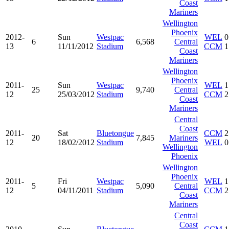
Coast
Mariners
Wellington
Phoenix
2012-
Sun
Westpac
WEL
0
6
6,568
Central
13
11/11/2012
Stadium
CCM
1
Coast
Mariners
Wellington
Phoenix
2011-
Sun
Westpac
WEL
1
25
9,740
Central
12
25/03/2012
Stadium
CCM
2
Coast
Mariners
Central
Coast
2011-
Sat
Bluetongue
CCM
2
20
7,845
Mariners
12
18/02/2012
Stadium
WEL
0
Wellington
Phoenix
Wellington
Phoenix
2011-
Fri
Westpac
WEL
1
5
5,090
Central
12
04/11/2011
Stadium
CCM
2
Coast
Mariners
Central
Coast