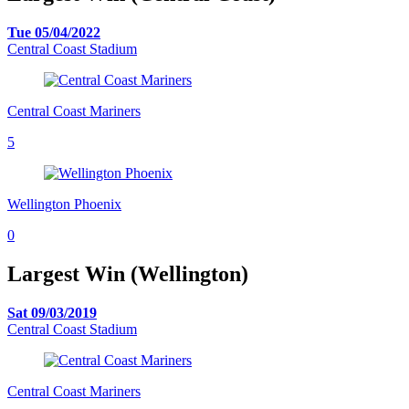
Tue 05/04/2022
Central Coast Stadium
Central Coast Mariners
5
Wellington Phoenix
0
Largest Win (Wellington)
Sat 09/03/2019
Central Coast Stadium
Central Coast Mariners