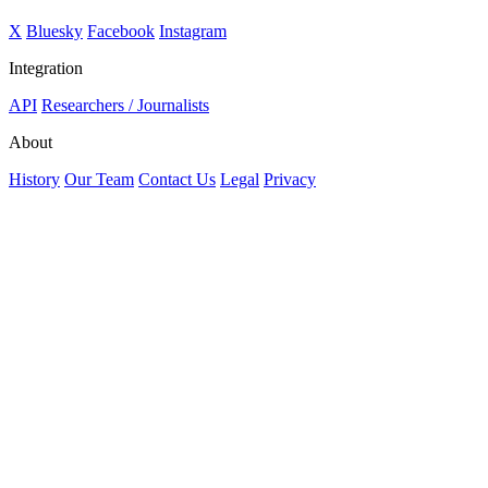
X
Bluesky
Facebook
Instagram
Integration
API
Researchers / Journalists
About
History
Our Team
Contact Us
Legal
Privacy