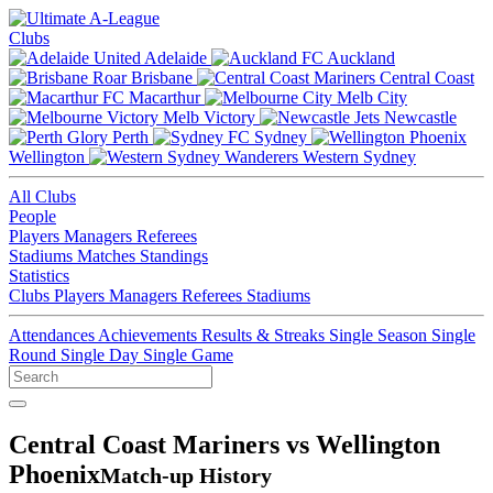
Clubs
Adelaide
Auckland
Brisbane
Central Coast
Macarthur
Melb City
Melb Victory
Newcastle
Perth
Sydney
Wellington
Western Sydney
All Clubs
People
Players
Managers
Referees
Stadiums
Matches
Standings
Statistics
Clubs
Players
Managers
Referees
Stadiums
Attendances
Achievements
Results & Streaks
Single Season
Single
Round
Single Day
Single Game
Central Coast Mariners vs Wellington
Phoenix
Match-up History