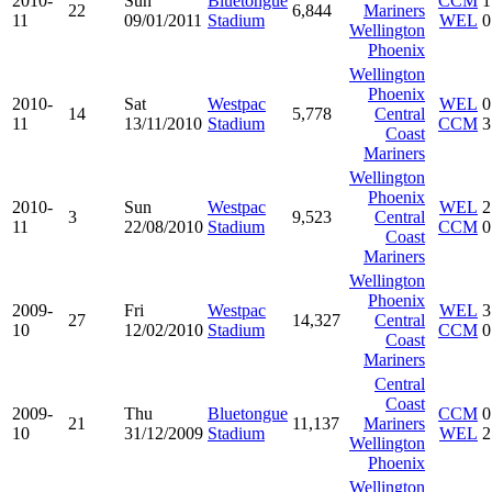
2010-
Sun
Bluetongue
CCM
1
22
6,844
Mariners
11
09/01/2011
Stadium
WEL
0
Wellington
Phoenix
Wellington
Phoenix
2010-
Sat
Westpac
WEL
0
14
5,778
Central
11
13/11/2010
Stadium
CCM
3
Coast
Mariners
Wellington
Phoenix
2010-
Sun
Westpac
WEL
2
3
9,523
Central
11
22/08/2010
Stadium
CCM
0
Coast
Mariners
Wellington
Phoenix
2009-
Fri
Westpac
WEL
3
27
14,327
Central
10
12/02/2010
Stadium
CCM
0
Coast
Mariners
Central
Coast
2009-
Thu
Bluetongue
CCM
0
21
11,137
Mariners
10
31/12/2009
Stadium
WEL
2
Wellington
Phoenix
Wellington