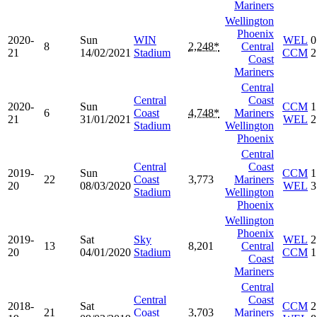
Mariners
Wellington
Phoenix
2020-
Sun
WIN
WEL
0
8
2,248*
Central
21
14/02/2021
Stadium
CCM
2
Coast
Mariners
Central
Central
Coast
2020-
Sun
CCM
1
6
Coast
4,748*
Mariners
21
31/01/2021
WEL
2
Stadium
Wellington
Phoenix
Central
Central
Coast
2019-
Sun
CCM
1
22
Coast
3,773
Mariners
20
08/03/2020
WEL
3
Stadium
Wellington
Phoenix
Wellington
Phoenix
2019-
Sat
Sky
WEL
2
13
8,201
Central
20
04/01/2020
Stadium
CCM
1
Coast
Mariners
Central
Central
Coast
2018-
Sat
CCM
2
21
Coast
3,703
Mariners