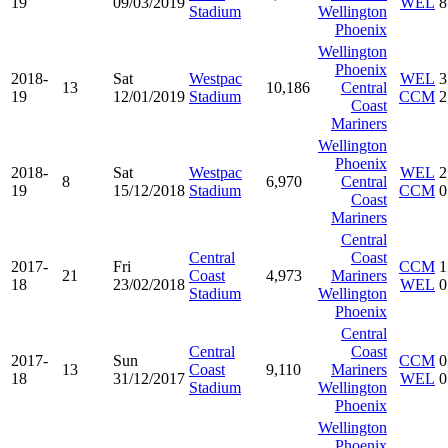
19
09/03/2019
WEL
8
Stadium
Wellington
Phoenix
Wellington
Phoenix
2018-
Sat
Westpac
WEL
3
13
10,186
Central
19
12/01/2019
Stadium
CCM
2
Coast
Mariners
Wellington
Phoenix
2018-
Sat
Westpac
WEL
2
8
6,970
Central
19
15/12/2018
Stadium
CCM
0
Coast
Mariners
Central
Central
Coast
2017-
Fri
CCM
1
21
Coast
4,973
Mariners
18
23/02/2018
WEL
0
Stadium
Wellington
Phoenix
Central
Central
Coast
2017-
Sun
CCM
0
13
Coast
9,110
Mariners
18
31/12/2017
WEL
0
Stadium
Wellington
Phoenix
Wellington
Phoenix