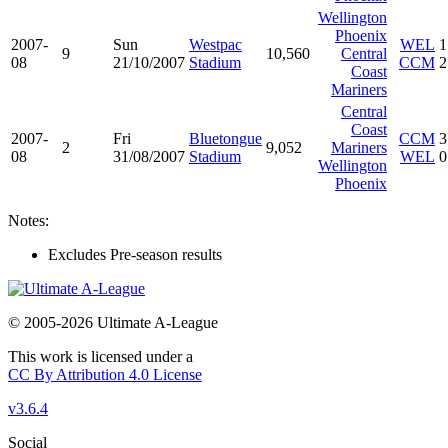
Wellington
Phoenix
2007-
Sun
Westpac
WEL
1
9
10,560
Central
08
21/10/2007
Stadium
CCM
2
Coast
Mariners
Central
Coast
2007-
Fri
Bluetongue
CCM
3
2
9,052
Mariners
08
31/08/2007
Stadium
WEL
0
Wellington
Phoenix
Notes:
Excludes Pre-season results
© 2005-2026 Ultimate A-League
This work is licensed under a
CC By Attribution 4.0 License
v3.6.4
Social