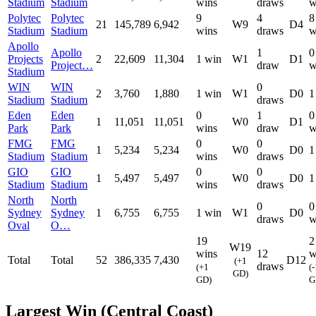
Stadium
Stadium
wins
draws
w
Polytec
Polytec
9
4
8
21
145,789
6,942
W9
D4
Stadium
Stadium
wins
draws
w
Apollo
Apollo
1
0
Projects
2
22,609
11,304
1 win
W1
D1
Project…
draw
w
Stadium
WIN
WIN
0
2
3,760
1,880
1 win
W1
D0
1
Stadium
Stadium
draws
Eden
Eden
0
1
0
1
11,051
11,051
W0
D1
Park
Park
wins
draw
w
FMG
FMG
0
0
1
5,234
5,234
W0
D0
1
Stadium
Stadium
wins
draws
GIO
GIO
0
0
1
5,497
5,497
W0
D0
1
Stadium
Stadium
wins
draws
North
North
0
0
Sydney
Sydney
1
6,755
6,755
1 win
W1
D0
draws
w
Oval
O…
19
2
W19
wins
12
w
Total
Total
52
386,335
7,430
D12
(+1
draws
(+1
(-
GD)
GD)
G
Largest Win (Central Coast)