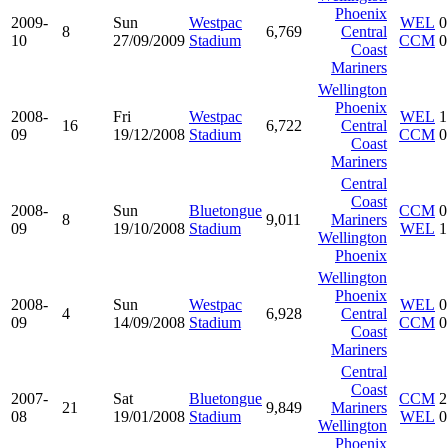
Phoenix
2009-
Sun
Westpac
WEL
0
8
6,769
Central
10
27/09/2009
Stadium
CCM
0
Coast
Mariners
Wellington
Phoenix
2008-
Fri
Westpac
WEL
1
16
6,722
Central
09
19/12/2008
Stadium
CCM
0
Coast
Mariners
Central
Coast
2008-
Sun
Bluetongue
CCM
0
8
9,011
Mariners
09
19/10/2008
Stadium
WEL
1
Wellington
Phoenix
Wellington
Phoenix
2008-
Sun
Westpac
WEL
0
4
6,928
Central
09
14/09/2008
Stadium
CCM
0
Coast
Mariners
Central
Coast
2007-
Sat
Bluetongue
CCM
2
21
9,849
Mariners
08
19/01/2008
Stadium
WEL
0
Wellington
Phoenix