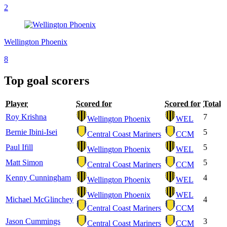
2
Wellington Phoenix
8
Top goal scorers
Player
Scored for
Scored for
Total
Roy Krishna
7
Wellington Phoenix
WEL
Bernie Ibini-Isei
5
Central Coast Mariners
CCM
Paul Ifill
5
Wellington Phoenix
WEL
Matt Simon
5
Central Coast Mariners
CCM
Kenny Cunningham
4
Wellington Phoenix
WEL
Wellington Phoenix
WEL
Michael McGlinchey
4
Central Coast Mariners
CCM
Jason Cummings
3
Central Coast Mariners
CCM