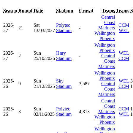
Season
Round
Date
Stadium
Crowd
Teams
Teams
S
Central
Coast
2026-
Sat
Polytec
CCM
21
-
Mariners
27
13/03/2027
Stadium
WEL
Wellington
Phoenix
Wellington
Phoenix
2026-
Sun
Hnry
WEL
2
-
Central
27
25/10/2026
Stadium
CCM
Coast
Mariners
Wellington
Phoenix
2025-
Sun
Sky
WEL
3
9
3,587
Central
26
21/12/2025
Stadium
CCM
1
Coast
Mariners
Central
Coast
2025-
Sun
Polytec
CCM
1
3
4,813
Mariners
26
02/11/2025
Stadium
WEL
1
Wellington
Phoenix
Wellington