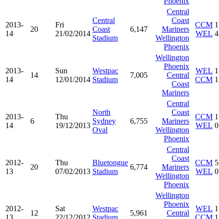
Phoenix
Central
Central
Coast
2013-
Fri
CCM
1
20
Coast
6,147
Mariners
14
21/02/2014
WEL
4
Stadium
Wellington
Phoenix
Wellington
Phoenix
2013-
Sun
Westpac
WEL
1
14
7,005
Central
14
12/01/2014
Stadium
CCM
1
Coast
Mariners
Central
North
Coast
2013-
Thu
CCM
1
6
Sydney
6,755
Mariners
14
19/12/2013
WEL
0
Oval
Wellington
Phoenix
Central
Coast
2012-
Thu
Bluetongue
CCM
5
20
6,774
Mariners
13
07/02/2013
Stadium
WEL
0
Wellington
Phoenix
Wellington
Phoenix
2012-
Sat
Westpac
WEL
1
12
5,961
Central
13
22/12/2012
Stadium
CCM
1