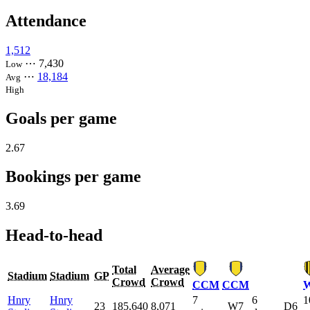
Attendance
1,512
⋯
7,430
Low
⋯
18,184
Avg
High
Goals per game
2.67
Bookings per game
3.69
Head-to-head
Total
Average
Stadium
Stadium
GP
Crowd
Crowd
CCM
CCM
Hnry
Hnry
7
6
1
23
185,640
8,071
W7
D6