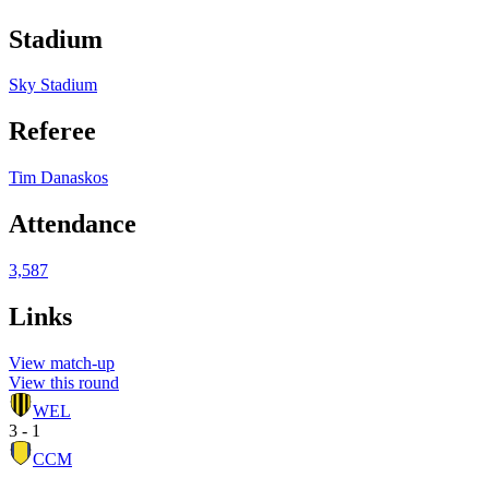
Stadium
Sky Stadium
Referee
Tim Danaskos
Attendance
3,587
Links
View match-up
View this round
WEL
3 - 1
CCM