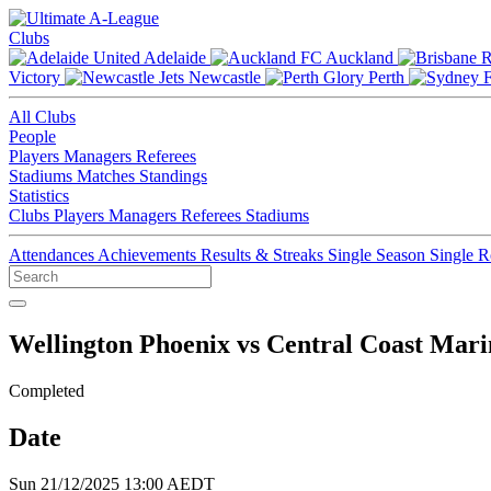
Clubs
Adelaide
Auckland
Victory
Newcastle
Perth
All Clubs
People
Players
Managers
Referees
Stadiums
Matches
Standings
Statistics
Clubs
Players
Managers
Referees
Stadiums
Attendances
Achievements
Results & Streaks
Single Season
Single 
Wellington Phoenix vs Central Coast Mari
Completed
Date
Sun 21/12/2025 13:00 AEDT