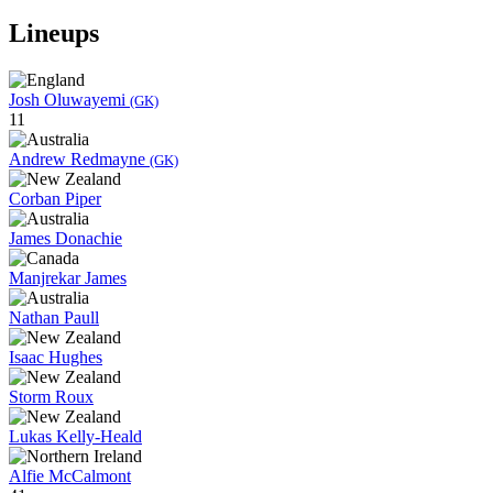
Lineups
Josh Oluwayemi
(GK)
11
Andrew Redmayne
(GK)
Corban Piper
James Donachie
Manjrekar James
Nathan Paull
Isaac Hughes
Storm Roux
Lukas Kelly-Heald
Alfie McCalmont