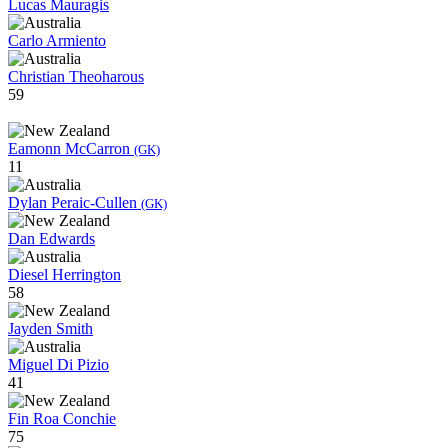
Lucas Mauragis
Carlo Armiento
Christian Theoharous
59
Eamonn McCarron
(GK)
11
Dylan Peraic-Cullen
(GK)
Dan Edwards
Diesel Herrington
58
Jayden Smith
Miguel Di Pizio
41
Fin Roa Conchie
75