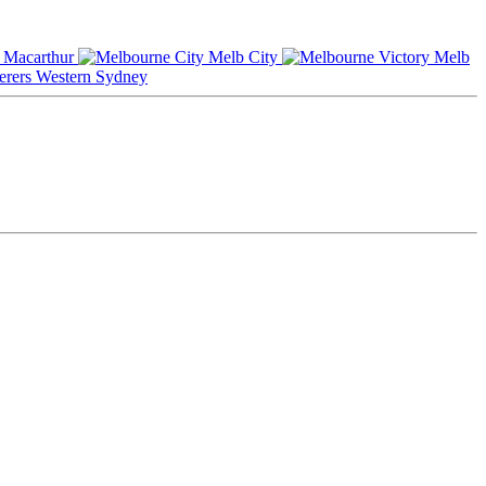
Macarthur
Melb City
Melb
Western Sydney