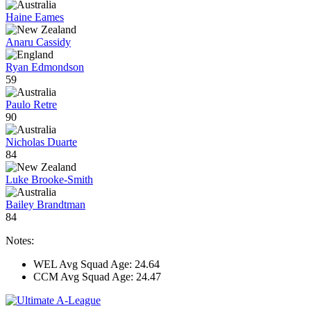
Haine Eames
Anaru Cassidy
Ryan Edmondson
59
Paulo Retre
90
Nicholas Duarte
84
Luke Brooke-Smith
Bailey Brandtman
84
Notes:
WEL Avg Squad Age: 24.64
CCM Avg Squad Age: 24.47