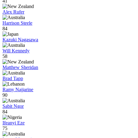
41
Alex Rufer
Harrison Steele
84
Kazuki Nagasawa
Will Kennedy
58
Matthew Sheridan
Brad Tapp
Ramy Najjarine
90
Sabit Ngor
84
Ifeanyi Eze
75