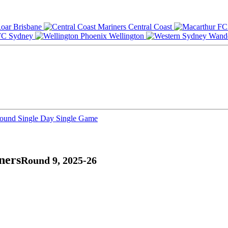
Brisbane
Central Coast
Sydney
Wellington
Round
Single Day
Single Game
ners
Round 9, 2025-26