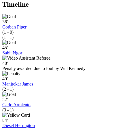
Timeline
36'
Corban Piper
(1 - 0)
(1 - 1)
45'
Sabit Ngor
48'
Penalty awarded due to foul by Will Kennedy
49'
Manjrekar James
(2 - 1)
52'
Carlo Armiento
(3 - 1)
84'
Diesel Herrington