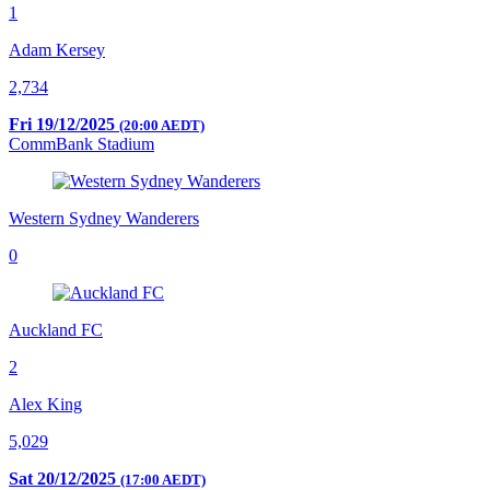
1
Adam Kersey
2,734
Fri 19/12/2025
(20:00 AEDT)
CommBank Stadium
Western Sydney Wanderers
0
Auckland FC
2
Alex King
5,029
Sat 20/12/2025
(17:00 AEDT)