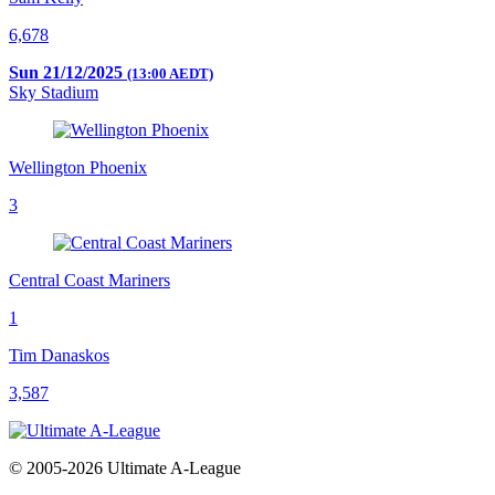
6,678
Sun 21/12/2025
(13:00 AEDT)
Sky Stadium
Wellington Phoenix
3
Central Coast Mariners
1
Tim Danaskos
3,587
© 2005-2026 Ultimate A-League