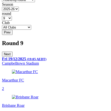
Season
round
Club
Prev
Round 9
Next
Fri 19/12/2025
(19:05 AEDT)
Campbelltown Stadium
Macarthur FC
2
Brisbane Roar