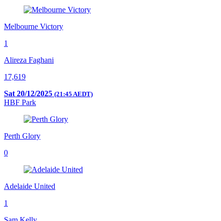
Melbourne Victory
1
Alireza Faghani
17,619
Sat 20/12/2025
(21:45 AEDT)
HBF Park
Perth Glory
0
Adelaide United
1
Sam Kelly