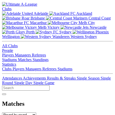
Clubs
Adelaide
Auckland
Brisbane
Central Coast
Macarthur
Melb City
Melb Victory
Newcastle
Perth
Sydney
Wellington
Western Sydney
All Clubs
People
Players
Managers
Referees
Stadiums
Matches
Standings
Statistics
Clubs
Players
Managers
Referees
Stadiums
Attendances
Achievements
Results & Streaks
Single Season
Single
Round
Single Day
Single Game
Matches