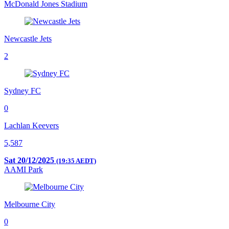
McDonald Jones Stadium
Newcastle Jets
2
Sydney FC
0
Lachlan Keevers
5,587
Sat 20/12/2025
(19:35 AEDT)
AAMI Park
Melbourne City
0