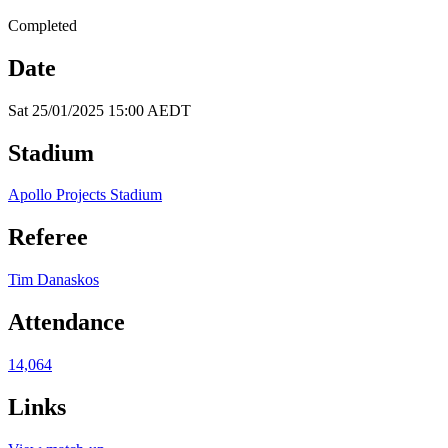
Completed
Date
Sat 25/01/2025 15:00 AEDT
Stadium
Apollo Projects Stadium
Referee
Tim Danaskos
Attendance
14,064
Links