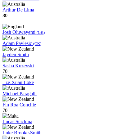
Arthur De Lima
80
Josh Oluwayemi
(GK)
Adam Pavlesic
(GK)
Jayden Smith
Sasha Kuzevski
70
Tze-Xuan Loke
Michael Paragalli
Fin Roa Conchie
70
Lucas Scicluna
Luke Brooke-Smith