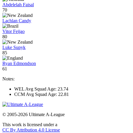
Abdelelah Faisal
70
Lachlan Candy
Vitor Feijao
80
Luke Supyk
85
Ryan Edmondson
61
Notes:
WEL Avg Squad Age: 23.74
CCM Avg Squad Age: 22.81
© 2005-2026 Ultimate A-League
This work is licensed under a
CC By Attribution 4.0 License