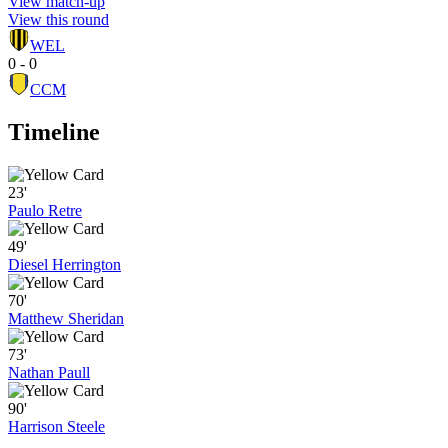
View match-up
View this round
WEL
0 - 0
CCM
Timeline
23'
Paulo Retre
49'
Diesel Herrington
70'
Matthew Sheridan
73'
Nathan Paull
90'
Harrison Steele