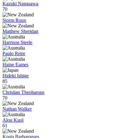
Kazuki Nagasawa
70
Storm Roux
Matthew Sheridan
Harrison Steele
Paulo Retre
Haine Eames
Hideki Ishige
85
Christian Theoharous
70
Nathan Walker
Alou Kuol
61
Kosta Barbarouses