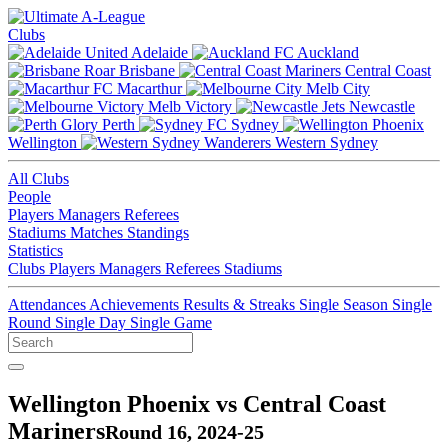
Clubs
Adelaide
Auckland
Brisbane
Central Coast
Macarthur
Melb City
Melb Victory
Newcastle
Perth
Sydney
Wellington
Western Sydney
All Clubs
People
Players
Managers
Referees
Stadiums
Matches
Standings
Statistics
Clubs
Players
Managers
Referees
Stadiums
Attendances
Achievements
Results & Streaks
Single Season
Single
Round
Single Day
Single Game
Wellington Phoenix vs Central Coast
Mariners
Round 16, 2024-25