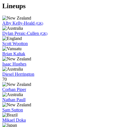
Lineups
Alby Kelly-Heald
(GK)
Dylan Peraic-Cullen
(GK)
Scott Wootton
Brian Kaltak
Isaac Hughes
Diesel Herrington
70
Corban Piper
Nathan Paull
Sam Sutton
Mikael Doka