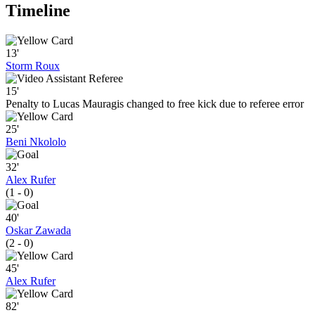
Timeline
13'
Storm Roux
15'
Penalty to Lucas Mauragis changed to free kick due to referee error
25'
Beni Nkololo
32'
Alex Rufer
(1 - 0)
40'
Oskar Zawada
(2 - 0)
45'
Alex Rufer
82'