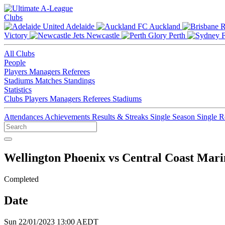
Clubs
Adelaide
Auckland
Victory
Newcastle
Perth
All Clubs
People
Players
Managers
Referees
Stadiums
Matches
Standings
Statistics
Clubs
Players
Managers
Referees
Stadiums
Attendances
Achievements
Results & Streaks
Single Season
Single 
Wellington Phoenix vs Central Coast Mari
Completed
Date
Sun 22/01/2023 13:00 AEDT