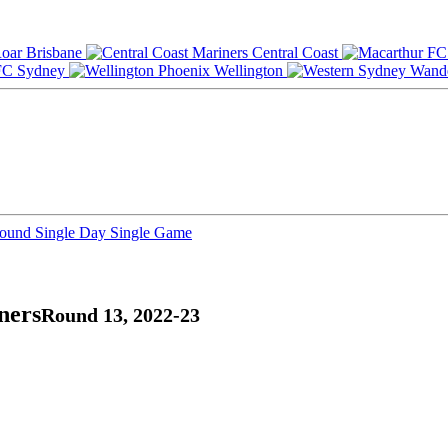
Brisbane
Central Coast
Sydney
Wellington
Round
Single Day
Single Game
ners
Round 13, 2022-23