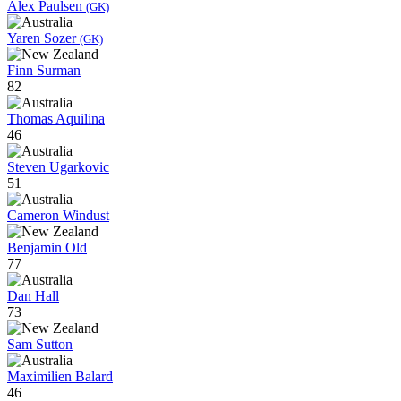
Alex Paulsen
(GK)
Yaren Sozer
(GK)
Finn Surman
82
Thomas Aquilina
46
Steven Ugarkovic
51
Cameron Windust
Benjamin Old
77
Dan Hall
73
Sam Sutton
Maximilien Balard
46