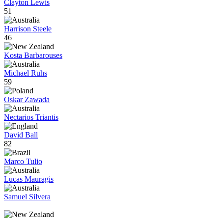
Clayton Lewis
51
Harrison Steele
46
Kosta Barbarouses
Michael Ruhs
59
Oskar Zawada
Nectarios Triantis
David Ball
82
Marco Tulio
Lucas Mauragis
Samuel Silvera