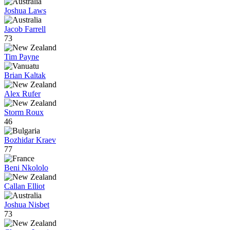
Joshua Laws
Jacob Farrell
73
Tim Payne
Brian Kaltak
Alex Rufer
Storm Roux
46
Bozhidar Kraev
77
Beni Nkololo
Callan Elliot
Joshua Nisbet
73