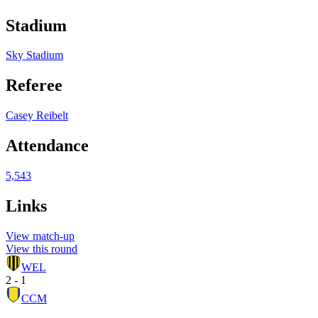
Stadium
Sky Stadium
Referee
Casey Reibelt
Attendance
5,543
Links
View match-up
View this round
WEL
2 - 1
CCM