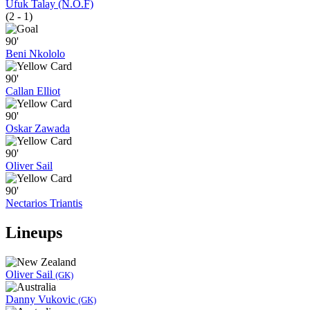
Ufuk Talay (N.O.F)
(2 - 1)
90'
Beni Nkololo
90'
Callan Elliot
90'
Oskar Zawada
90'
Oliver Sail
90'
Nectarios Triantis
Lineups
Oliver Sail
(GK)
Danny Vukovic
(GK)