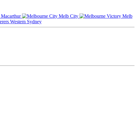
Macarthur
Melb City
Melb
Western Sydney