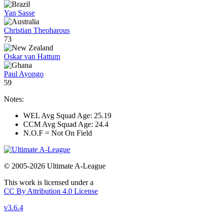
Yan Sasse
Christian Theoharous
73
Oskar van Hattum
Paul Ayongo
59
Notes:
WEL Avg Squad Age: 25.19
CCM Avg Squad Age: 24.4
N.O.F = Not On Field
© 2005-2026 Ultimate A-League
This work is licensed under a
CC By Attribution 4.0 License
v3.6.4