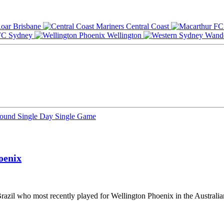
Brisbane
Central Coast
Sydney
Wellington
Round
Single Day
Single Game
oenix
Brazil who most recently played for Wellington Phoenix in the Australi