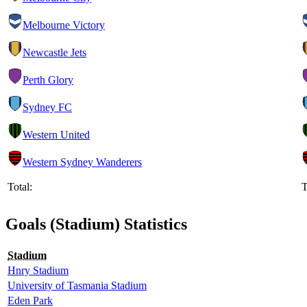
Melbourne Victory
Newcastle Jets
Perth Glory
Sydney FC
Western United
Western Sydney Wanderers
Total:
T
Goals (Stadium) Statistics
Stadium
Hnry Stadium
University of Tasmania Stadium
Eden Park