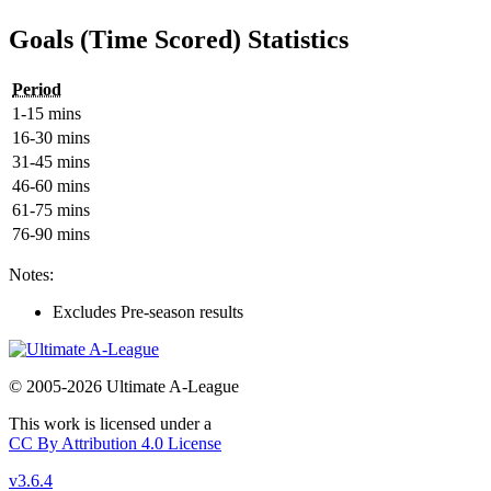
Goals (Time Scored) Statistics
Period
1-15 mins
16-30 mins
31-45 mins
46-60 mins
61-75 mins
76-90 mins
Notes:
Excludes Pre-season results
© 2005-2026 Ultimate A-League
This work is licensed under a
CC By Attribution 4.0 License
v3.6.4