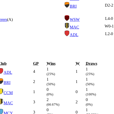
D
2-2
BRI
L
4-0
rers
(A)
WSW
W
0-1
MAC
L
2-0
ADL
Club
GP
Wins
W
Draws
1
1
4
1
ADL
(25%)
(25%)
1
1
2
1
BRI
(50%)
(50%)
0
1
1
0
CCM
(0%)
(100%)
2
0
3
2
MAC
(66.67%)
(0%)
0
1
3
0
MCY