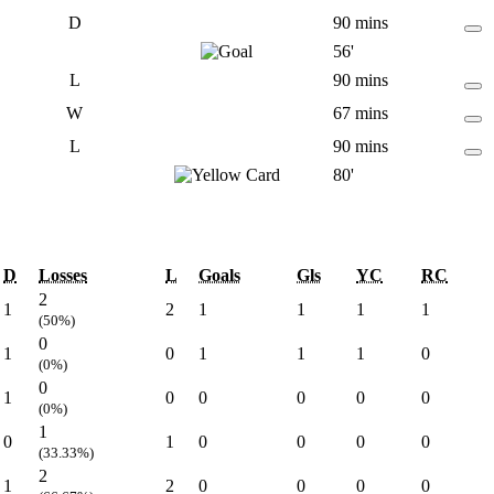
D
90 mins
56'
L
90 mins
W
67 mins
L
90 mins
80'
D
Losses
L
Goals
Gls
YC
RC
2
1
2
1
1
1
1
(50%)
0
1
0
1
1
1
0
(0%)
0
1
0
0
0
0
0
(0%)
1
0
1
0
0
0
0
(33.33%)
2
1
2
0
0
0
0