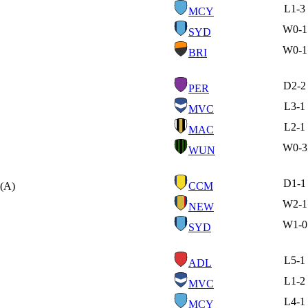
L
1-3
MCY
W
0-1
SYD
W
0-1
BRI
D
2-2
PER
L
3-1
MVC
L
2-1
MAC
W
0-3
WUN
D
1-1
(A)
CCM
W
2-1
NEW
W
1-0
SYD
L
5-1
ADL
L
1-2
MVC
L
4-1
MCY