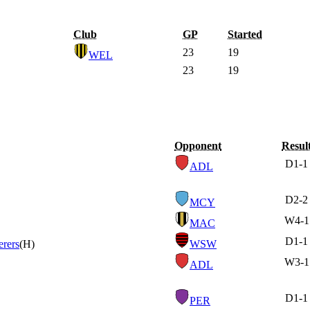
Club
GP
Started
23
19
WEL
23
19
Opponent
Resul
D
1-1
ADL
D
2-2
MCY
W
4-1
MAC
D
1-1
rers
(H)
WSW
W
3-1
ADL
D
1-1
PER