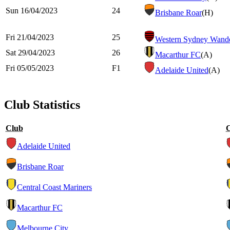
Sun 16/04/2023
24
Brisbane Roar
(H)
Fri 21/04/2023
25
Western Sydney Wande
Sat 29/04/2023
26
Macarthur FC
(A)
Fri 05/05/2023
F1
Adelaide United
(A)
Club Statistics
Club
Adelaide United
Brisbane Roar
Central Coast Mariners
Macarthur FC
Melbourne City