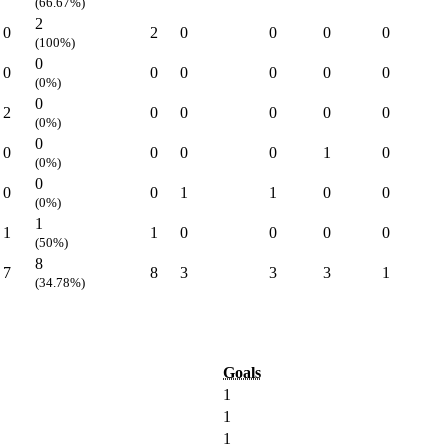
(66.67%)
2
0
2
0
0
0
0
(100%)
0
0
0
0
0
0
0
(0%)
0
2
0
0
0
0
0
(0%)
0
0
0
0
0
1
0
(0%)
0
0
0
1
1
0
0
(0%)
1
1
1
0
0
0
0
(50%)
8
7
8
3
3
3
1
(34.78%)
Goals
1
1
1