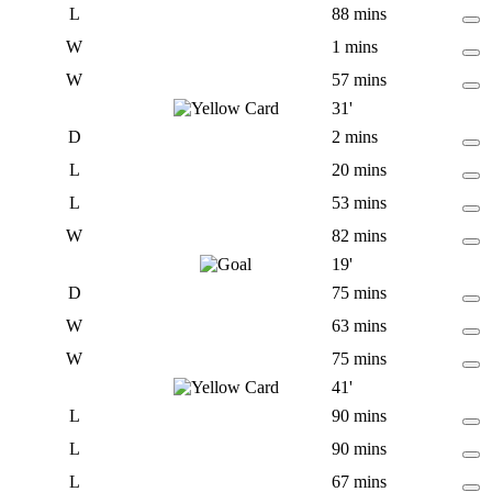
L
88 mins
W
1 mins
W
57 mins
31'
D
2 mins
L
20 mins
L
53 mins
W
82 mins
19'
D
75 mins
W
63 mins
W
75 mins
41'
L
90 mins
L
90 mins
L
67 mins