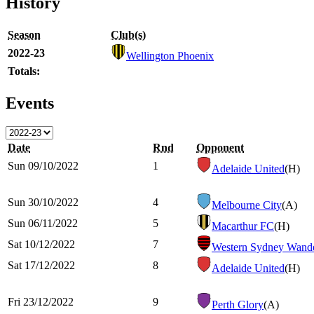
History
Season
Club(s)
2022-23
Wellington Phoenix
Totals:
Events
Date
Rnd
Opponent
Sun 09/10/2022
1
Adelaide United
(H)
Sun 30/10/2022
4
Melbourne City
(A)
Sun 06/11/2022
5
Macarthur FC
(H)
Sat 10/12/2022
7
Western Sydney Wande
Sat 17/12/2022
8
Adelaide United
(H)
Fri 23/12/2022
9
Perth Glory
(A)