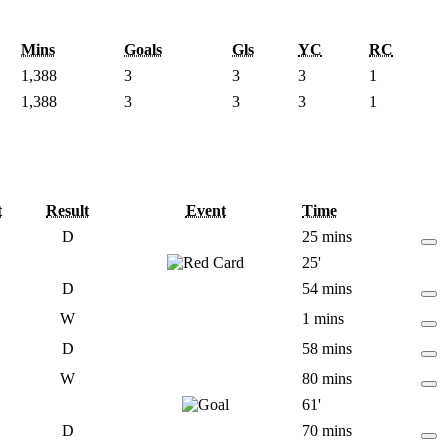
Mins
Goals
Gls
YC
RC
1,388
3
3
3
1
1,388
3
3
3
1
t
Result
Event
Time
D
25 mins
25'
D
54 mins
W
1 mins
D
58 mins
W
80 mins
61'
D
70 mins