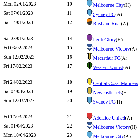
Mon 02/01/2023
10
Melbourne City
(H)
Sat 07/01/2023
11
Sydney FC
(A)
Sat 14/01/2023
12
Brisbane Roar
(A)
Sat 28/01/2023
14
Perth Glory
(H)
Fri 03/02/2023
15
Melbourne Victory
(A)
Sun 12/02/2023
16
Macarthur FC
(A)
Fri 17/02/2023
17
Western United
(A)
Fri 24/02/2023
18
Central Coast Mariners
Sat 04/03/2023
19
Newcastle Jets
(H)
Sun 12/03/2023
20
Sydney FC
(H)
Fri 17/03/2023
21
Adelaide United
(A)
Sat 01/04/2023
22
Melbourne Victory
(H)
Mon 10/04/2023
23
Melbourne City
(A)