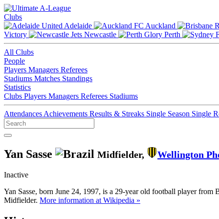
Clubs
Adelaide
Auckland
Victory
Newcastle
Perth
All Clubs
People
Players
Managers
Referees
Stadiums
Matches
Standings
Statistics
Clubs
Players
Managers
Referees
Stadiums
Attendances
Achievements
Results & Streaks
Single Season
Single 
Yan Sasse
Midfielder,
Wellington Ph
Inactive
Yan Sasse, born June 24, 1997, is a 29-year old football player from 
Midfielder.
More information at Wikipedia »