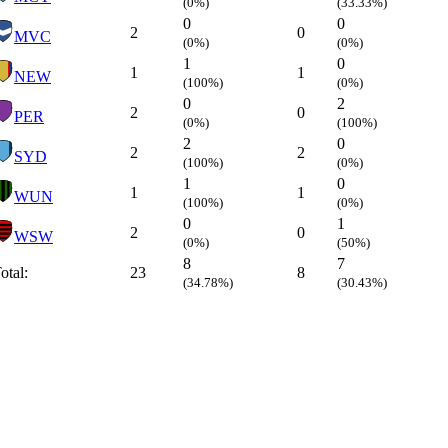
(0%)
(33.33%)
0
0
2
0
MVC
(0%)
(0%)
1
0
1
1
NEW
(100%)
(0%)
0
2
2
0
PER
(0%)
(100%)
2
0
2
2
SYD
(100%)
(0%)
1
0
1
1
WUN
(100%)
(0%)
0
1
2
0
WSW
(0%)
(50%)
8
7
otal:
23
8
(34.78%)
(30.43%)