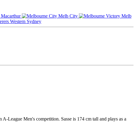
Macarthur
Melb City
Melb
Western Sydney
an A-League Men's competition. Sasse is 174 cm tall and plays as a