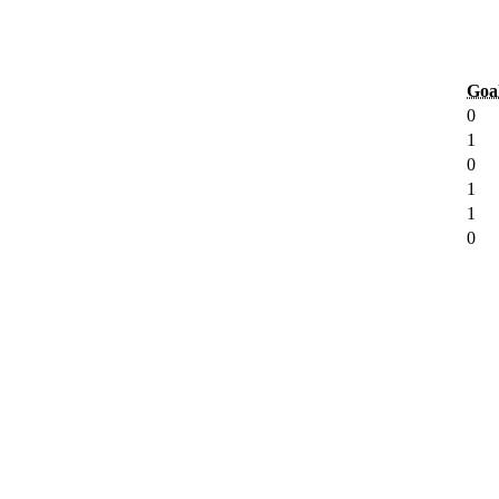
Goa
0
1
0
1
1
0