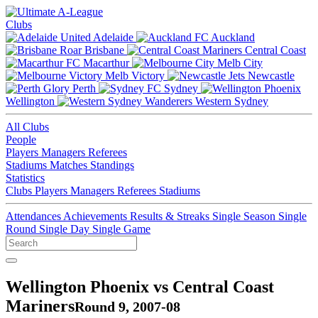
Clubs
Adelaide
Auckland
Brisbane
Central Coast
Macarthur
Melb City
Melb Victory
Newcastle
Perth
Sydney
Wellington
Western Sydney
All Clubs
People
Players
Managers
Referees
Stadiums
Matches
Standings
Statistics
Clubs
Players
Managers
Referees
Stadiums
Attendances
Achievements
Results & Streaks
Single Season
Single
Round
Single Day
Single Game
Wellington Phoenix vs Central Coast
Mariners
Round 9, 2007-08