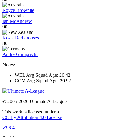
Royce Brownlie
Ian McAndrew
90
Kosta Barbarouses
86
Andre Gumprecht
Notes:
WEL Avg Squad Age: 26.42
CCM Avg Squad Age: 26.92
© 2005-2026 Ultimate A-League
This work is licensed under a
CC By Attribution 4.0 License
v3.6.4