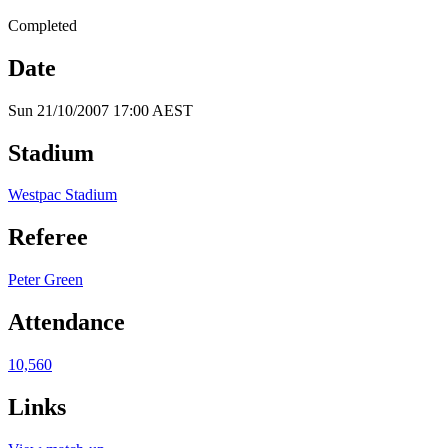
Completed
Date
Sun 21/10/2007 17:00 AEST
Stadium
Westpac Stadium
Referee
Peter Green
Attendance
10,560
Links