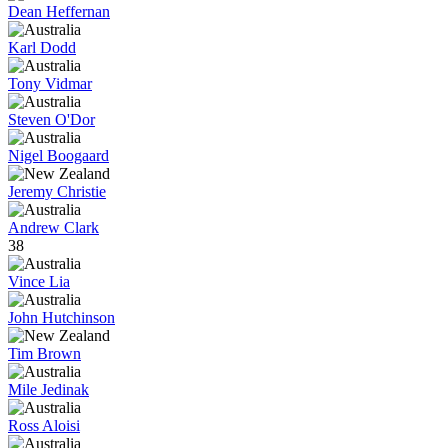
Dean Heffernan
Karl Dodd
Tony Vidmar
Steven O'Dor
Nigel Boogaard
Jeremy Christie
Andrew Clark
38
Vince Lia
John Hutchinson
Tim Brown
Mile Jedinak
Ross Aloisi