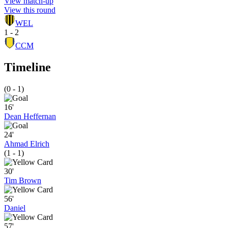
View match-up
View this round
WEL
1 - 2
CCM
Timeline
(0 - 1)
16'
Dean Heffernan
24'
Ahmad Elrich
(1 - 1)
30'
Tim Brown
56'
Daniel
57'