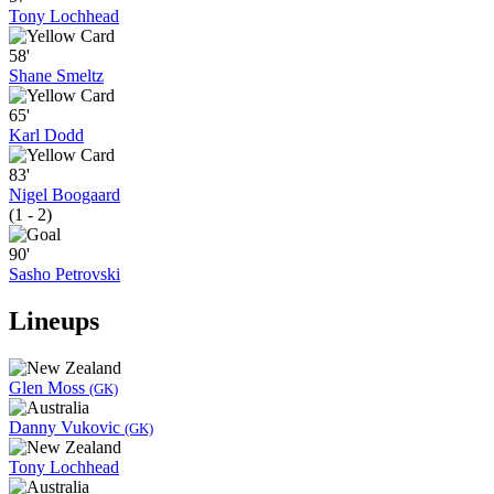
Tony Lochhead
58'
Shane Smeltz
65'
Karl Dodd
83'
Nigel Boogaard
(1 - 2)
90'
Sasho Petrovski
Lineups
Glen Moss
(GK)
Danny Vukovic
(GK)
Tony Lochhead