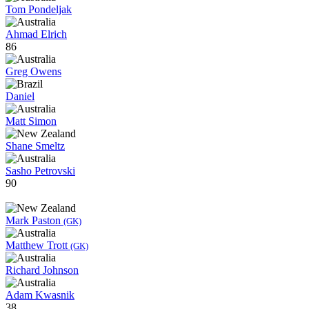
Tom Pondeljak
Ahmad Elrich
86
Greg Owens
Daniel
Matt Simon
Shane Smeltz
Sasho Petrovski
90
Mark Paston
(GK)
Matthew Trott
(GK)
Richard Johnson
Adam Kwasnik
38