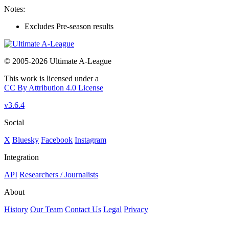
Notes:
Excludes Pre-season results
© 2005-2026 Ultimate A-League
This work is licensed under a
CC By Attribution 4.0 License
v3.6.4
Social
X
Bluesky
Facebook
Instagram
Integration
API
Researchers / Journalists
About
History
Our Team
Contact Us
Legal
Privacy