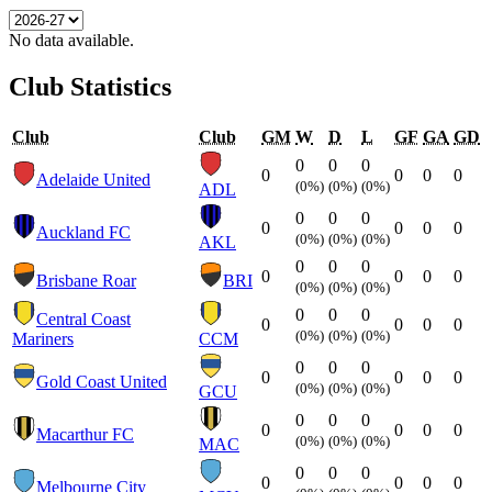
No data available.
Club Statistics
Club
Club
GM
W
D
L
GF
GA
GD
0
0
0
0
0
0
0
Adelaide United
(0%)
(0%)
(0%)
ADL
0
0
0
0
0
0
0
Auckland FC
(0%)
(0%)
(0%)
AKL
0
0
0
0
0
0
0
Brisbane Roar
BRI
(0%)
(0%)
(0%)
0
0
0
Central Coast
0
0
0
0
(0%)
(0%)
(0%)
Mariners
CCM
0
0
0
0
0
0
0
Gold Coast United
(0%)
(0%)
(0%)
GCU
0
0
0
0
0
0
0
Macarthur FC
(0%)
(0%)
(0%)
MAC
0
0
0
0
0
0
0
Melbourne City