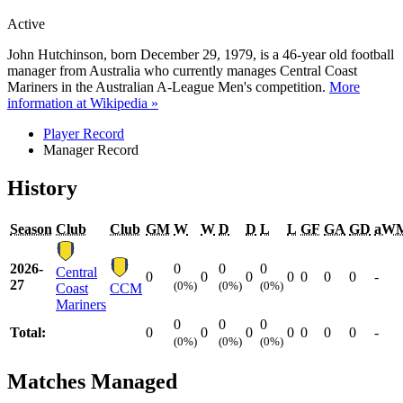
Active
John Hutchinson, born December 29, 1979, is a 46-year old football
manager from Australia who currently manages Central Coast
Mariners in the Australian A-League Men's competition.
More
information at Wikipedia »
Player Record
Manager Record
History
Season
Club
Club
GM
W
W
D
D
L
L
GF
GA
GD
aW
2026-
0
0
0
Central
0
0
0
0
0
0
0
-
27
(0%)
(0%)
(0%)
Coast
CCM
Mariners
0
0
0
Total:
0
0
0
0
0
0
0
-
(0%)
(0%)
(0%)
Matches Managed