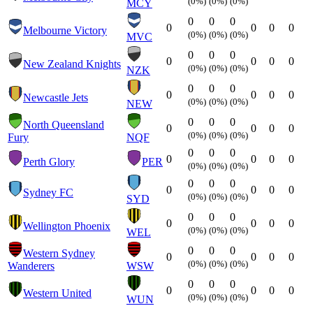
(0%)
(0%)
(0%)
MCY
0
0
0
0
0
0
0
Melbourne Victory
(0%)
(0%)
(0%)
MVC
0
0
0
0
0
0
0
New Zealand Knights
(0%)
(0%)
(0%)
NZK
0
0
0
0
0
0
0
Newcastle Jets
(0%)
(0%)
(0%)
NEW
0
0
0
North Queensland
0
0
0
0
(0%)
(0%)
(0%)
Fury
NQF
0
0
0
0
0
0
0
Perth Glory
PER
(0%)
(0%)
(0%)
0
0
0
0
0
0
0
Sydney FC
(0%)
(0%)
(0%)
SYD
0
0
0
0
0
0
0
Wellington Phoenix
(0%)
(0%)
(0%)
WEL
0
0
0
Western Sydney
0
0
0
0
(0%)
(0%)
(0%)
Wanderers
WSW
0
0
0
0
0
0
0
Western United
(0%)
(0%)
(0%)
WUN