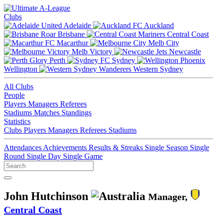
Clubs
Adelaide
Auckland
Brisbane
Central Coast
Macarthur
Melb City
Melb Victory
Newcastle
Perth
Sydney
Wellington
Western Sydney
All Clubs
People
Players
Managers
Referees
Stadiums
Matches
Standings
Statistics
Clubs
Players
Managers
Referees
Stadiums
Attendances
Achievements
Results & Streaks
Single Season
Single
Round
Single Day
Single Game
John Hutchinson
Manager,
Central Coast