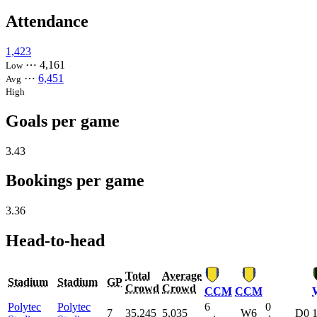
Attendance
1,423
⋯
4,161
Low
⋯
6,451
Avg
High
Goals per game
3.43
Bookings per game
3.36
Head-to-head
Total
Average
Stadium
Stadium
GP
Crowd
Crowd
CCM
CCM
Polytec
Polytec
6
0
7
35,245
5,035
W6
D0