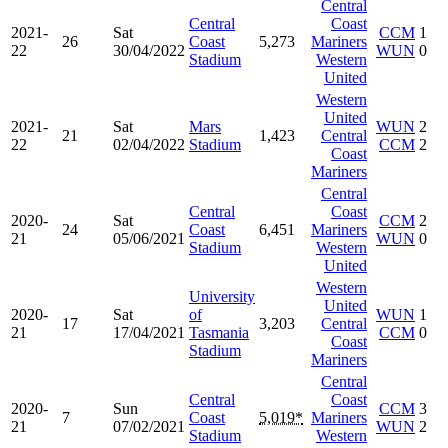
Central
Central
Coast
2021-
Sat
CCM
1
26
Coast
5,273
Mariners
22
30/04/2022
WUN
0
Stadium
Western
United
Western
United
2021-
Sat
Mars
WUN
2
21
1,423
Central
22
02/04/2022
Stadium
CCM
2
Coast
Mariners
Central
Central
Coast
2020-
Sat
CCM
2
24
Coast
6,451
Mariners
21
05/06/2021
WUN
0
Stadium
Western
United
Western
University
United
2020-
Sat
of
WUN
1
17
3,203
Central
21
17/04/2021
Tasmania
CCM
0
Coast
Stadium
Mariners
Central
Central
Coast
2020-
Sun
CCM
3
7
Coast
5,019*
Mariners
21
07/02/2021
WUN
2
Stadium
Western