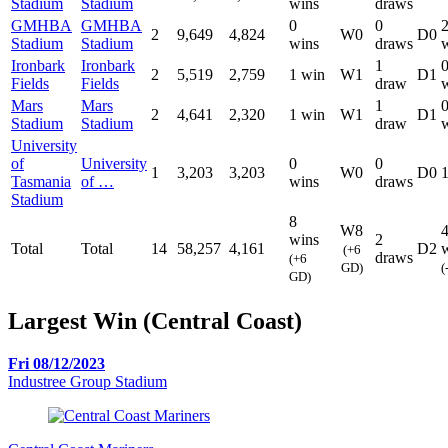
Stadium
Stadium
wins
draws
GMHBA
GMHBA
0
0
2
9,649
4,824
W0
D0
Stadium
Stadium
wins
draws
Ironbark
Ironbark
1
2
5,519
2,759
1 win
W1
D1
Fields
Fields
draw
Mars
Mars
1
2
4,641
2,320
1 win
W1
D1
Stadium
Stadium
draw
University
of
University
0
0
1
3,203
3,203
W0
D0
Tasmania
of …
wins
draws
Stadium
8
W8
wins
2
Total
Total
14
58,257
4,161
D2
(+6
draws
(+6
GD)
(
GD)
Largest Win (Central Coast)
Fri 08/12/2023
Industree Group Stadium