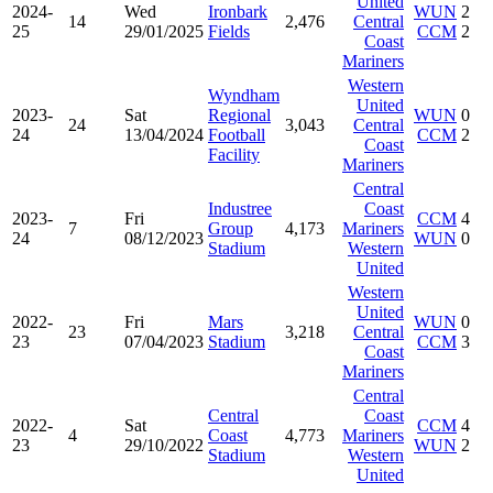
United
2024-
Wed
Ironbark
WUN
2
14
2,476
Central
25
29/01/2025
Fields
CCM
2
Coast
Mariners
Western
Wyndham
United
2023-
Sat
Regional
WUN
0
24
3,043
Central
24
13/04/2024
Football
CCM
2
Coast
Facility
Mariners
Central
Industree
Coast
2023-
Fri
CCM
4
7
Group
4,173
Mariners
24
08/12/2023
WUN
0
Stadium
Western
United
Western
United
2022-
Fri
Mars
WUN
0
23
3,218
Central
23
07/04/2023
Stadium
CCM
3
Coast
Mariners
Central
Central
Coast
2022-
Sat
CCM
4
4
Coast
4,773
Mariners
23
29/10/2022
WUN
2
Stadium
Western
United