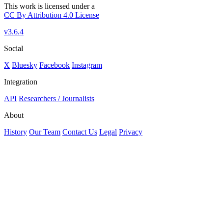
This work is licensed under a
CC By Attribution 4.0 License
v3.6.4
Social
X
Bluesky
Facebook
Instagram
Integration
API
Researchers / Journalists
About
History
Our Team
Contact Us
Legal
Privacy