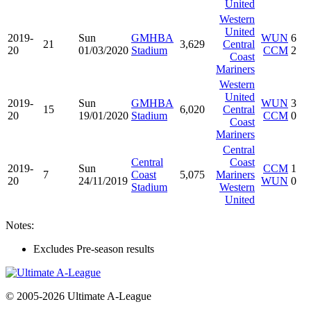
United
Western
United
2019-
Sun
GMHBA
WUN
6
21
3,629
Central
20
01/03/2020
Stadium
CCM
2
Coast
Mariners
Western
United
2019-
Sun
GMHBA
WUN
3
15
6,020
Central
20
19/01/2020
Stadium
CCM
0
Coast
Mariners
Central
Central
Coast
2019-
Sun
CCM
1
7
Coast
5,075
Mariners
20
24/11/2019
WUN
0
Stadium
Western
United
Notes:
Excludes Pre-season results
© 2005-2026 Ultimate A-League