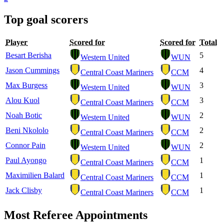
Top goal scorers
Player
Scored for
Scored for
Total
Besart Berisha
5
Western United
WUN
Jason Cummings
4
Central Coast Mariners
CCM
Max Burgess
3
Western United
WUN
Alou Kuol
3
Central Coast Mariners
CCM
Noah Botic
2
Western United
WUN
Beni Nkololo
2
Central Coast Mariners
CCM
Connor Pain
2
Western United
WUN
Paul Ayongo
1
Central Coast Mariners
CCM
Maximilien Balard
1
Central Coast Mariners
CCM
Jack Clisby
1
Central Coast Mariners
CCM
Most Referee Appointments