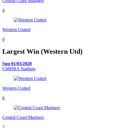
Central Coast Mariners
4
Western United
0
Largest Win (Western Utd)
Sun 01/03/2020
GMHBA Stadium
Western United
6
Central Coast Mariners
2