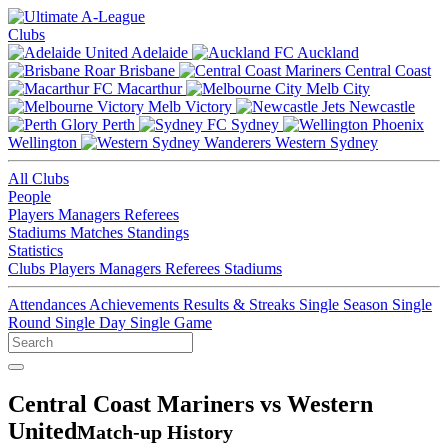
Clubs
Adelaide
Auckland
Brisbane
Central Coast
Macarthur
Melb City
Melb Victory
Newcastle
Perth
Sydney
Wellington
Western Sydney
All Clubs
People
Players
Managers
Referees
Stadiums
Matches
Standings
Statistics
Clubs
Players
Managers
Referees
Stadiums
Attendances
Achievements
Results & Streaks
Single Season
Single
Round
Single Day
Single Game
Central Coast Mariners vs Western
United
Match-up History