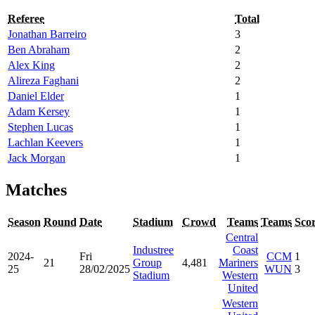
Referee
Total
Jonathan Barreiro
3
Ben Abraham
2
Alex King
2
Alireza Faghani
2
Daniel Elder
1
Adam Kersey
1
Stephen Lucas
1
Lachlan Keevers
1
Jack Morgan
1
Matches
Season
Round
Date
Stadium
Crowd
Teams
Teams
Sco
Central
Industree
Coast
2024-
Fri
CCM
1
21
Group
4,481
Mariners
25
28/02/2025
WUN
3
Stadium
Western
United
Western