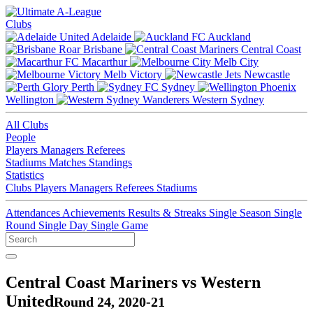
Clubs
Adelaide
Auckland
Brisbane
Central Coast
Macarthur
Melb City
Melb Victory
Newcastle
Perth
Sydney
Wellington
Western Sydney
All Clubs
People
Players
Managers
Referees
Stadiums
Matches
Standings
Statistics
Clubs
Players
Managers
Referees
Stadiums
Attendances
Achievements
Results & Streaks
Single Season
Single
Round
Single Day
Single Game
Central Coast Mariners vs Western
United
Round 24, 2020-21