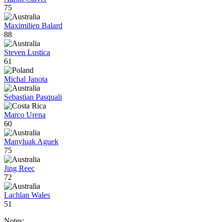
75
Maximilien Balard
88
Steven Lustica
61
Michal Janota
Sebastian Pasquali
Marco Urena
60
Manyluak Aguek
75
Jing Reec
72
Lachlan Wales
51
Notes: