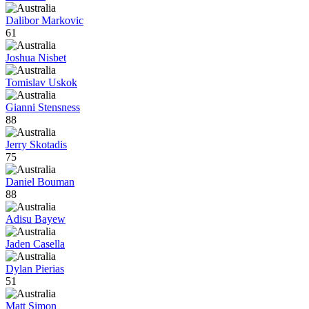
Dalibor Markovic
61
Joshua Nisbet
Tomislav Uskok
Gianni Stensness
88
Jerry Skotadis
75
Daniel Bouman
88
Adisu Bayew
Jaden Casella
Dylan Pierias
51
Matt Simon