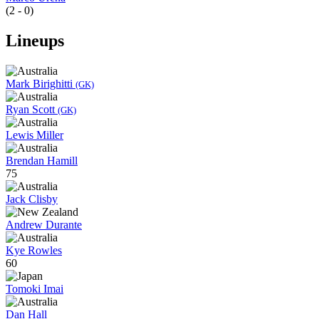
(2 - 0)
Lineups
Mark Birighitti
(GK)
Ryan Scott
(GK)
Lewis Miller
Brendan Hamill
75
Jack Clisby
Andrew Durante
Kye Rowles
60
Tomoki Imai
Dan Hall