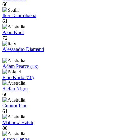
60
Iker Guarrotxena
61
Alou Kuol
72
Alessandro Diamanti
Adam Pearce
(GK)
Filip Kurto
(GK)
Stefan Nigro
60
Connor Pain
61
Matthew Hatch
88
Aaron Calver