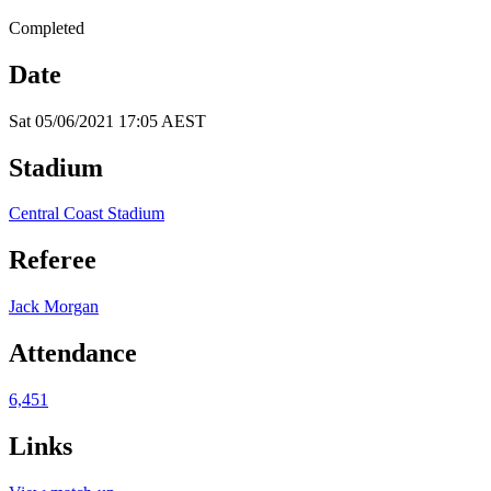
Completed
Date
Sat 05/06/2021 17:05 AEST
Stadium
Central Coast Stadium
Referee
Jack Morgan
Attendance
6,451
Links