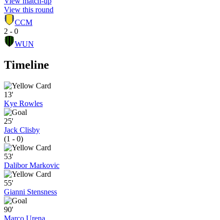
View match-up
View this round
CCM
2 - 0
WUN
Timeline
13'
Kye Rowles
25'
Jack Clisby
(1 - 0)
53'
Dalibor Markovic
55'
Gianni Stensness
90'
Marco Urena