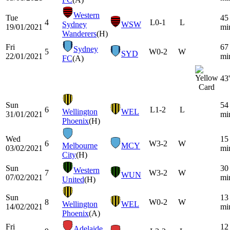
Western
Tue
45
4
L
0-1
L
Sydney
WSW
19/01/2021
mi
Wanderers
(H)
Fri
67
Sydney
5
W
0-2
W
SYD
22/01/2021
mi
FC
(A)
43'
Sun
54
6
L
1-2
L
Wellington
WEL
31/01/2021
mi
Phoenix
(H)
Wed
15
6
W
3-2
W
Melbourne
MCY
03/02/2021
mi
City
(H)
Sun
30
Western
7
W
3-2
W
WUN
07/02/2021
mi
United
(H)
Sun
13
8
W
0-2
W
Wellington
WEL
14/02/2021
mi
Phoenix
(A)
Fri
12
Adelaide