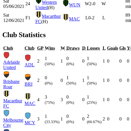
Sat
88
Western
24
W
2-0
W
WUN
05/06/2021
mi
United
(H)
Sat
89
Macarthur
F1
L
0-2
L
MAC
12/06/2021
mi
FC
(H)
Club Statistics
Club
Club
GP
Wins
W
Draws
D
Losses
L
Goals
Gls
Y
1
0
1
2
1
0
1
0
0
0
Adelaide
(50%)
(0%)
(50%)
ADL
United
0
1
1
2
0
1
1
0
0
0
Brisbane
(0%)
(50%)
(50%)
BRI
Roar
3
0
1
4
3
0
1
0
0
0
Macarthur
(75%)
(0%)
(25%)
MAC
FC
1
0
2
3
1
0
2
0
0
0
Melbourne
(33.33%)
(0%)
(66.67%)
MCY
City