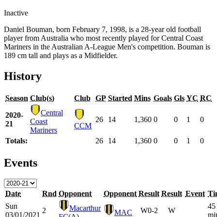
Inactive
Daniel Bouman, born February 7, 1998, is a 28-year old football
player from Australia who most recently played for Central Coast
Mariners in the Australian A-League Men's competition. Bouman is
189 cm tall and plays as a Midfielder.
History
Season
Club(s)
Club
GP
Started
Mins
Goals
Gls
YC
RC
Central
2020-
26
14
1,360
0
0
1
0
Coast
21
CCM
Mariners
Totals:
26
14
1,360
0
0
1
0
Events
Date
Rnd
Opponent
Opponent
Result
Result
Event
Ti
Sun
45
Macarthur
2
W
0-2
W
MAC
03/01/2021
mi
FC
(A)