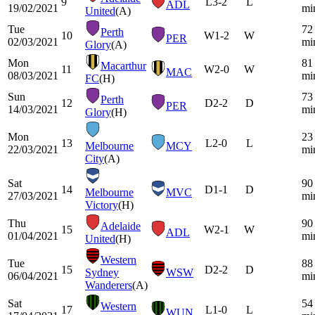
9
L
3-2
L
ADL
19/02/2021
mi
United
(A)
Tue
72
Perth
10
W
1-2
W
PER
02/03/2021
mi
Glory
(A)
Mon
81
Macarthur
11
W
2-0
W
MAC
08/03/2021
mi
FC
(H)
Sun
73
Perth
12
D
2-2
D
PER
14/03/2021
mi
Glory
(H)
Mon
23
13
L
2-0
L
Melbourne
MCY
22/03/2021
mi
City
(A)
Sat
90
14
D
1-1
D
Melbourne
MVC
27/03/2021
mi
Victory
(H)
Thu
90
Adelaide
15
W
2-1
W
ADL
01/04/2021
mi
United
(H)
Western
Tue
88
15
D
2-2
D
Sydney
WSW
06/04/2021
mi
Wanderers
(A)
Sat
54
Western
17
L
1-0
L
WUN