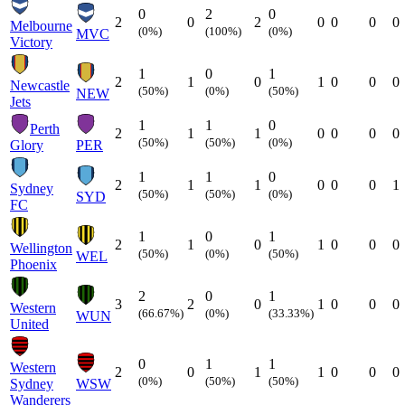
0
2
0
2
0
2
0
0
0
0
Melbourne
(0%)
(100%)
(0%)
MVC
Victory
1
0
1
2
1
0
1
0
0
0
Newcastle
(50%)
(0%)
(50%)
NEW
Jets
1
1
0
Perth
2
1
1
0
0
0
0
(50%)
(50%)
(0%)
Glory
PER
1
1
0
2
1
1
0
0
0
1
Sydney
(50%)
(50%)
(0%)
SYD
FC
1
0
1
2
1
0
1
0
0
0
Wellington
(50%)
(0%)
(50%)
WEL
Phoenix
2
0
1
3
2
0
1
0
0
0
Western
(66.67%)
(0%)
(33.33%)
WUN
United
0
1
1
Western
2
0
1
1
0
0
0
(0%)
(50%)
(50%)
Sydney
WSW
Wanderers