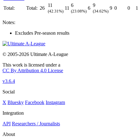
11
6
9
Total:
Total:
26
11
6
9
0
0
1
(42.31%)
(23.08%)
(34.62%)
Notes:
Excludes Pre-season results
© 2005-2026 Ultimate A-League
This work is licensed under a
CC By Attribution 4.0 License
v3.6.4
Social
X
Bluesky
Facebook
Instagram
Integration
API
Researchers / Journalists
About