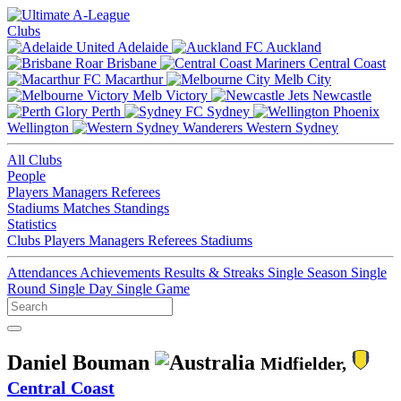
Clubs
Adelaide
Auckland
Brisbane
Central Coast
Macarthur
Melb City
Melb Victory
Newcastle
Perth
Sydney
Wellington
Western Sydney
All Clubs
People
Players
Managers
Referees
Stadiums
Matches
Standings
Statistics
Clubs
Players
Managers
Referees
Stadiums
Attendances
Achievements
Results & Streaks
Single Season
Single
Round
Single Day
Single Game
Daniel Bouman
Midfielder,
Central Coast