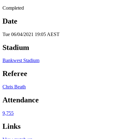
Completed
Date
Tue 06/04/2021 19:05 AEST
Stadium
Bankwest Stadium
Referee
Chris Beath
Attendance
9,755
Links