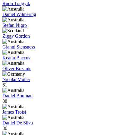
Ruon Tongyik
Daniel Wilmering
Stefan Nigro
Ziggy Gordon
Gianni Stensness
Keanu Baccus
Oliver Bozanic
Nicolai Muller
61
Daniel Bouman
88
James Troisi
Daniel De Silva
86