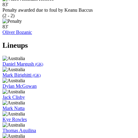
83'
Penalty awarded due to foul by Keanu Baccus
(2 - 2)
83'
Oliver Bozanic
Lineups
Daniel Margush
(GK)
Mark Birighitti
(GK)
Dylan McGowan
Jack Clisby
Mark Natta
Kye Rowles
Thomas Aquilina