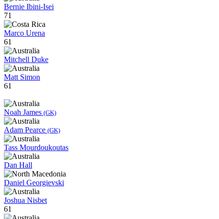
Bernie Ibini-Isei
71
Marco Urena
61
Mitchell Duke
Matt Simon
61
Noah James
(GK)
Adam Pearce
(GK)
Tass Mourdoukoutas
Dan Hall
Daniel Georgievski
Joshua Nisbet
61