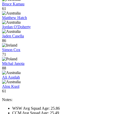
Bruce Kamau
61
Matthew Hatch
Jordan O'Doherty
Jaden Casella
86
Simon Cox
71
Michal Janota
88
Ali Auglah
Alou Kuol
61
Notes:
WSW Avg Squad Age: 25.86
CCM Avg Squad Age: 25.49