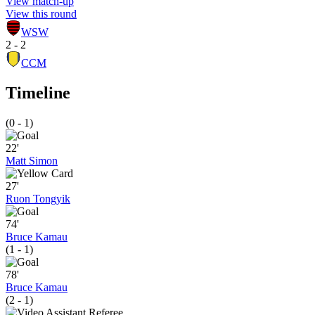
View match-up
View this round
WSW
2 - 2
CCM
Timeline
(0 - 1)
22'
Matt Simon
27'
Ruon Tongyik
74'
Bruce Kamau
(1 - 1)
78'
Bruce Kamau
(2 - 1)