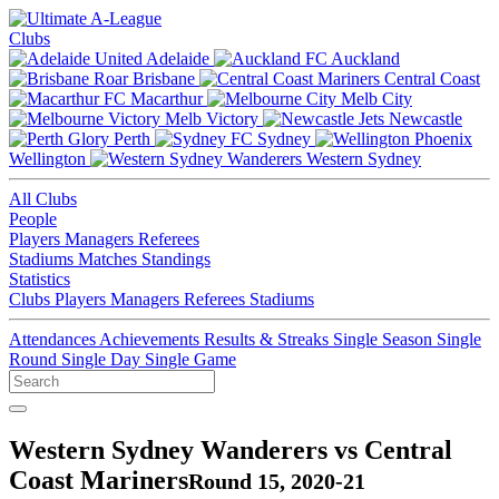
Clubs
Adelaide
Auckland
Brisbane
Central Coast
Macarthur
Melb City
Melb Victory
Newcastle
Perth
Sydney
Wellington
Western Sydney
All Clubs
People
Players
Managers
Referees
Stadiums
Matches
Standings
Statistics
Clubs
Players
Managers
Referees
Stadiums
Attendances
Achievements
Results & Streaks
Single Season
Single
Round
Single Day
Single Game
Western Sydney Wanderers vs Central
Coast Mariners
Round 15, 2020-21