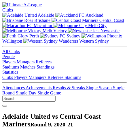
Clubs
Adelaide
Auckland
Brisbane
Central Coast
Macarthur
Melb City
Melb Victory
Newcastle
Perth
Sydney
Wellington
Western Sydney
All Clubs
People
Players
Managers
Referees
Stadiums
Matches
Standings
Statistics
Clubs
Players
Managers
Referees
Stadiums
Attendances
Achievements
Results & Streaks
Single Season
Single
Round
Single Day
Single Game
Adelaide United vs Central Coast
Mariners
Round 9, 2020-21