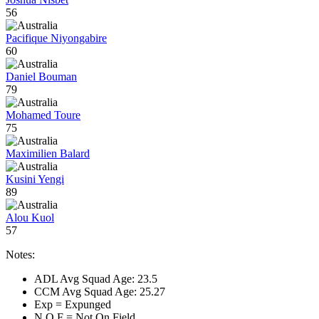
56
Pacifique Niyongabire
60
Daniel Bouman
79
Mohamed Toure
75
Maximilien Balard
Kusini Yengi
89
Alou Kuol
57
Notes:
ADL Avg Squad Age: 23.5
CCM Avg Squad Age: 25.27
Exp = Expunged
N.O.F = Not On Field