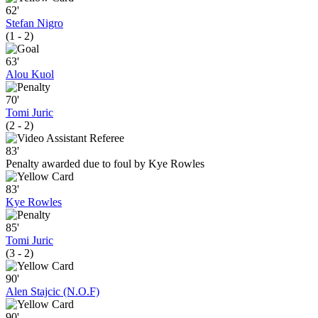
62'
Stefan Nigro
(1 - 2)
63'
Alou Kuol
70'
Tomi Juric
(2 - 2)
83'
Penalty awarded due to foul by Kye Rowles
83'
Kye Rowles
85'
Tomi Juric
(3 - 2)
90'
Alen Stajcic (N.O.F)
90'