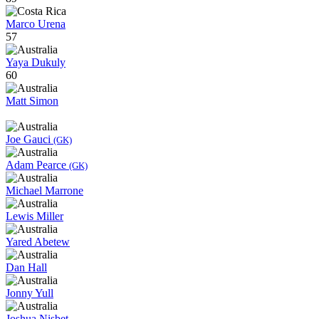
Marco Urena
57
Yaya Dukuly
60
Matt Simon
Joe Gauci
(GK)
Adam Pearce
(GK)
Michael Marrone
Lewis Miller
Yared Abetew
Dan Hall
Jonny Yull
Joshua Nisbet