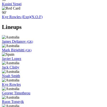
Kusini Yengi
90'
Kye Rowles (Exp)(N.O.F)
Lineups
James Delianov
(GK)
Mark Birighitti
(GK)
Javier Lopez
Jack Clisby
Noah Smith
Kye Rowles
George Timotheou
Ruon Tongyik