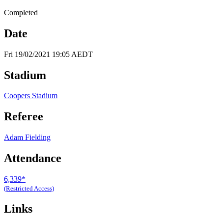
Completed
Date
Fri 19/02/2021 19:05 AEDT
Stadium
Coopers Stadium
Referee
Adam Fielding
Attendance
6,339*
(Restricted Access)
Links