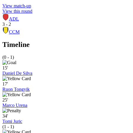
View match-up
View this round
ADL
3 - 2
CCM
Timeline
(0 - 1)
15'
Daniel De Silva
17'
Ruon Tongyik
25'
Marco Urena
34'
Tomi Juric
(1 - 1)