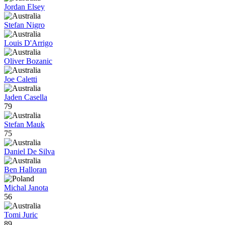
Jordan Elsey
Stefan Nigro
Louis D'Arrigo
Oliver Bozanic
Joe Caletti
Jaden Casella
79
Stefan Mauk
75
Daniel De Silva
Ben Halloran
Michal Janota
56
Tomi Juric
89