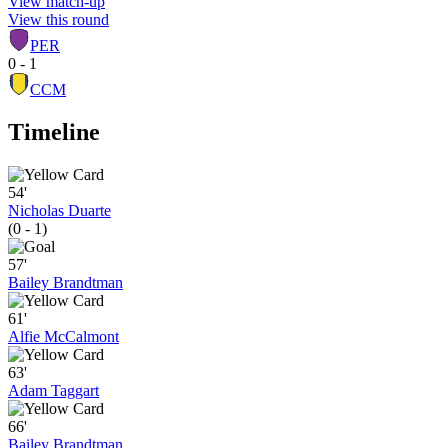
View match-up
View this round
PER
0 - 1
CCM
Timeline
54'
Nicholas Duarte
(0 - 1)
57'
Bailey Brandtman
61'
Alfie McCalmont
63'
Adam Taggart
66'
Bailey Brandtman