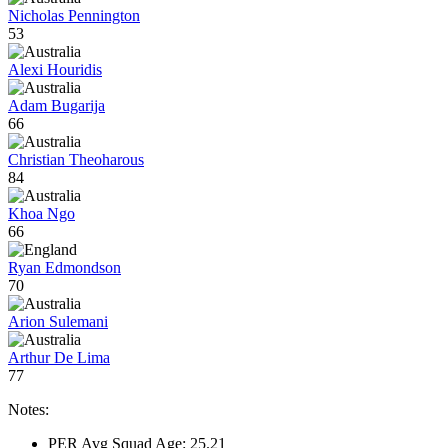
Nicholas Pennington
53
Alexi Houridis
Adam Bugarija
66
Christian Theoharous
84
Khoa Ngo
66
Ryan Edmondson
70
Arion Sulemani
Arthur De Lima
77
Notes:
PER Avg Squad Age: 25.21