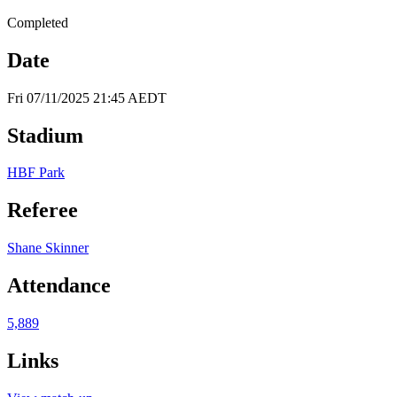
Completed
Date
Fri 07/11/2025 21:45 AEDT
Stadium
HBF Park
Referee
Shane Skinner
Attendance
5,889
Links