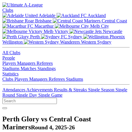
Clubs
Adelaide
Auckland
Brisbane
Central Coast
Macarthur
Melb City
Melb Victory
Newcastle
Perth
Sydney
Wellington
Western Sydney
All Clubs
People
Players
Managers
Referees
Stadiums
Matches
Standings
Statistics
Clubs
Players
Managers
Referees
Stadiums
Attendances
Achievements
Results & Streaks
Single Season
Single
Round
Single Day
Single Game
Perth Glory vs Central Coast
Mariners
Round 4, 2025-26