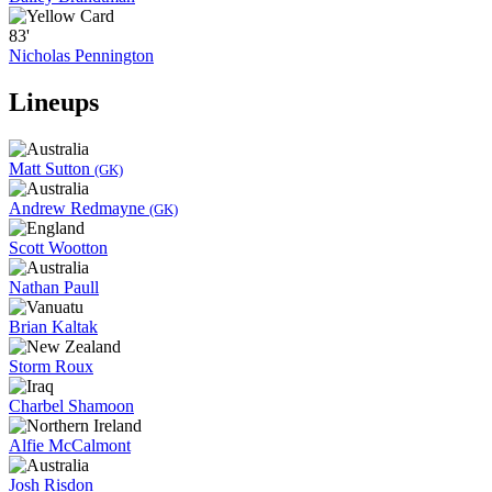
83'
Nicholas Pennington
Lineups
Matt Sutton
(GK)
Andrew Redmayne
(GK)
Scott Wootton
Nathan Paull
Brian Kaltak
Storm Roux
Charbel Shamoon
Alfie McCalmont
Josh Risdon