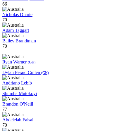
66
Nicholas Duarte
70
Adam Taggart
Bailey Brandtman
70
Ryan Warner
(GK)
Dylan Peraic-Cullen
(GK)
Andriano Lebib
Shumba Mutokoyi
Brandon O'Neill
77
Abdelelah Faisal
70