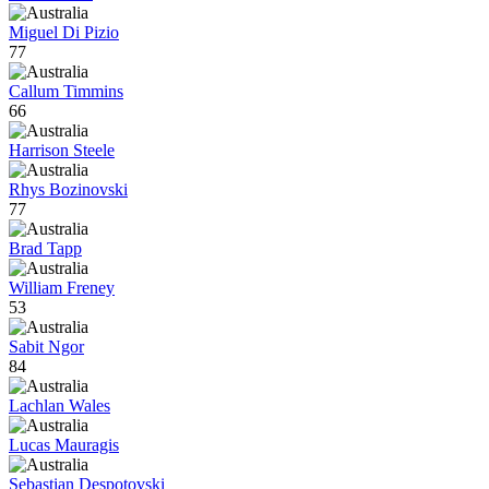
Miguel Di Pizio
77
Callum Timmins
66
Harrison Steele
Rhys Bozinovski
77
Brad Tapp
William Freney
53
Sabit Ngor
84
Lachlan Wales
Lucas Mauragis
Sebastian Despotovski