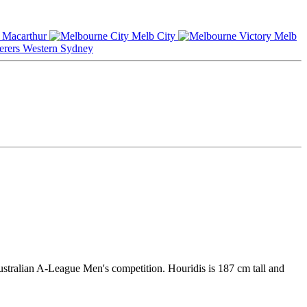
Macarthur
Melb City
Melb
Western Sydney
Australian A-League Men's competition. Houridis is 187 cm tall and