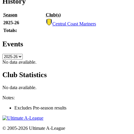
History
Season
Club(s)
2025-26
Central Coast Mariners
Totals:
Events
No data available.
Club Statistics
No data available.
Notes:
Excludes Pre-season results
© 2005-2026 Ultimate A-League