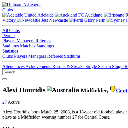
Clubs
Adelaide
Auckland
Victory
Newcastle
Perth
All Clubs
People
Players
Managers
Referees
Stadiums
Matches
Standings
Statistics
Clubs
Players
Managers
Referees
Stadiums
Attendances
Achievements
Results & Streaks
Single Season
Single 
Alexi Houridis
Midfielder,
Cent
27
Active
Alexi Houridis, born March 25, 2008, is a 18-year old football player
plays as a Midfielder, wearing number 27 for Central Coast.