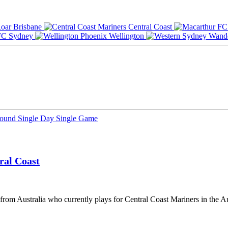
Brisbane
Central Coast
Sydney
Wellington
Round
Single Day
Single Game
ral Coast
 from Australia who currently plays for Central Coast Mariners in the 