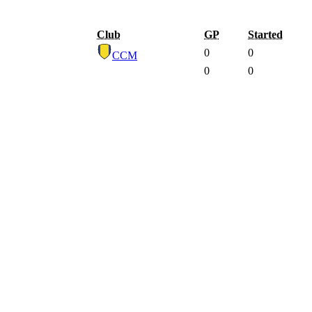
Club
GP
Started
0
0
CCM
0
0