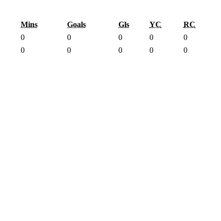
Mins
Goals
Gls
YC
RC
0
0
0
0
0
0
0
0
0
0