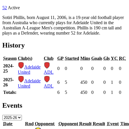
52
Active
Sotiri Phillis, born August 11, 2006, is a 19-year old football player
from Australia who currently plays for Adelaide United in the
Australian A-League Men's competition. Phillis is 190 cm tall and
plays as a Defender, wearing number 52 for Adelaide.
History
Season
Club(s)
Club
GP
Started
Mins
Goals
Gls
YC
RC
2024-
Adelaide
0
0
0
0
0
0
0
25
United
ADL
2025-
Adelaide
6
5
450
0
0
1
0
26
United
ADL
Totals:
6
5
450
0
0
1
0
Events
Date
Rnd
Opponent
Opponent
Result
Result
Event
Tim