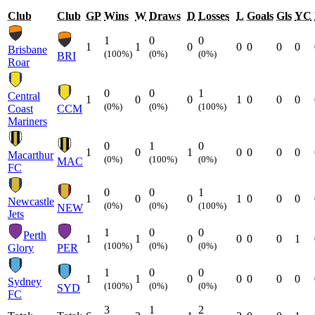
Club
Club
GP
Wins
W
Draws
D
Losses
L
Goals
Gls
YC
1
0
0
1
1
0
0
0
0
0
Brisbane
(100%)
(0%)
(0%)
BRI
Roar
0
0
1
Central
1
0
0
1
0
0
0
(0%)
(0%)
(100%)
Coast
CCM
Mariners
0
1
0
1
0
1
0
0
0
0
Macarthur
(0%)
(100%)
(0%)
MAC
FC
0
0
1
1
0
0
1
0
0
0
Newcastle
(0%)
(0%)
(100%)
NEW
Jets
1
0
0
Perth
1
1
0
0
0
0
1
(100%)
(0%)
(0%)
Glory
PER
1
0
0
1
1
0
0
0
0
0
Sydney
(100%)
(0%)
(0%)
SYD
FC
3
1
2