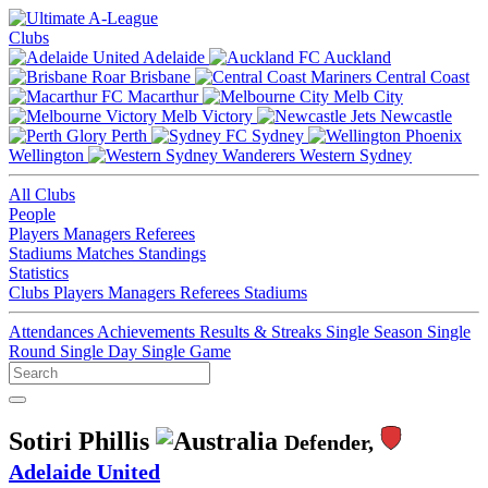
Clubs
Adelaide
Auckland
Brisbane
Central Coast
Macarthur
Melb City
Melb Victory
Newcastle
Perth
Sydney
Wellington
Western Sydney
All Clubs
People
Players
Managers
Referees
Stadiums
Matches
Standings
Statistics
Clubs
Players
Managers
Referees
Stadiums
Attendances
Achievements
Results & Streaks
Single Season
Single
Round
Single Day
Single Game
Sotiri Phillis
Defender,
Adelaide United