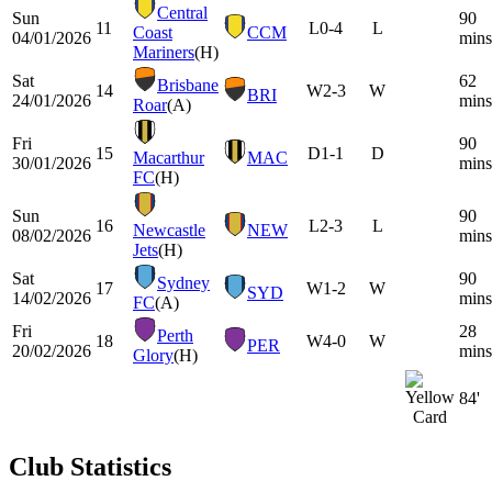
Central
Sun
90
11
L
0-4
L
Coast
CCM
04/01/2026
mins
Mariners
(H)
Sat
62
Brisbane
14
W
2-3
W
BRI
24/01/2026
mins
Roar
(A)
Fri
90
15
D
1-1
D
Macarthur
MAC
30/01/2026
mins
FC
(H)
Sun
90
16
L
2-3
L
Newcastle
NEW
08/02/2026
mins
Jets
(H)
Sat
90
Sydney
17
W
1-2
W
SYD
14/02/2026
mins
FC
(A)
Fri
28
Perth
18
W
4-0
W
PER
20/02/2026
mins
Glory
(H)
84'
Club Statistics