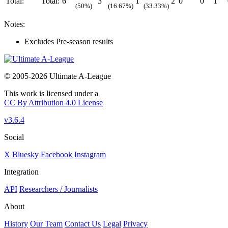
Total:
Total:
6
3
1
2
0
0
1
(50%)
(16.67%)
(33.33%)
Notes:
Excludes Pre-season results
© 2005-2026 Ultimate A-League
This work is licensed under a
CC By Attribution 4.0 License
v3.6.4
Social
X
Bluesky
Facebook
Instagram
Integration
API
Researchers / Journalists
About
History
Our Team
Contact Us
Legal
Privacy