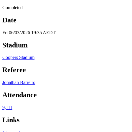
Completed
Date
Fri 06/03/2026 19:35 AEDT
Stadium
Coopers Stadium
Referee
Jonathan Barreiro
Attendance
9,111
Links