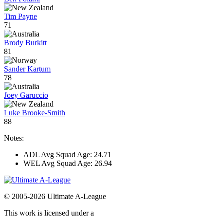
Tim Payne
71
Brody Burkitt
81
Sander Kartum
78
Joey Garuccio
Luke Brooke-Smith
88
Notes:
ADL Avg Squad Age: 24.71
WEL Avg Squad Age: 26.94
© 2005-2026 Ultimate A-League
This work is licensed under a