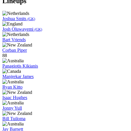
Lineups
Joshua Smits
(GK)
Josh Oluwayemi
(GK)
Bart Vriends
Corban Piper
88
Panagiotis Kikianis
Manjrekar James
Ryan Kitto
Isaac Hughes
Jonny Yull
Bill Tuiloma
Jay Barnett