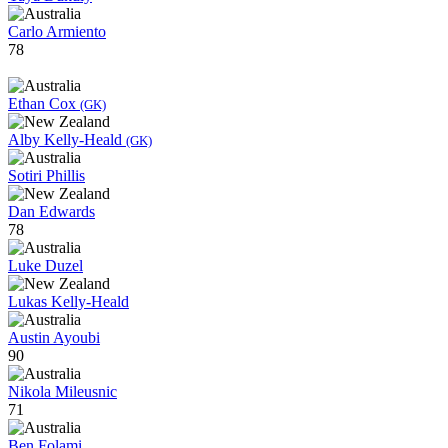
Carlo Armiento
78
Ethan Cox
(GK)
Alby Kelly-Heald
(GK)
Sotiri Phillis
Dan Edwards
78
Luke Duzel
Lukas Kelly-Heald
Austin Ayoubi
90
Nikola Mileusnic
71
Ben Folami