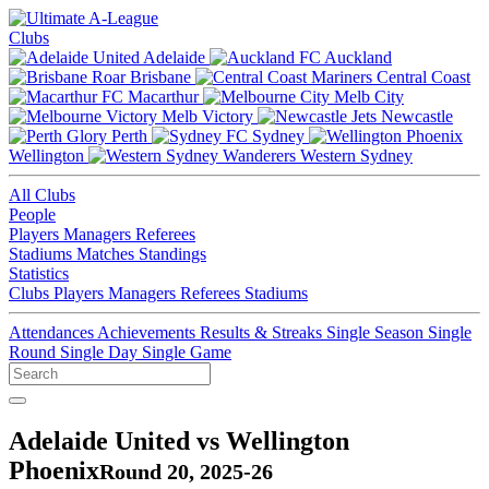
Clubs
Adelaide
Auckland
Brisbane
Central Coast
Macarthur
Melb City
Melb Victory
Newcastle
Perth
Sydney
Wellington
Western Sydney
All Clubs
People
Players
Managers
Referees
Stadiums
Matches
Standings
Statistics
Clubs
Players
Managers
Referees
Stadiums
Attendances
Achievements
Results & Streaks
Single Season
Single
Round
Single Day
Single Game
Adelaide United vs Wellington
Phoenix
Round 20, 2025-26