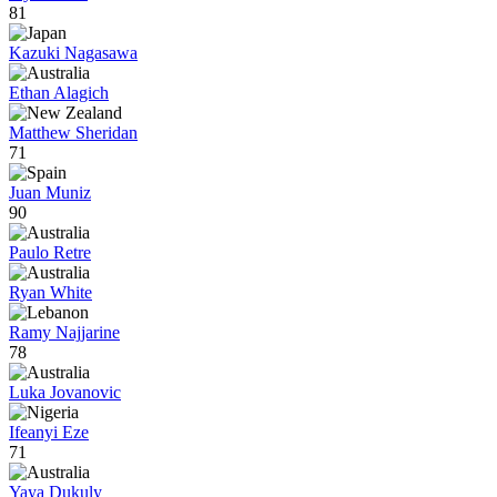
81
Kazuki Nagasawa
Ethan Alagich
Matthew Sheridan
71
Juan Muniz
90
Paulo Retre
Ryan White
Ramy Najjarine
78
Luka Jovanovic
Ifeanyi Eze
71
Yaya Dukuly