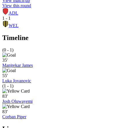
View match-up
View this round
ADL
1 - 1
WEL
Timeline
(0 - 1)
35'
Manjrekar James
55'
Luka Jovanovic
(1 - 1)
83'
Josh Oluwayemi
83'
Corban Piper