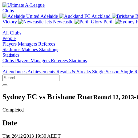
Clubs
Adelaide
Auckland
Victory
Newcastle
Perth
All Clubs
People
Players
Managers
Referees
Stadiums
Matches
Standings
Statistics
Clubs
Players
Managers
Referees
Stadiums
Attendances
Achievements
Results & Streaks
Single Season
Single 
Sydney FC vs Brisbane Roar
Round 12, 2013-
Completed
Date
Thu 26/12/2013 19:30 AEDT