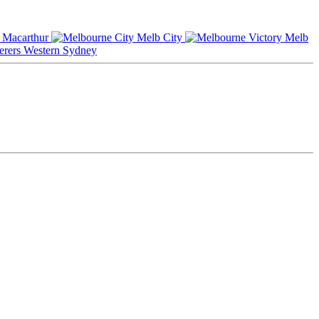
Macarthur
Melb City
Melb
Western Sydney