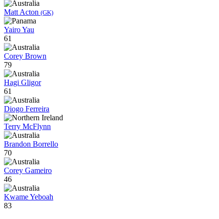
Matt Acton
(GK)
Yairo Yau
61
Corey Brown
79
Hagi Gligor
61
Diogo Ferreira
Terry McFlynn
Brandon Borrello
70
Corey Gameiro
46
Kwame Yeboah
83