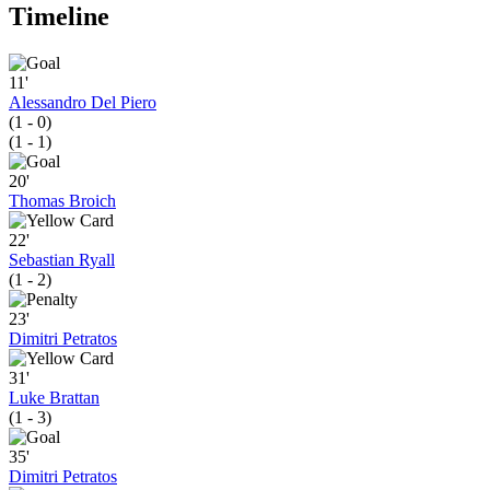
Timeline
11'
Alessandro Del Piero
(1 - 0)
(1 - 1)
20'
Thomas Broich
22'
Sebastian Ryall
(1 - 2)
23'
Dimitri Petratos
31'
Luke Brattan
(1 - 3)
35'
Dimitri Petratos