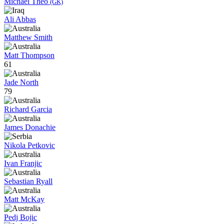
Michael Theo
(GK)
Ali Abbas
Matthew Smith
Matt Thompson
61
Jade North
79
Richard Garcia
James Donachie
Nikola Petkovic
Ivan Franjic
Sebastian Ryall
Matt McKay
Pedj Bojic