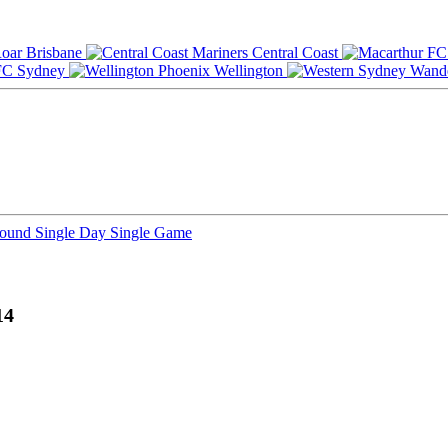
Brisbane
Central Coast
Sydney
Wellington
Round
Single Day
Single Game
14