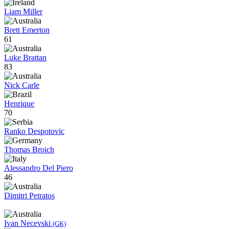
Liam Miller
Brett Emerton
61
Luke Brattan
83
Nick Carle
Henrique
70
Ranko Despotovic
Thomas Broich
Alessandro Del Piero
46
Dimitri Petratos
Ivan Necevski
(GK)