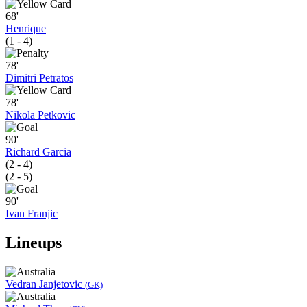
68'
Henrique
(1 - 4)
78'
Dimitri Petratos
78'
Nikola Petkovic
90'
Richard Garcia
(2 - 4)
(2 - 5)
90'
Ivan Franjic
Lineups
Vedran Janjetovic
(GK)