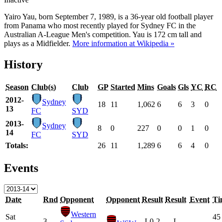
Yairo Yau, born September 7, 1989, is a 36-year old football player
from Panama who most recently played for Sydney FC in the
Australian A-League Men's competition. Yau is 172 cm tall and
plays as a Midfielder.
More information at Wikipedia »
History
Season
Club(s)
Club
GP
Started
Mins
Goals
Gls
YC
RC
2012-
Sydney
18
11
1,062
6
6
3
0
13
FC
SYD
2013-
Sydney
8
0
227
0
0
1
0
14
FC
SYD
Totals:
26
11
1,289
6
6
4
0
Events
Date
Rnd
Opponent
Opponent
Result
Result
Event
Ti
Western
Sat
45
3
L
0-2
L