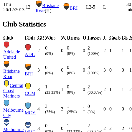
Thu
30
Brisbane
12
L
2-5
L
BRI
26/12/2013
mi
Roar
(H)
Club Statistics
Club
Club
GP
Wins
W
Draws
D
Losses
L
Goals
Gls
0
0
2
2
0
0
2
1
1
1
Adelaide
(0%)
(0%)
(100%)
ADL
United
0
0
3
3
0
0
3
0
0
1
Brisbane
(0%)
(0%)
(100%)
BRI
Roar
Central
1
0
2
3
1
0
2
1
1
2
Coast
(33.33%)
(0%)
(66.67%)
CCM
Mariners
3
1
0
4
3
1
0
0
0
0
Melbourne
(75%)
(25%)
(0%)
MCY
City
0
1
2
3
0
1
2
2
2
0
Melbourne
(0%)
(33.33%)
(66.67%)