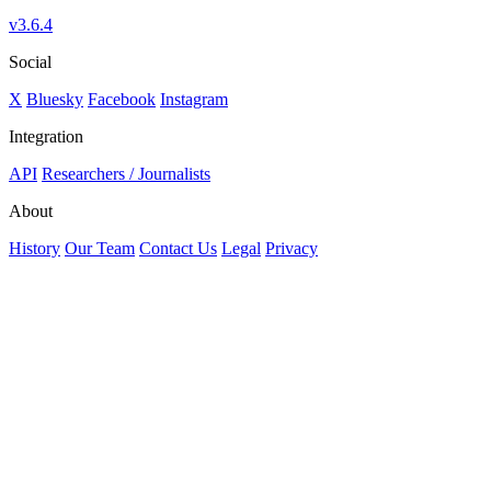
v3.6.4
Social
X
Bluesky
Facebook
Instagram
Integration
API
Researchers / Journalists
About
History
Our Team
Contact Us
Legal
Privacy