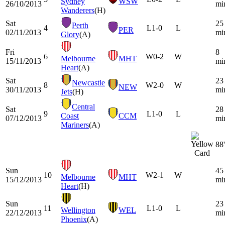
Sydney
WSW
26/10/2013
mi
Wanderers
(H)
Sat
25
Perth
4
L
1-0
L
PER
02/11/2013
mi
Glory
(A)
Fri
8
6
W
0-2
W
Melbourne
MHT
15/11/2013
mi
Heart
(A)
Sat
23
Newcastle
8
W
2-0
W
NEW
30/11/2013
mi
Jets
(H)
Central
Sat
28
9
L
1-0
L
Coast
CCM
07/12/2013
mi
Mariners
(A)
88'
Sun
45
10
W
2-1
W
Melbourne
MHT
15/12/2013
mi
Heart
(H)
Sun
23
11
L
1-0
L
Wellington
WEL
22/12/2013
mi
Phoenix
(A)