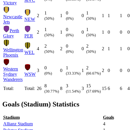
MVC
Victory
1
0
1
2
1
0
1
1
1
0
Newcastle
(50%)
(0%)
(50%)
NEW
Jets
1
0
1
Perth
2
1
0
1
0
0
0
(50%)
(0%)
(50%)
Glory
PER
2
0
2
4
2
0
2
1
1
0
Wellington
(50%)
(0%)
(50%)
WEL
Phoenix
0
1
2
Western
3
0
1
2
0
0
0
(0%)
(33.33%)
(66.67%)
Sydney
WSW
Wanderers
8
3
15
Total:
Total:
26
8
3
15
6
6
4
(30.77%)
(11.54%)
(57.69%)
Goals (Stadium) Statistics
Stadium
Goals
Allianz Stadium
4