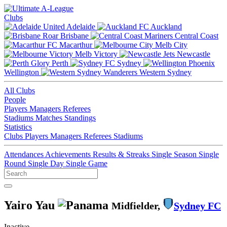
Clubs
Adelaide
Auckland
Brisbane
Central Coast
Macarthur
Melb City
Melb Victory
Newcastle
Perth
Sydney
Wellington
Western Sydney
All Clubs
People
Players
Managers
Referees
Stadiums
Matches
Standings
Statistics
Clubs
Players
Managers
Referees
Stadiums
Attendances
Achievements
Results & Streaks
Single Season
Single
Round
Single Day
Single Game
Yairo Yau
Midfielder,
Sydney FC
Inactive