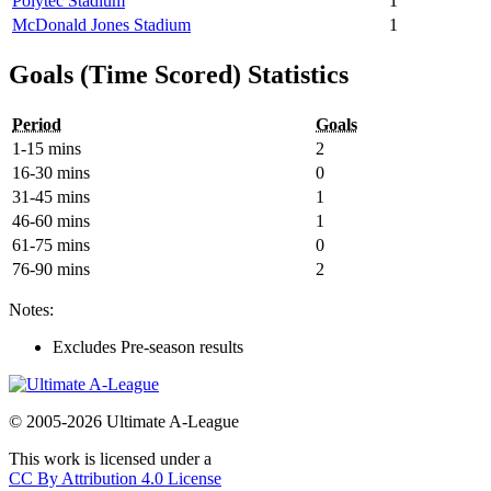
Polytec Stadium
1
McDonald Jones Stadium
1
Goals (Time Scored) Statistics
Period
Goals
1-15 mins
2
16-30 mins
0
31-45 mins
1
46-60 mins
1
61-75 mins
0
76-90 mins
2
Notes:
Excludes Pre-season results
© 2005-2026 Ultimate A-League
This work is licensed under a
CC By Attribution 4.0 License